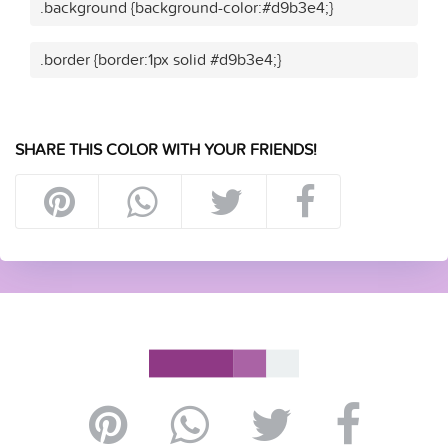
.background {background-color:#d9b3e4;}
.border {border:1px solid #d9b3e4;}
SHARE THIS COLOR WITH YOUR FRIENDS!