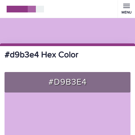
MENU
#d9b3e4 Hex Color
#D9B3E4