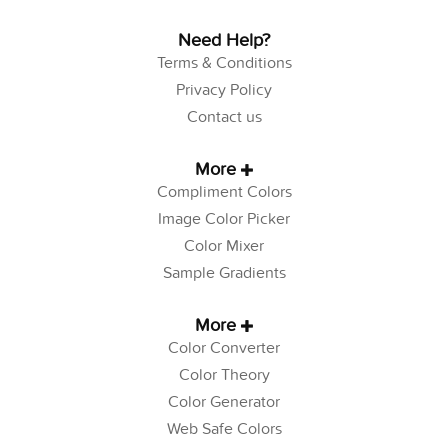
Need Help?
Terms & Conditions
Privacy Policy
Contact us
More
Compliment Colors
Image Color Picker
Color Mixer
Sample Gradients
More
Color Converter
Color Theory
Color Generator
Web Safe Colors