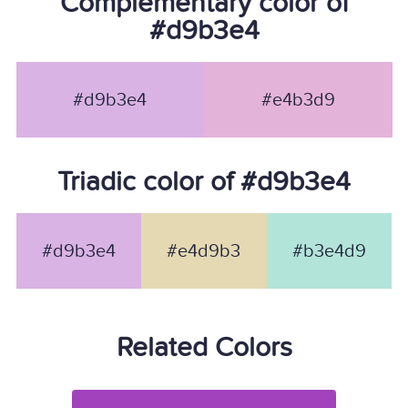
Complementary color of
#d9b3e4
#d9b3e4
#e4b3d9
Triadic color of #d9b3e4
#d9b3e4
#e4d9b3
#b3e4d9
Related Colors