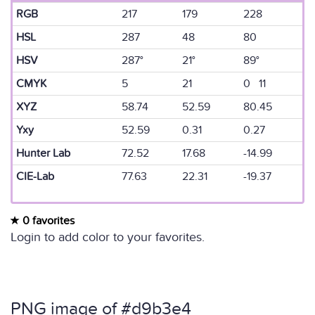
RGB
217
179
228
HSL
287
48
80
HSV
287°
21°
89°
CMYK
5
21
0 11
XYZ
58.74
52.59
80.45
Yxy
52.59
0.31
0.27
Hunter Lab
72.52
17.68
-14.99
CIE-Lab
77.63
22.31
-19.37
0 favorites
Login to add color to your favorites.
PNG image of #d9b3e4