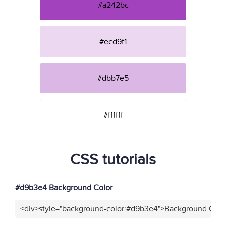
#a242bc
#ecd9f1
#dbb7e5
#ffffff
CSS tutorials
#d9b3e4 Background Color
<div>style="background-color:#d9b3e4">Background Color