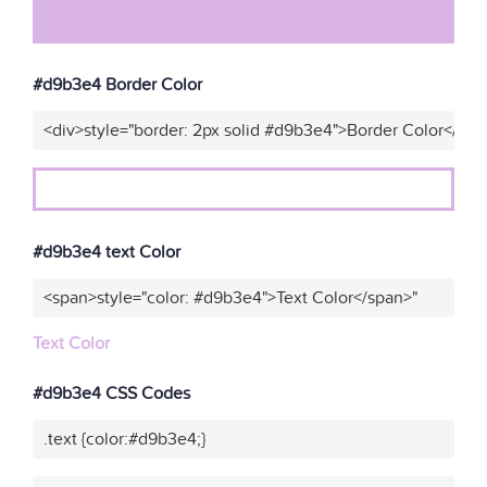
#d9b3e4 Border Color
<div>style="border: 2px solid #d9b3e4">Border Color</div>
#d9b3e4 text Color
<span>style="color: #d9b3e4">Text Color</span>"
Text Color
#d9b3e4 CSS Codes
.text {color:#d9b3e4;}