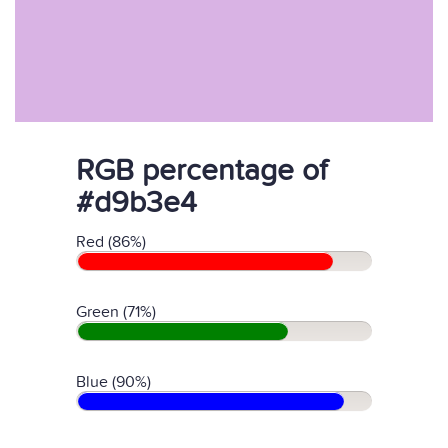
RGB percentage of
#d9b3e4
Red (86%)
Green (71%)
Blue (90%)