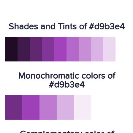
Shades and Tints of #d9b3e4
Monochromatic colors of
#d9b3e4