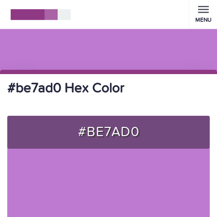
MENU
#be7ad0 Hex Color
#BE7AD0