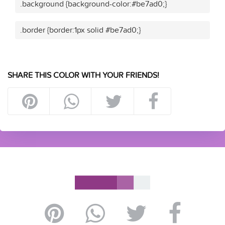
.background {background-color:#be7ad0;}
.border {border:1px solid #be7ad0;}
SHARE THIS COLOR WITH YOUR FRIENDS!