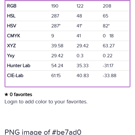
RGB
190
122
208
HSL
287
48
65
HSV
287°
41°
82°
CMYK
9
41
0 18
XYZ
39.58
29.42
63.27
Yxy
29.42
0.3
0.22
Hunter Lab
54.24
35.33
-31.17
CIE-Lab
61.15
40.83
-33.88
0 favorites
Login to add color to your favorites.
PNG image of #be7ad0