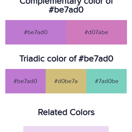
Complementary color of
#be7ad0
#be7ad0
#d07abe
Triadic color of #be7ad0
#be7ad0
#d0be7a
#7ad0be
Related Colors