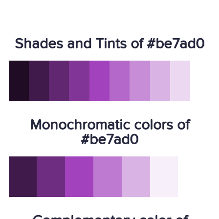
Shades and Tints of #be7ad0
Monochromatic colors of
#be7ad0