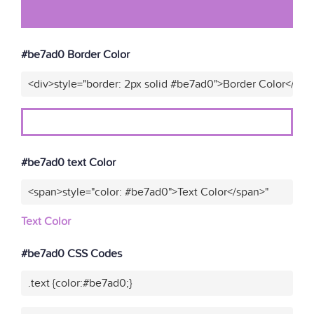
#be7ad0 Border Color
<div>style="border: 2px solid #be7ad0">Border Color</div>
#be7ad0 text Color
<span>style="color: #be7ad0">Text Color</span>"
Text Color
#be7ad0 CSS Codes
.text {color:#be7ad0;}