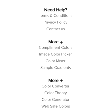
Need Help?
Terms & Conditions
Privacy Policy
Contact us
More
Compliment Colors
Image Color Picker
Color Mixer
Sample Gradients
More
Color Converter
Color Theory
Color Generator
Web Safe Colors