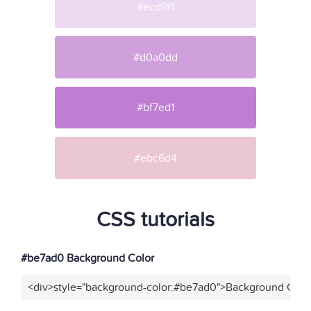
#ecd9f1
#d0a0dd
#bf7ed1
#ebc6d4
CSS tutorials
#be7ad0 Background Color
<div>style="background-color:#be7ad0">Background Color