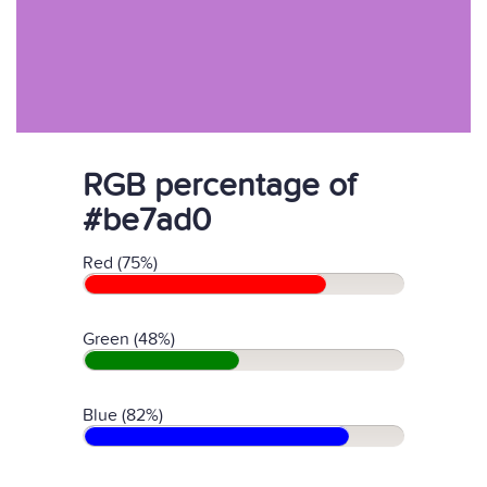
RGB percentage of
#be7ad0
Red (75%)
Green (48%)
Blue (82%)