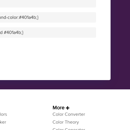
nd-color:#401a4b;}
id #401a4b;}
More
ors
Color Converter
ker
Color Theory
Color Generator