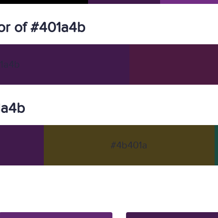
r of #401a4b
1a4b
1a4b
#4b401a