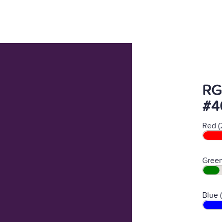
RG
#4
Red (
Green
Blue 