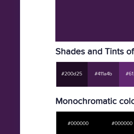
Shades and Tints o
#200d25
#411a4b
#61
Monochromatic colo
#000000
#000000