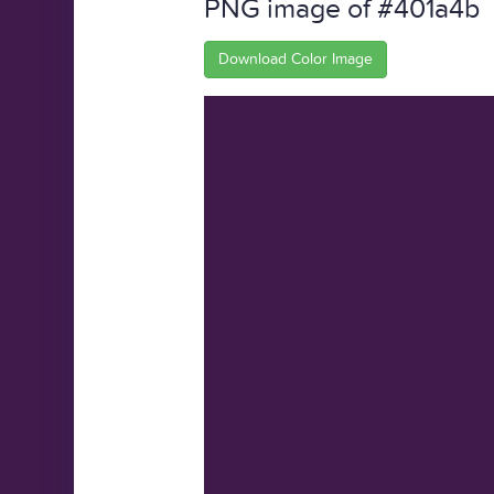
PNG image of #401a4b
Download Color Image