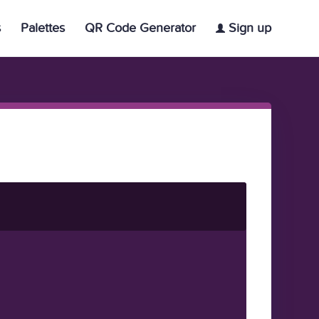
s
Palettes
QR Code Generator
Sign up