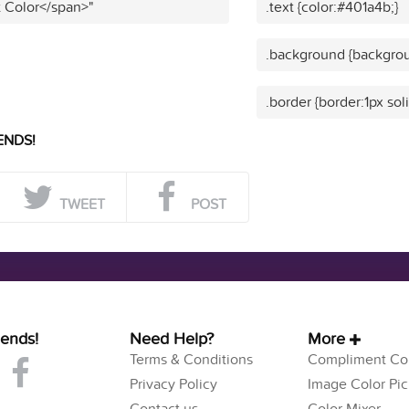
t Color</span>"
.text {color:#401a4b;}
.background {backgrou
.border {border:1px sol
ENDS!
TWEET
POST
iends!
Need Help?
More
Terms & Conditions
Compliment Col
Privacy Policy
Image Color Pic
Contact us
Color Mixer