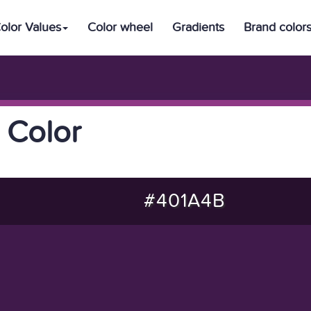
olor Values
Color wheel
Gradients
Brand color
 Color
#401A4B