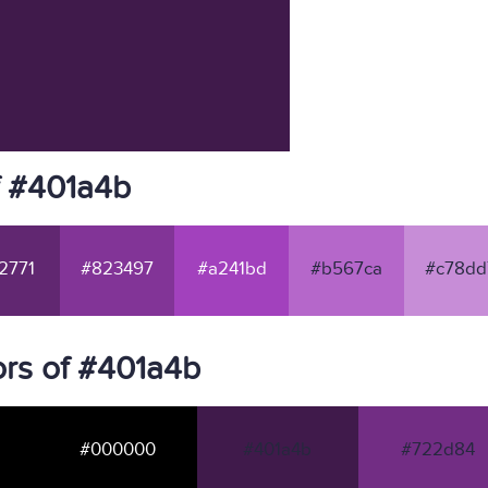
f #401a4b
2771
#823497
#a241bd
#b567ca
#c78dd
rs of #401a4b
#000000
#401a4b
#722d84