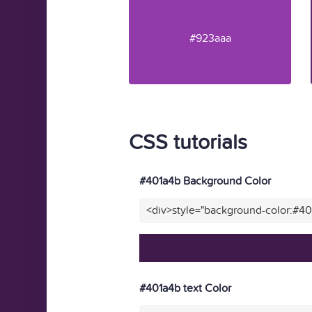
#923aaa
CSS tutorials
#401a4b Background Color
<div>style="background-color:#4
#401a4b text Color