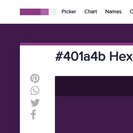
Picker
Chart
Names
C
#401a4b Hex