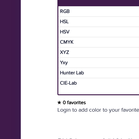
RGB
HSL
HSV
CMYK
XYZ
Yxy
Hunter Lab
CIE-Lab
0 favorites
Login to add color to your favorite