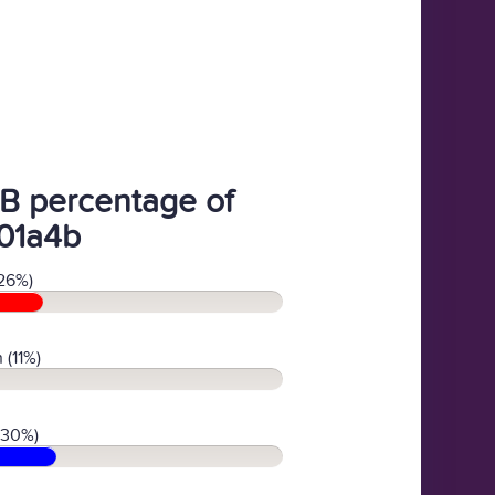
B percentage of
01a4b
26%)
 (11%)
(30%)