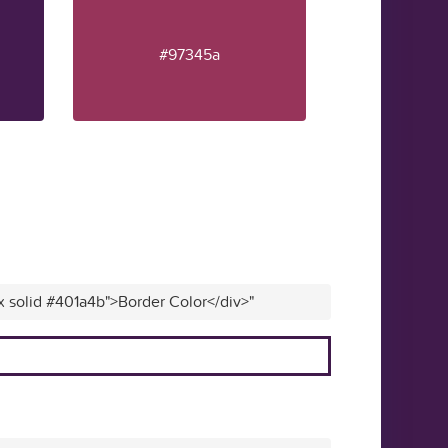
#97345a
x solid #401a4b">Border Color</div>"