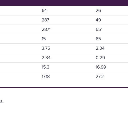
64
26
287
49
287°
65°
15
65
3.75
2.34
2.34
0.29
15.3
16.99
17.18
27.2
s.