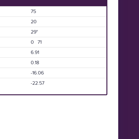
75
20
29°
0 71
6.91
0.18
-16.06
-22.57