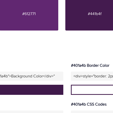
#612771
#441b4f
#401a4b Border Color
01a4b">Background Color</div>"
<div>style="border: 2p
#401a4b CSS Codes