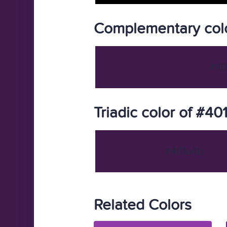
Complementary colo
#40
Triadic color of #40
#401a4b
Related Colors