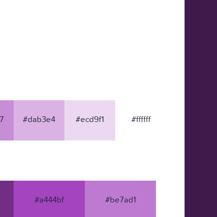
7
#dab3e4
#ecd9f1
#ffffff
#a444bf
#be7ad1