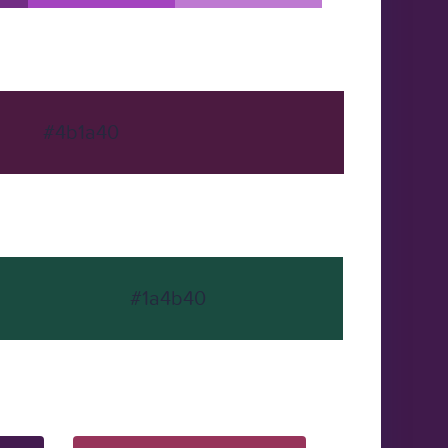
#4b1a40
#1a4b40