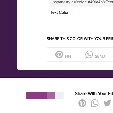
<span>style="color: #401a4b">Tex
Text Color
SHARE THIS COLOR WITH YOUR FRI
PIN
SEND
Share With Your Fr