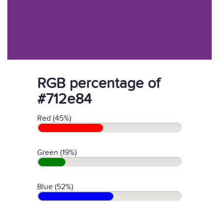
RGB percentage of
#712e84
Red (45%)
Green (19%)
Blue (52%)