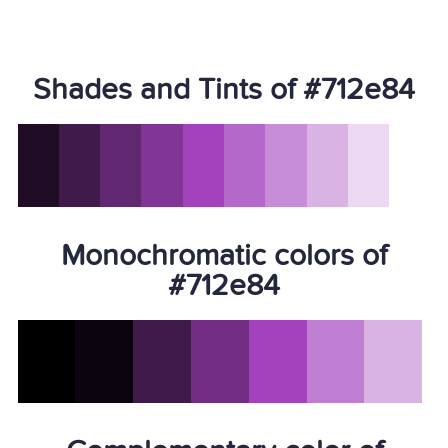
Shades and Tints of #712e84
Monochromatic colors of
#712e84