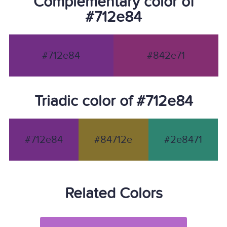
Complementary color of
#712e84
#712e84
#842e71
Triadic color of #712e84
#712e84
#84712e
#2e8471
Related Colors