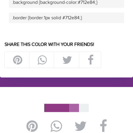
.background {background-color:#712e84;}
.border {border:1px solid #712e84;}
SHARE THIS COLOR WITH YOUR FRIENDS!