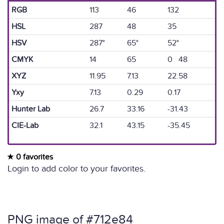
RGB
113
46
132
HSL
287
48
35
HSV
287°
65°
52°
CMYK
14
65
0 48
XYZ
11.95
7.13
22.58
Yxy
7.13
0.29
0.17
Hunter Lab
26.7
33.16
-31.43
CIE-Lab
32.1
43.15
-35.45
0 favorites
Login to add color to your favorites.
PNG image of #712e84