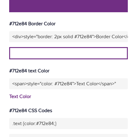
#712e84 Border Color
<div>style="border: 2px solid #712e84">Border Color</div>
#712e84 text Color
<span>style="color: #712e84">Text Color</span>"
Text Color
#712e84 CSS Codes
.text {color:#712e84;}