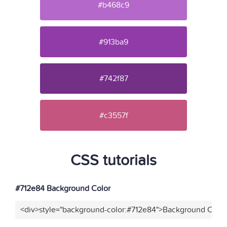
#b468c9
#913ba9
#742f87
#c3557f
CSS tutorials
#712e84 Background Color
<div>style="background-color:#712e84">Background Color