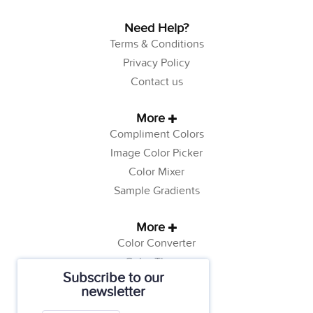
Need Help?
Terms & Conditions
Privacy Policy
Contact us
More
Compliment Colors
Image Color Picker
Color Mixer
Sample Gradients
More
Color Converter
Color Theory
Subscribe to our
Color Generator
newsletter
Web Safe Colors