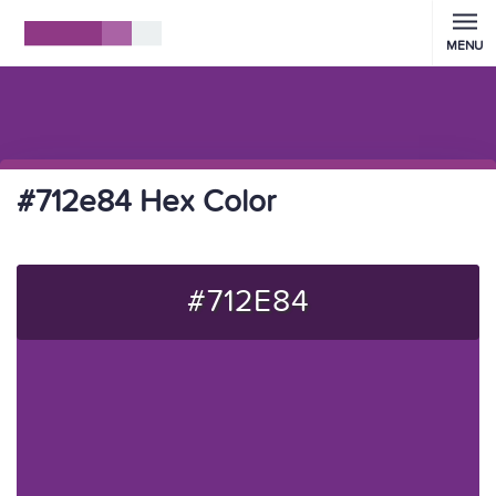
MENU
#712e84 Hex Color
#712E84