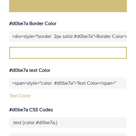
#d0be7a Border Color
<div>style="border: 2px solid #d0be7a">Border Color</div>
#d0be7a text Color
<span>style="color: #d0be7a">Text Color</span>"
Text Color
#d0be7a CSS Codes
.text {color:#d0be7a;}