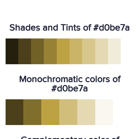
Shades and Tints of #d0be7a
Monochromatic colors of
#d0be7a