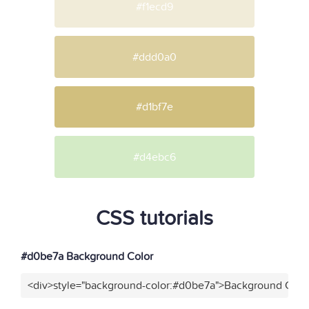
#f1ecd9
#ddd0a0
#d1bf7e
#d4ebc6
CSS tutorials
#d0be7a Background Color
<div>style="background-color:#d0be7a">Background Color