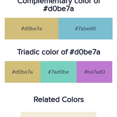
Complementary color of
#d0be7a
#d0be7a
#7abed0
Triadic color of #d0be7a
#d0be7a
#7ad0be
#be7ad0
Related Colors