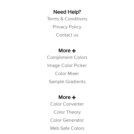
Need Help?
Terms & Conditions
Privacy Policy
Contact us
More
Compliment Colors
Image Color Picker
Color Mixer
Sample Gradients
More
Color Converter
Color Theory
Color Generator
Web Safe Colors