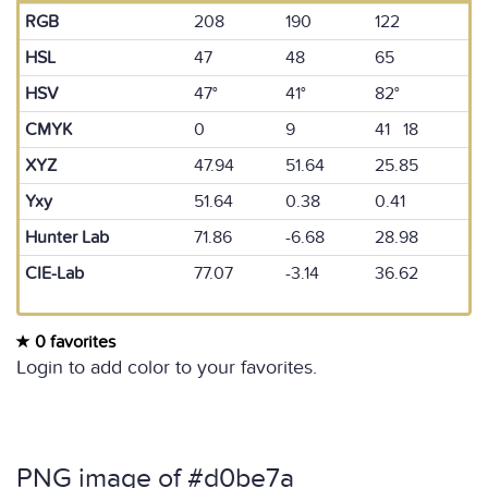
RGB
208
190
122
HSL
47
48
65
HSV
47°
41°
82°
CMYK
0
9
41 18
XYZ
47.94
51.64
25.85
Yxy
51.64
0.38
0.41
Hunter Lab
71.86
-6.68
28.98
CIE-Lab
77.07
-3.14
36.62
0 favorites
Login to add color to your favorites.
PNG image of #d0be7a