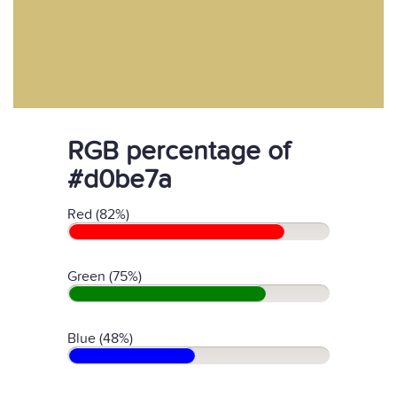
RGB percentage of
#d0be7a
Red (82%)
Green (75%)
Blue (48%)