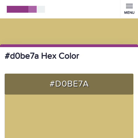
MENU
#d0be7a Hex Color
#D0BE7A