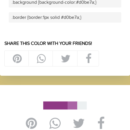
.background {background-color:#d0be7a;}
.border {border:1px solid #d0be7a;}
SHARE THIS COLOR WITH YOUR FRIENDS!