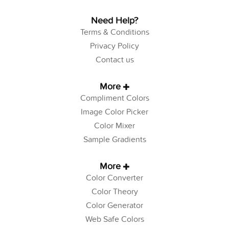
Need Help?
Terms & Conditions
Privacy Policy
Contact us
More
Compliment Colors
Image Color Picker
Color Mixer
Sample Gradients
More
Color Converter
Color Theory
Color Generator
Web Safe Colors