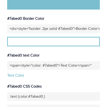
#7abed0 Border Color
<div>style="border: 2px solid #7abed0">Border Color</div>
#7abed0 text Color
<span>style="color: #7abed0">Text Color</span>"
Text Color
#7abed0 CSS Codes
.text {color:#7abed0;}