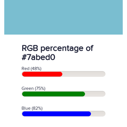
RGB percentage of
#7abed0
Red (48%)
Green (75%)
Blue (82%)