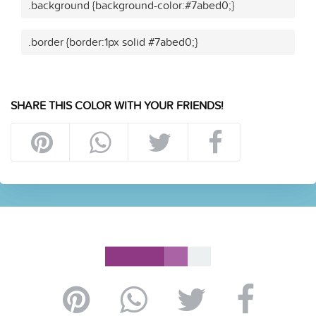
.background {background-color:#7abed0;}
.border {border:1px solid #7abed0;}
SHARE THIS COLOR WITH YOUR FRIENDS!