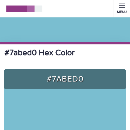
MENU
#7abed0 Hex Color
#7ABED0