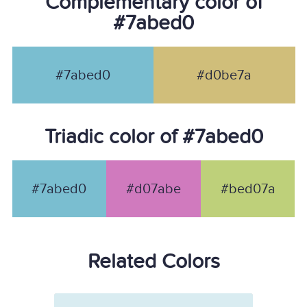
Complementary color of
#7abed0
#7abed0
#d0be7a
Triadic color of #7abed0
#7abed0
#d07abe
#bed07a
Related Colors