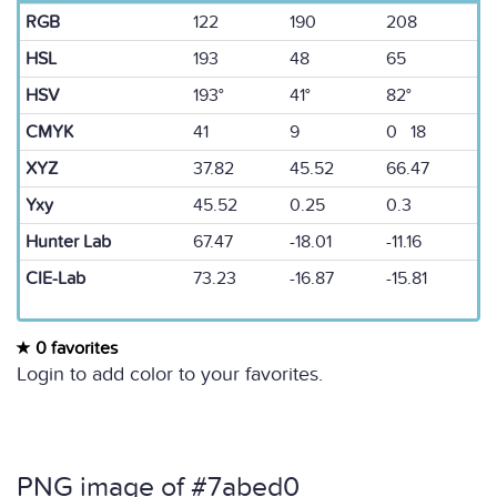
RGB
122
190
208
HSL
193
48
65
HSV
193°
41°
82°
CMYK
41
9
0 18
XYZ
37.82
45.52
66.47
Yxy
45.52
0.25
0.3
Hunter Lab
67.47
-18.01
-11.16
CIE-Lab
73.23
-16.87
-15.81
0 favorites
Login to add color to your favorites.
PNG image of #7abed0