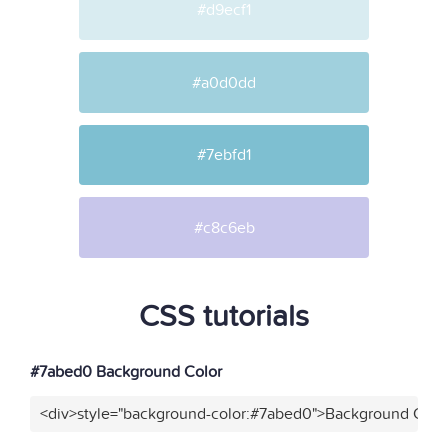
#d9ecf1
#a0d0dd
#7ebfd1
#c8c6eb
CSS tutorials
#7abed0 Background Color
<div>style="background-color:#7abed0">Background Color