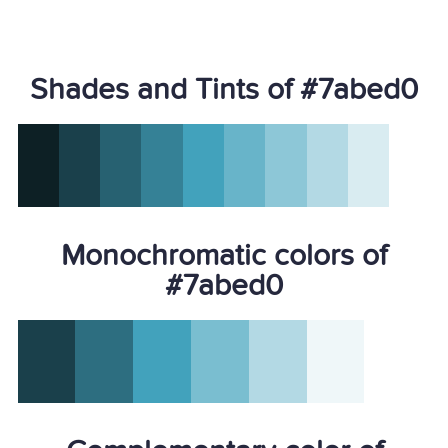
Shades and Tints of #7abed0
Monochromatic colors of
#7abed0