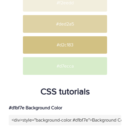
#f2eedd
#ded2a5
#d2c183
#d7ecca
CSS tutorials
#d1bf7e Background Color
<div>style="background-color:#d1bf7e">Background Color<