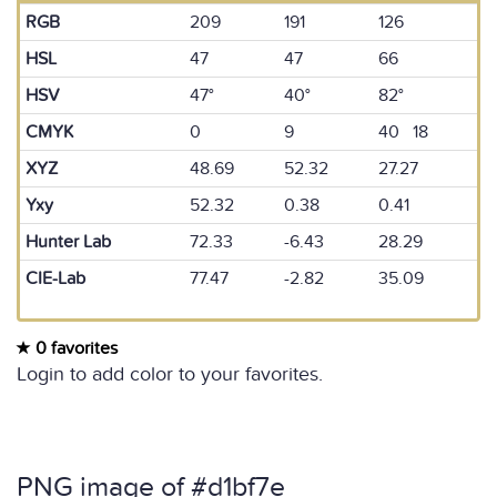
RGB
209
191
126
HSL
47
47
66
HSV
47°
40°
82°
CMYK
0
9
40 18
XYZ
48.69
52.32
27.27
Yxy
52.32
0.38
0.41
Hunter Lab
72.33
-6.43
28.29
CIE-Lab
77.47
-2.82
35.09
0 favorites
Login to add color to your favorites.
PNG image of #d1bf7e