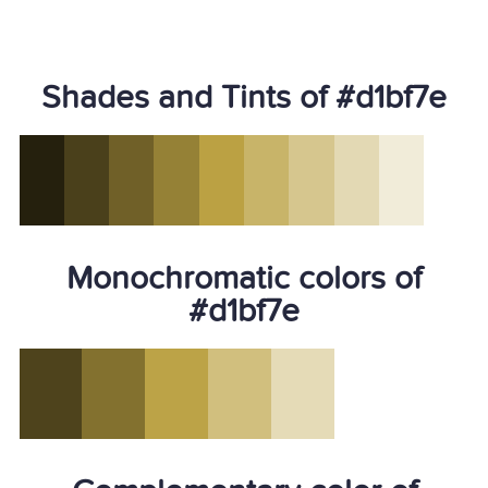
Shades and Tints of #d1bf7e
Monochromatic colors of
#d1bf7e