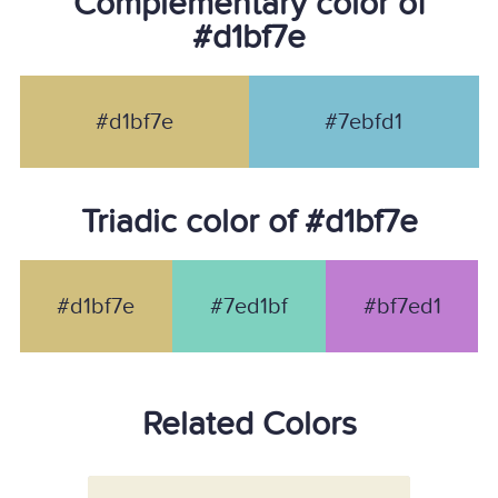
Complementary color of
#d1bf7e
#d1bf7e
#7ebfd1
Triadic color of #d1bf7e
#d1bf7e
#7ed1bf
#bf7ed1
Related Colors