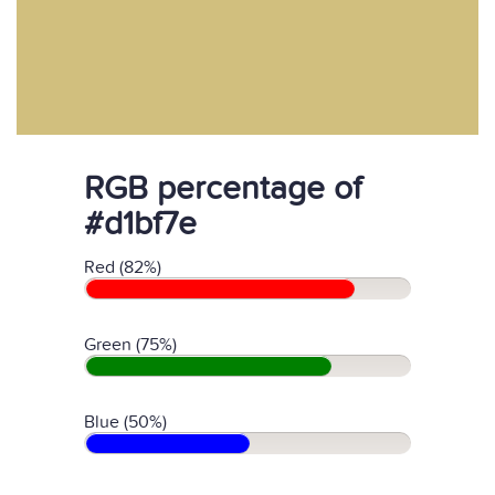
RGB percentage of
#d1bf7e
Red (82%)
Green (75%)
Blue (50%)