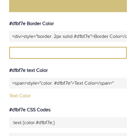
#d1bf7e Border Color
<div>style="border: 2px solid #d1bf7e">Border Color</div>"
#d1bf7e text Color
<span>style="color: #d1bf7e">Text Color</span>"
Text Color
#d1bf7e CSS Codes
.text {color:#d1bf7e;}