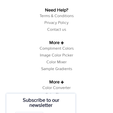
Need Help?
Terms & Conditions
Privacy Policy
Contact us
More
Compliment Colors
Image Color Picker
Color Mixer
Sample Gradients
More
Color Converter
Color Theory
Subscribe to our
Color Generator
newsletter
Web Safe Colors