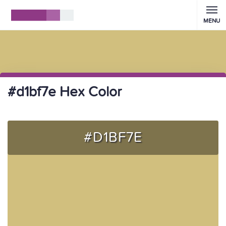
MENU
#d1bf7e Hex Color
#D1BF7E