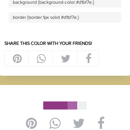
.background {background-color:#d1bf7e;}
.border {border:1px solid #d1bf7e;}
SHARE THIS COLOR WITH YOUR FRIENDS!