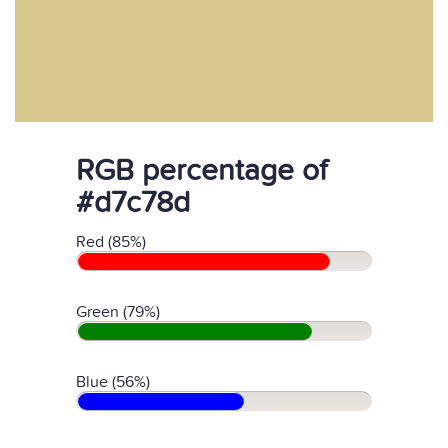
RGB percentage of
#d7c78d
Red (85%)
Green (79%)
Blue (56%)