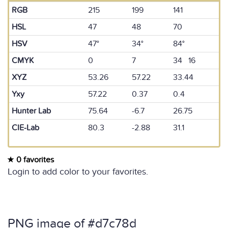
RGB
215
199
141
HSL
47
48
70
HSV
47°
34°
84°
CMYK
0
7
34 16
XYZ
53.26
57.22
33.44
Yxy
57.22
0.37
0.4
Hunter Lab
75.64
-6.7
26.75
CIE-Lab
80.3
-2.88
31.1
0 favorites
Login to add color to your favorites.
PNG image of #d7c78d