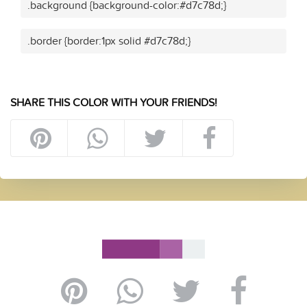
.background {background-color:#d7c78d;}
.border {border:1px solid #d7c78d;}
SHARE THIS COLOR WITH YOUR FRIENDS!