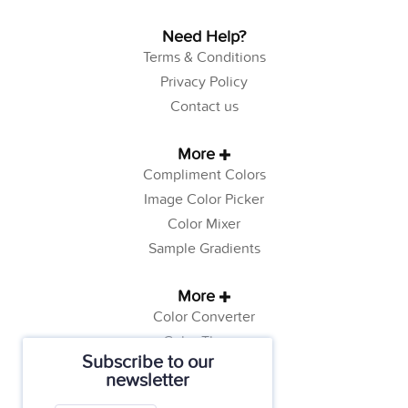
Need Help?
Terms & Conditions
Privacy Policy
Contact us
More
Compliment Colors
Image Color Picker
Color Mixer
Sample Gradients
More
Color Converter
Color Theory
Subscribe to our
Color Generator
newsletter
Web Safe Colors