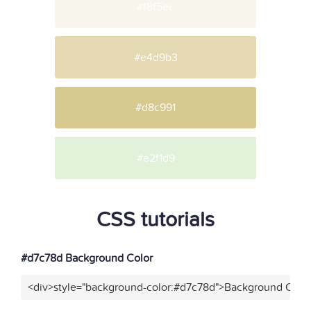
#f8f5ec
#e4d9b3
#d8c991
#e2f1d9
CSS tutorials
#d7c78d Background Color
<div>style="background-color:#d7c78d">Background Color