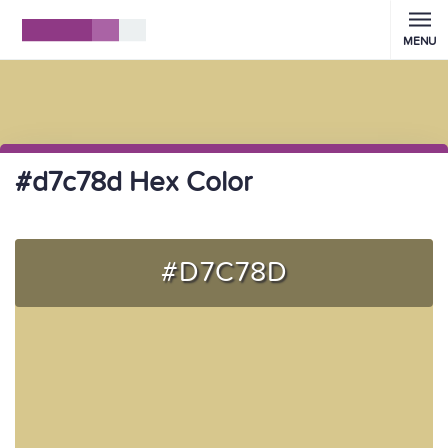
MENU
#d7c78d Hex Color
#D7C78D