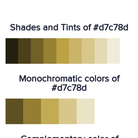
Shades and Tints of #d7c78d
Monochromatic colors of
#d7c78d