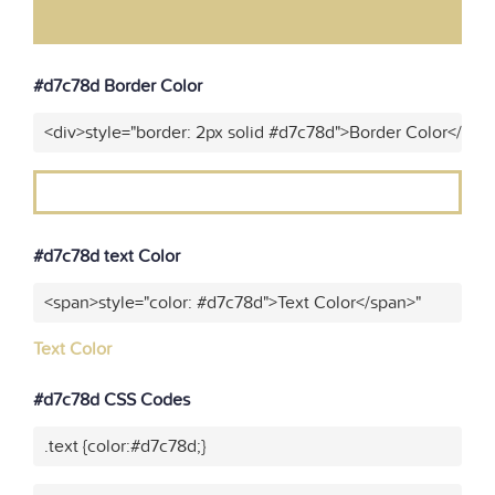
#d7c78d Border Color
<div>style="border: 2px solid #d7c78d">Border Color</div>
#d7c78d text Color
<span>style="color: #d7c78d">Text Color</span>"
Text Color
#d7c78d CSS Codes
.text {color:#d7c78d;}