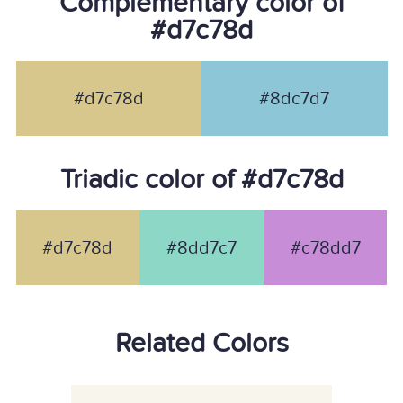
Complementary color of
#d7c78d
#d7c78d
#8dc7d7
Triadic color of #d7c78d
#d7c78d
#8dd7c7
#c78dd7
Related Colors