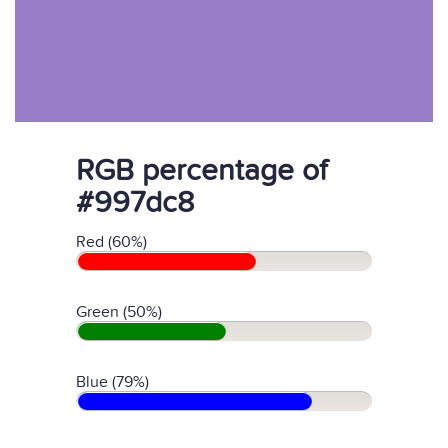
RGB percentage of
#997dc8
Red (60%)
Green (50%)
Blue (79%)