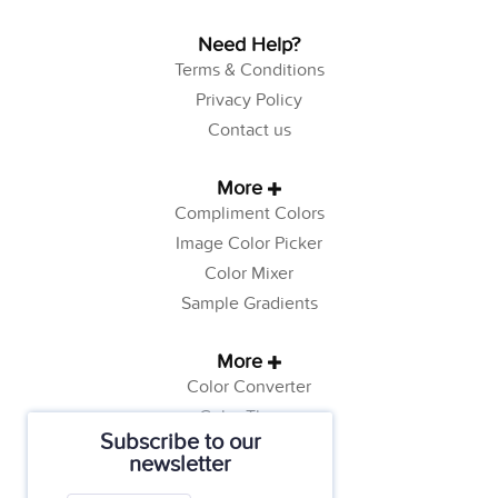
Need Help?
Terms & Conditions
Privacy Policy
Contact us
More
Compliment Colors
Image Color Picker
Color Mixer
Sample Gradients
More
Color Converter
Color Theory
Subscribe to our
Color Generator
newsletter
Web Safe Colors