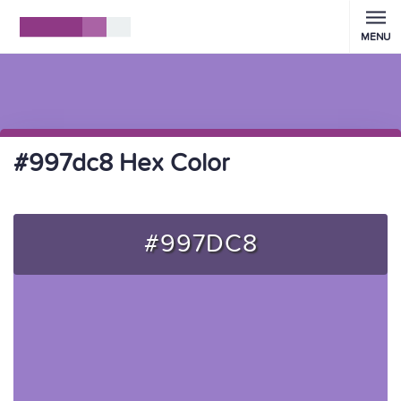
MENU
#997dc8 Hex Color
#997DC8