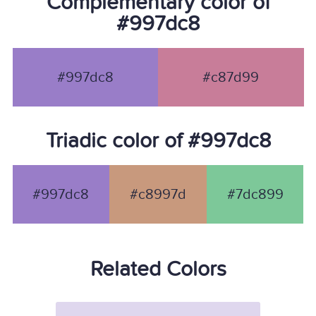
Complementary color of
#997dc8
#997dc8
#c87d99
Triadic color of #997dc8
#997dc8
#c8997d
#7dc899
Related Colors