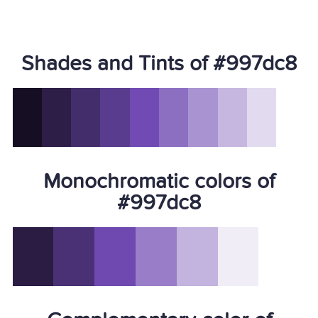
Shades and Tints of #997dc8
Monochromatic colors of
#997dc8