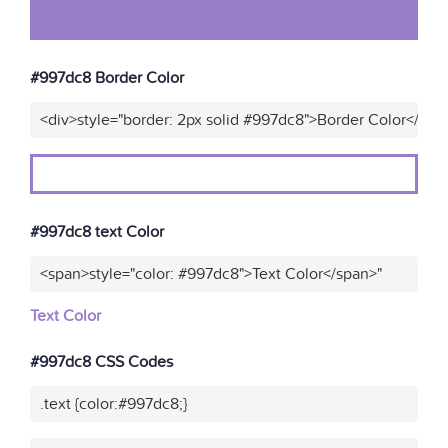
#997dc8 Border Color
<div>style="border: 2px solid #997dc8">Border Color</div>
#997dc8 text Color
<span>style="color: #997dc8">Text Color</span>"
Text Color
#997dc8 CSS Codes
.text {color:#997dc8;}