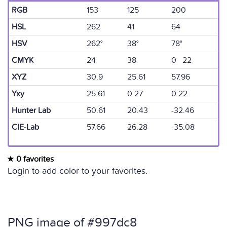
RGB
153
125
200
HSL
262
41
64
HSV
262°
38°
78°
CMYK
24
38
0 22
XYZ
30.9
25.61
57.96
Yxy
25.61
0.27
0.22
Hunter Lab
50.61
20.43
-32.46
CIE-Lab
57.66
26.28
-35.08
0 favorites
Login to add color to your favorites.
PNG image of #997dc8