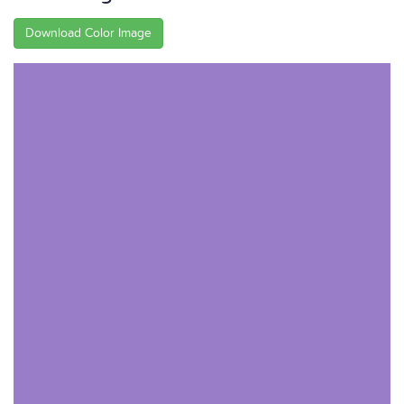
Download Color Image