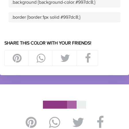
.background {background-color:#997dc8;}
.border {border:1px solid #997dc8;}
SHARE THIS COLOR WITH YOUR FRIENDS!