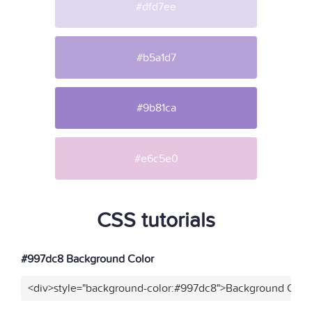
#dfd7ee
#b5a1d7
#9b81ca
#e6c5e0
CSS tutorials
#997dc8 Background Color
<div>style="background-color:#997dc8">Background Color