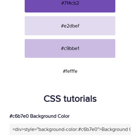
#714cb2
#e2dbef
#c9bbe1
#fefffe
CSS tutorials
#c6b7e0 Background Color
<div>style="background-color:#c6b7e0">Background Color