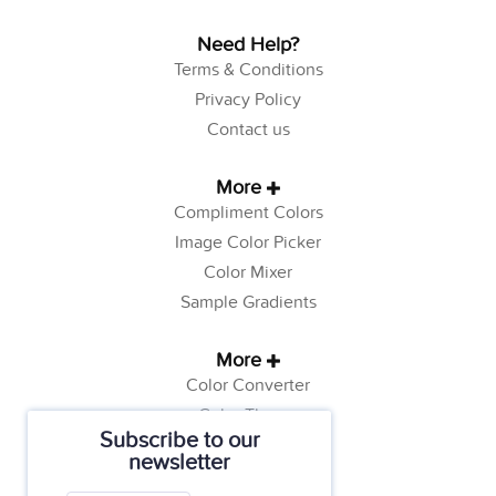
Need Help?
Terms & Conditions
Privacy Policy
Contact us
More
Compliment Colors
Image Color Picker
Color Mixer
Sample Gradients
More
Color Converter
Color Theory
Subscribe to our
Color Generator
newsletter
Web Safe Colors