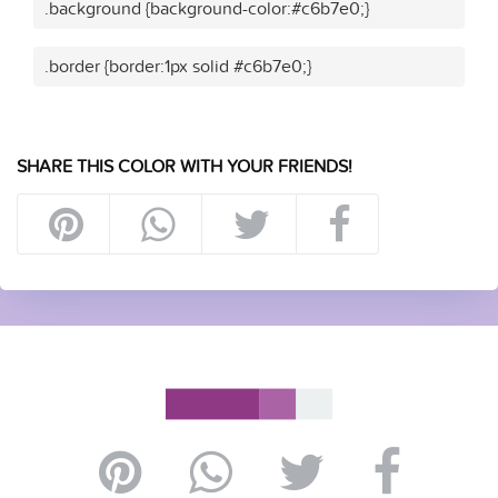
.background {background-color:#c6b7e0;}
.border {border:1px solid #c6b7e0;}
SHARE THIS COLOR WITH YOUR FRIENDS!