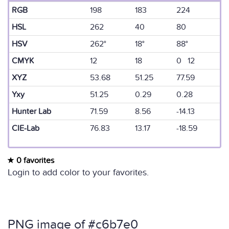
RGB
198
183
224
HSL
262
40
80
HSV
262°
18°
88°
CMYK
12
18
0 12
XYZ
53.68
51.25
77.59
Yxy
51.25
0.29
0.28
Hunter Lab
71.59
8.56
-14.13
CIE-Lab
76.83
13.17
-18.59
0 favorites
Login to add color to your favorites.
PNG image of #c6b7e0