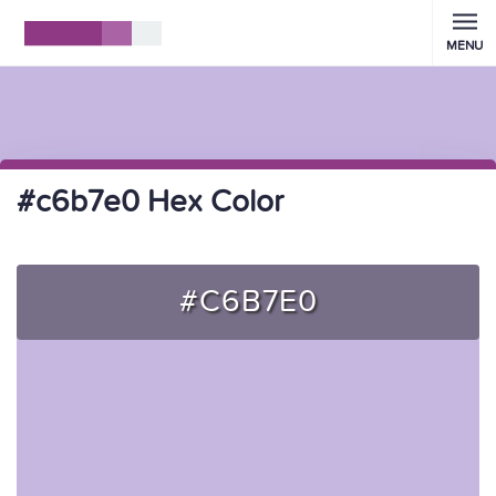
MENU
#c6b7e0 Hex Color
#C6B7E0