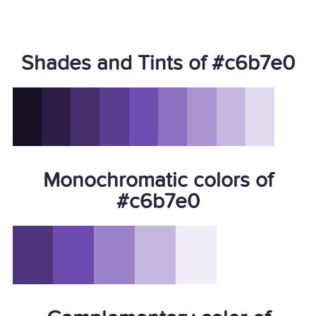
Shades and Tints of #c6b7e0
Monochromatic colors of
#c6b7e0