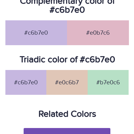
Complementary color of
#c6b7e0
#c6b7e0
#e0b7c6
Triadic color of #c6b7e0
#c6b7e0
#e0c6b7
#b7e0c6
Related Colors