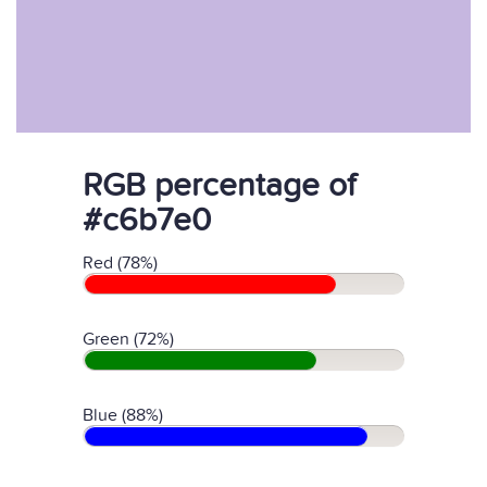
RGB percentage of
#c6b7e0
Red (78%)
Green (72%)
Blue (88%)