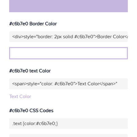
#c6b7e0 Border Color
<div>style="border: 2px solid #c6b7e0">Border Color</div>
#c6b7e0 text Color
<span>style="color: #c6b7e0">Text Color</span>"
Text Color
#c6b7e0 CSS Codes
.text {color:#c6b7e0;}