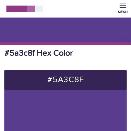
MENU
#5a3c8f Hex Color
#5A3C8F