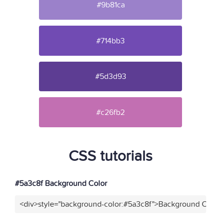
#9b81ca
#714bb3
#5d3d93
#c26fb2
CSS tutorials
#5a3c8f Background Color
<div>style="background-color:#5a3c8f">Background Color