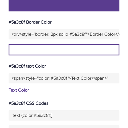
#5a3c8f Border Color
<div>style="border: 2px solid #5a3c8f">Border Color</div>
#5a3c8f text Color
<span>style="color: #5a3c8f">Text Color</span>"
Text Color
#5a3c8f CSS Codes
.text {color:#5a3c8f;}