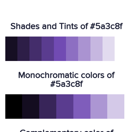
Shades and Tints of #5a3c8f
Monochromatic colors of
#5a3c8f