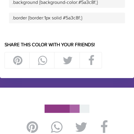
.background {background-color:#5a3c8f;}
.border {border:1px solid #5a3c8f;}
SHARE THIS COLOR WITH YOUR FRIENDS!