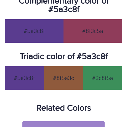
Complementary color of
#5a3c8f
#5a3c8f
#8f3c5a
Triadic color of #5a3c8f
#5a3c8f
#8f5a3c
#3c8f5a
Related Colors