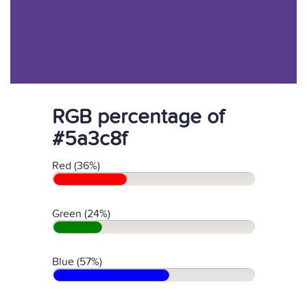
RGB percentage of
#5a3c8f
Red (36%)
Green (24%)
Blue (57%)