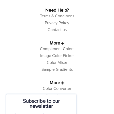
Need Help?
Terms & Conditions
Privacy Policy
Contact us
More
Compliment Colors
Image Color Picker
Color Mixer
Sample Gradients
More
Color Converter
Color Theory
Subscribe to our
Color Generator
newsletter
Web Safe Colors