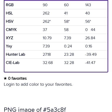
RGB
90
60
143
HSL
262
41
40
HSV
262°
58°
56°
CMYK
37
58
0 44
XYZ
10.79
7.39
26.84
Yxy
7.39
0.24
0.16
Hunter Lab
27.18
23.28
-39.49
CIE-Lab
32.68
32.28
-41.47
0 favorites
Login to add color to your favorites.
PNG image of #5a3c8f