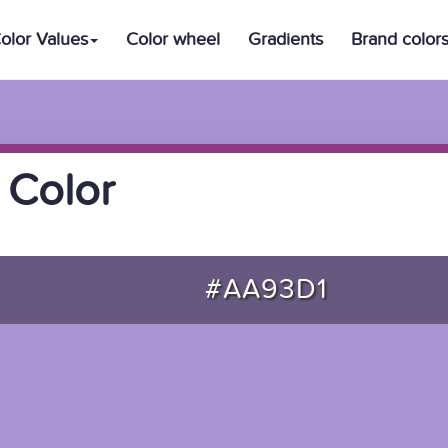
olor Values
Color wheel
Gradients
Brand color
 Color
#AA93D1