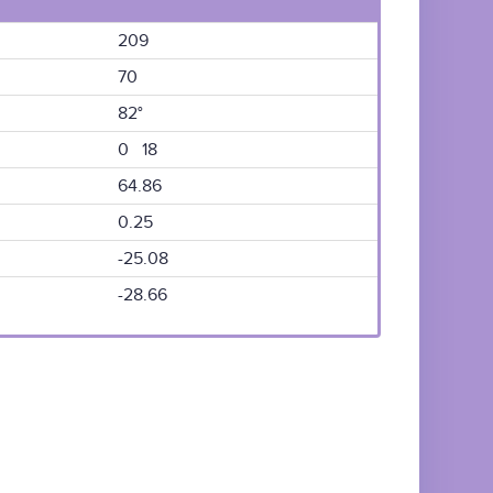
209
70
82°
0 18
64.86
0.25
-25.08
-28.66