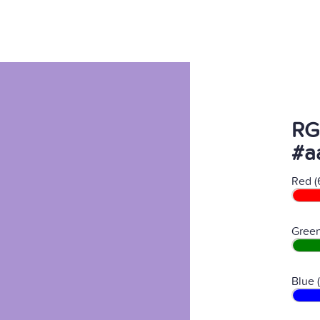
RG
#a
Red (
Green
Blue 