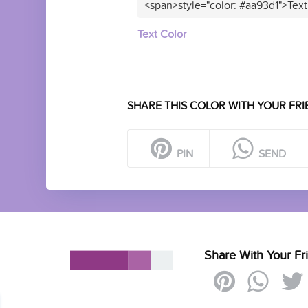
<span>style="color: #aa93d1">Text
Text Color
SHARE THIS COLOR WITH YOUR FRI
PIN
SEND
Share With Your Fr