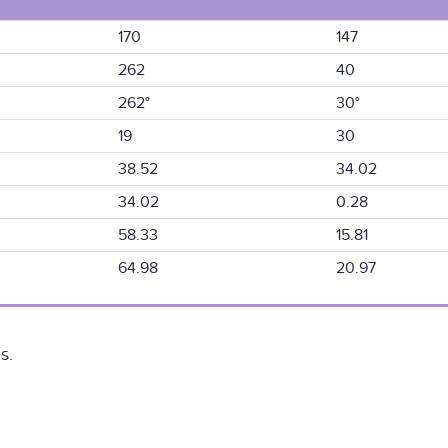
170
147
262
40
262°
30°
19
30
38.52
34.02
34.02
0.28
58.33
15.81
64.98
20.97
s.