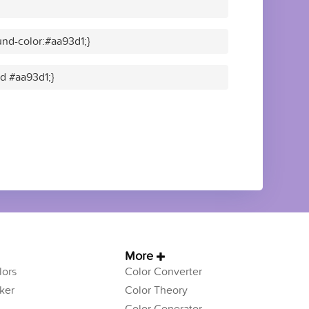
nd-color:#aa93d1;}
id #aa93d1;}
More
ors
Color Converter
ker
Color Theory
Color Generator