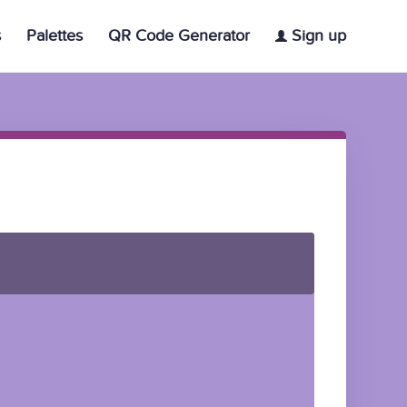
s
Palettes
QR Code Generator
Sign up