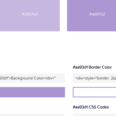
#c6b7e0
#ad97d2
#aa93d1 Border Color
93d1">Background Color</div>"
<div>style="border: 2p
#aa93d1 CSS Codes