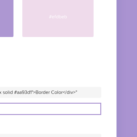
#efdbeb
x solid #aa93d1">Border Color</div>"