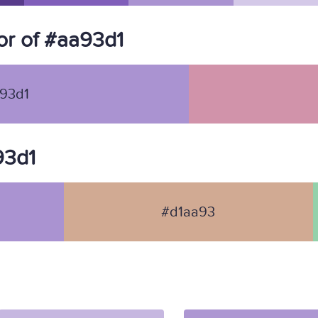
r of #aa93d1
93d1
93d1
#d1aa93