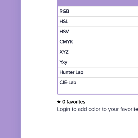
RGB
HSL
HSV
CMYK
XYZ
Yxy
Hunter Lab
CIE-Lab
0 favorites
Login to add color to your favorite