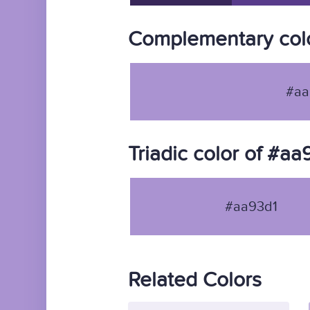
Complementary colo
#aa
Triadic color of #aa
#aa93d1
Related Colors