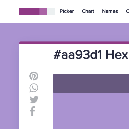
Picker
Chart
Names
C
#aa93d1 Hex