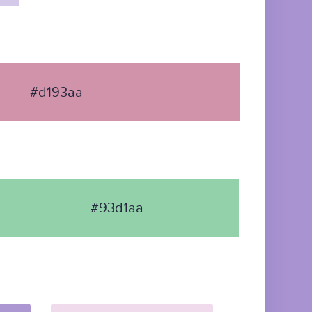
#d193aa
#93d1aa