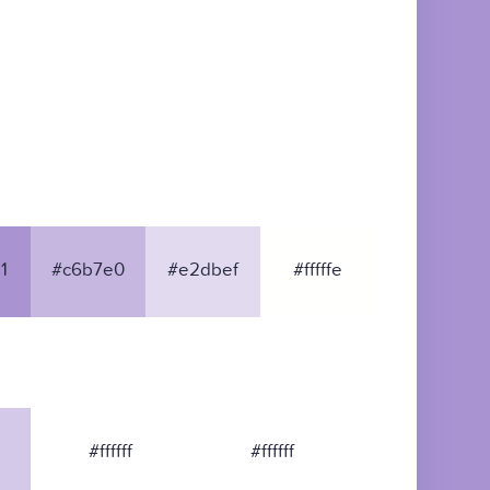
1
#c6b7e0
#e2dbef
#fffffe
#ffffff
#ffffff