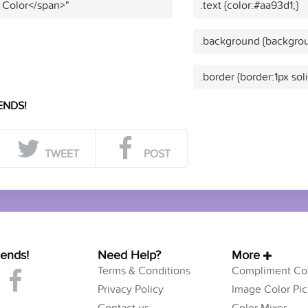
 Color</span>"
.text {color:#aa93d1;}
.background {backgrou
.border {border:1px sol
ENDS!
TWEET
POST
iends!
Need Help?
More
Terms & Conditions
Compliment Col
Privacy Policy
Image Color Pic
Contact us
Color Mixer