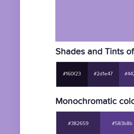
Shades and Tints o
#160f23
#2d1e47
#44
Monochromatic colo
#382659
#583b8b