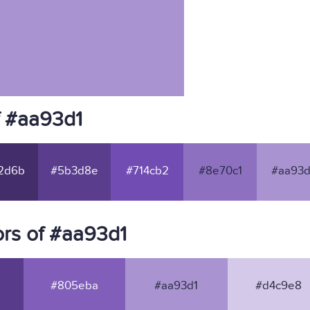
f #aa93d1
2d6b
#5b3d8e
#714cb2
#8e70c1
#aa93d
rs of #aa93d1
#805eba
#aa93d1
#d4c9e8