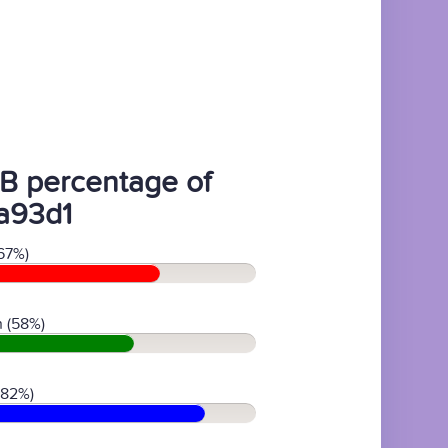
B percentage of
a93d1
67%)
 (58%)
(82%)