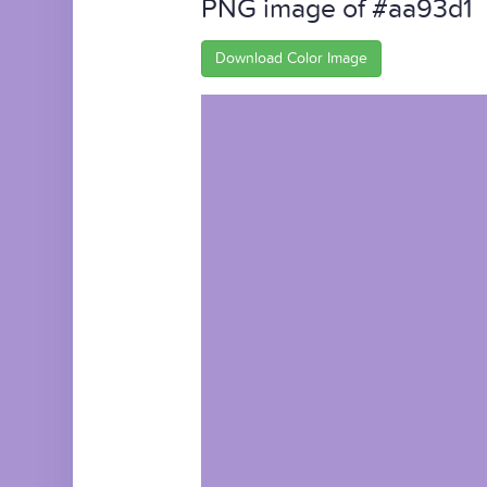
PNG image of #aa93d1
Download Color Image