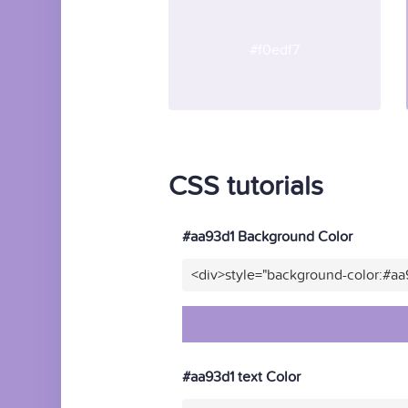
#f0edf7
CSS tutorials
#aa93d1 Background Color
<div>style="background-color:#aa
#aa93d1 text Color