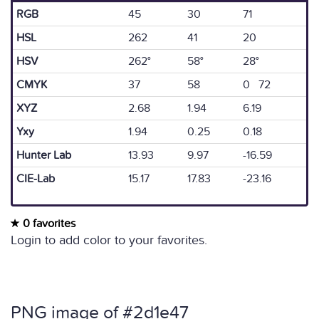
RGB
45
30
71
HSL
262
41
20
HSV
262°
58°
28°
CMYK
37
58
0 72
XYZ
2.68
1.94
6.19
Yxy
1.94
0.25
0.18
Hunter Lab
13.93
9.97
-16.59
CIE-Lab
15.17
17.83
-23.16
0 favorites
Login to add color to your favorites.
PNG image of #2d1e47