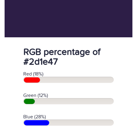
RGB percentage of
#2d1e47
Red (18%)
Green (12%)
Blue (28%)