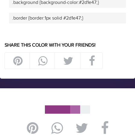
.background {background-color:#2d1e47;}
.border {border:1px solid #2d1e47;}
SHARE THIS COLOR WITH YOUR FRIENDS!