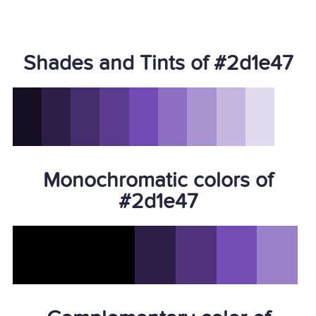
Shades and Tints of #2d1e47
Monochromatic colors of
#2d1e47