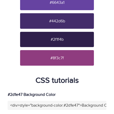
#6643a1
#442d6b
#2f1f4b
#8f3c7f
CSS tutorials
#2d1e47 Background Color
<div>style="background-color:#2d1e47">Background Color