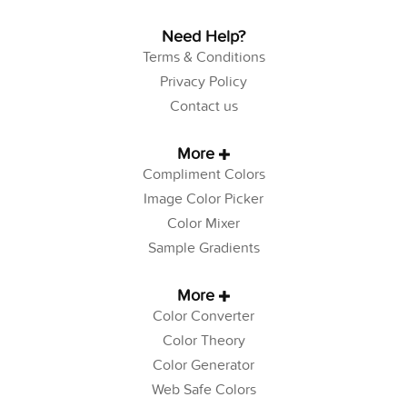
Need Help?
Terms & Conditions
Privacy Policy
Contact us
More
Compliment Colors
Image Color Picker
Color Mixer
Sample Gradients
More
Color Converter
Color Theory
Color Generator
Web Safe Colors