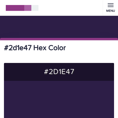
MENU
#2d1e47 Hex Color
#2D1E47