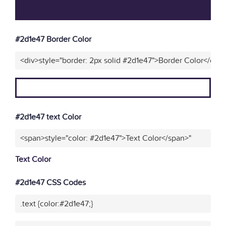
#2d1e47 Border Color
<div>style="border: 2px solid #2d1e47">Border Color</div>
#2d1e47 text Color
<span>style="color: #2d1e47">Text Color</span>"
Text Color
#2d1e47 CSS Codes
.text {color:#2d1e47;}