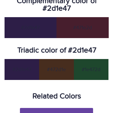
Complementary color of
#2d1e47
#2d1e47
#471e2d
Triadic color of #2d1e47
#2d1e47
#472d1e
#1e472d
Related Colors