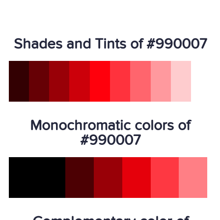
Shades and Tints of #990007
Monochromatic colors of
#990007