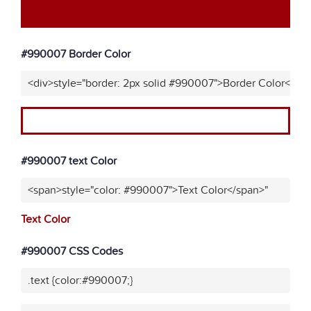
#990007 Border Color
<div>style="border: 2px solid #990007">Border Color</div
#990007 text Color
<span>style="color: #990007">Text Color</span>"
Text Color
#990007 CSS Codes
.text {color:#990007;}