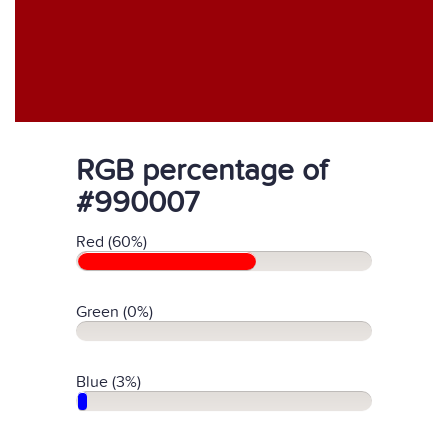
RGB percentage of
#990007
Red (60%)
Green (0%)
Blue (3%)