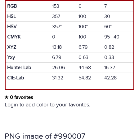
RGB
153
0
7
HSL
357
100
30
HSV
357°
100°
60°
CMYK
0
100
95 40
XYZ
13.18
6.79
0.82
Yxy
6.79
0.63
0.33
Hunter Lab
26.06
44.68
16.37
CIE-Lab
31.32
54.82
42.28
0 favorites
Login to add color to your favorites.
PNG image of #990007