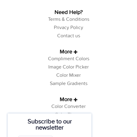
Need Help?
Terms & Conditions
Privacy Policy
Contact us
More
Compliment Colors
Image Color Picker
Color Mixer
Sample Gradients
More
Color Converter
Color Theory
Subscribe to our
Color Generator
newsletter
Web Safe Colors