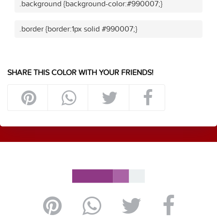
.background {background-color:#990007;}
.border {border:1px solid #990007;}
SHARE THIS COLOR WITH YOUR FRIENDS!