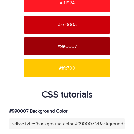
#ff1924
#cc000a
#9e0007
#ffc700
CSS tutorials
#990007 Background Color
<div>style="background-color:#990007">Background Colo