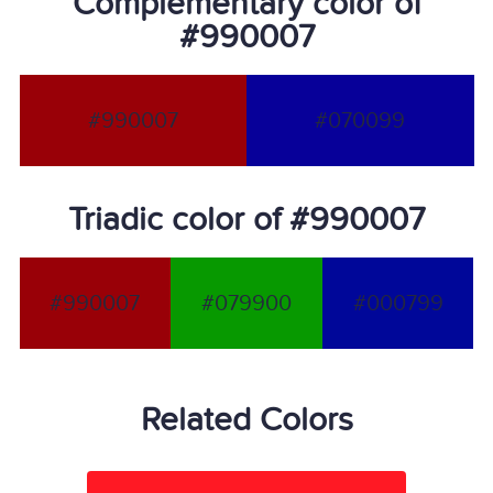
Complementary color of
#990007
#990007
#070099
Triadic color of #990007
#990007
#079900
#000799
Related Colors