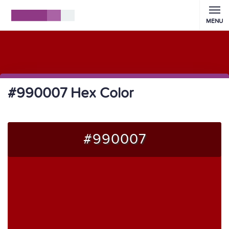
MENU
#990007 Hex Color
#990007