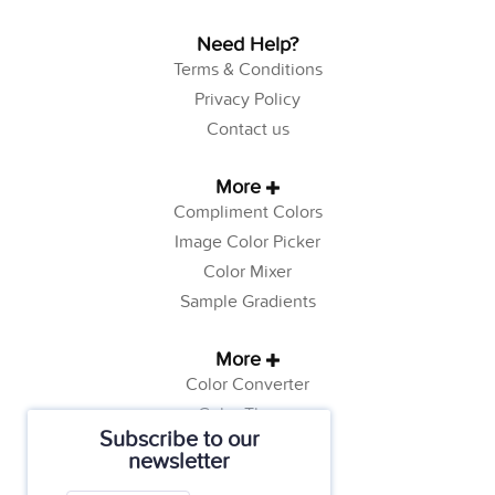
Need Help?
Terms & Conditions
Privacy Policy
Contact us
More
Compliment Colors
Image Color Picker
Color Mixer
Sample Gradients
More
Color Converter
Color Theory
Subscribe to our
Color Generator
newsletter
Web Safe Colors