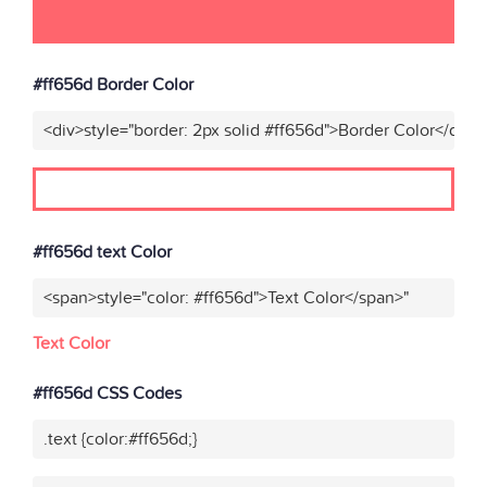
#ff656d Border Color
<div>style="border: 2px solid #ff656d">Border Color</div>"
#ff656d text Color
<span>style="color: #ff656d">Text Color</span>"
Text Color
#ff656d CSS Codes
.text {color:#ff656d;}