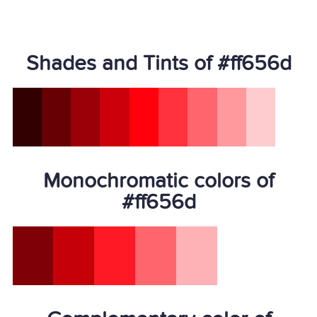
Shades and Tints of #ff656d
Monochromatic colors of
#ff656d