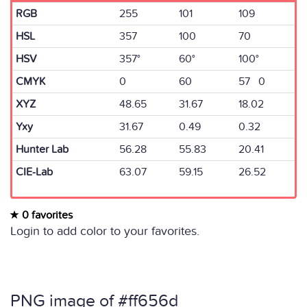
RGB
255
101
109
HSL
357
100
70
HSV
357°
60°
100°
CMYK
0
60
57 0
XYZ
48.65
31.67
18.02
Yxy
31.67
0.49
0.32
Hunter Lab
56.28
55.83
20.41
CIE-Lab
63.07
59.15
26.52
0 favorites
Login to add color to your favorites.
PNG image of #ff656d