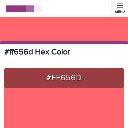
MENU
#ff656d Hex Color
#FF656D