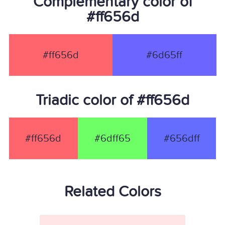
Complementary color of
#ff656d
#ff656d
#6d65ff
Triadic color of #ff656d
#ff656d
#6dff65
#656dff
Related Colors