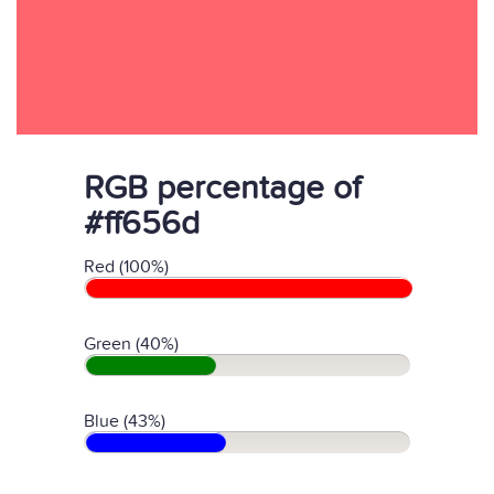
RGB percentage of
#ff656d
Red (100%)
Green (40%)
Blue (43%)