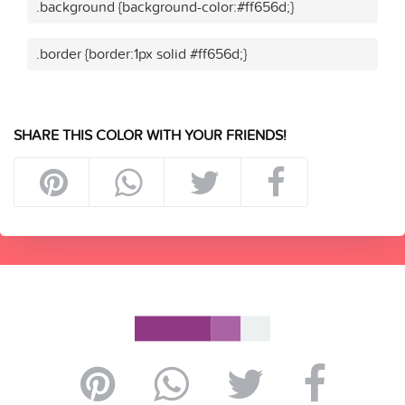
.background {background-color:#ff656d;}
.border {border:1px solid #ff656d;}
SHARE THIS COLOR WITH YOUR FRIENDS!