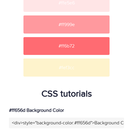
#ffe5e6
#ff999e
#ff6b72
#fef3cc
CSS tutorials
#ff656d Background Color
<div>style="background-color:#ff656d">Background Color<