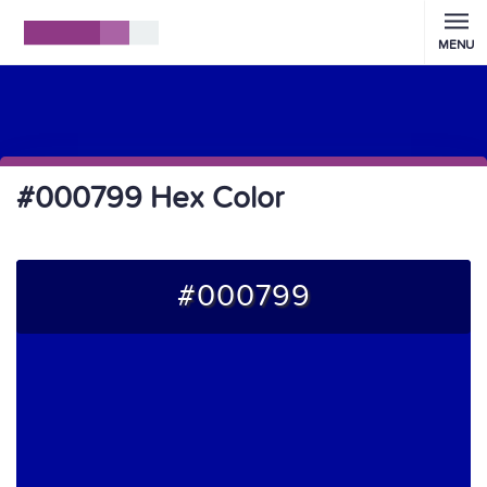
MENU
#000799 Hex Color
#000799