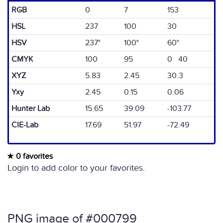
RGB
0
7
153
HSL
237
100
30
HSV
237°
100°
60°
CMYK
100
95
0 40
XYZ
5.83
2.45
30.3
Yxy
2.45
0.15
0.06
Hunter Lab
15.65
39.09
-103.77
CIE-Lab
17.69
51.97
-72.49
0 favorites
Login to add color to your favorites.
PNG image of #000799