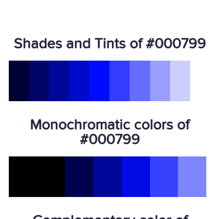
Shades and Tints of #000799
Monochromatic colors of
#000799