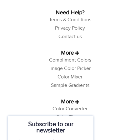
Need Help?
Terms & Conditions
Privacy Policy
Contact us
More
Compliment Colors
Image Color Picker
Color Mixer
Sample Gradients
More
Color Converter
Color Theory
Subscribe to our
Color Generator
newsletter
Web Safe Colors