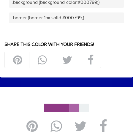
.background {background-color:#000799;}
.border {border:1px solid #000799;}
SHARE THIS COLOR WITH YOUR FRIENDS!