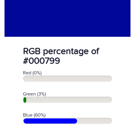
RGB percentage of
#000799
Red (0%)
Green (3%)
Blue (60%)