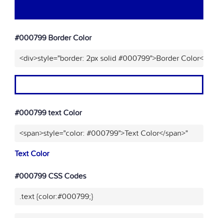
#000799 Border Color
<div>style="border: 2px solid #000799">Border Color</div
#000799 text Color
<span>style="color: #000799">Text Color</span>"
Text Color
#000799 CSS Codes
.text {color:#000799;}