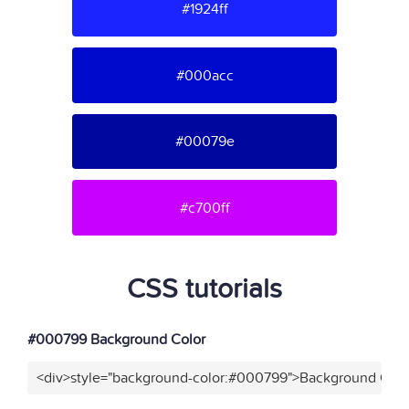
#1924ff
#000acc
#00079e
#c700ff
CSS tutorials
#000799 Background Color
<div>style="background-color:#000799">Background Colo