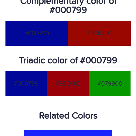
Complementary color of
#000799
#000799
#990700
Triadic color of #000799
#000799
#990007
#079900
Related Colors