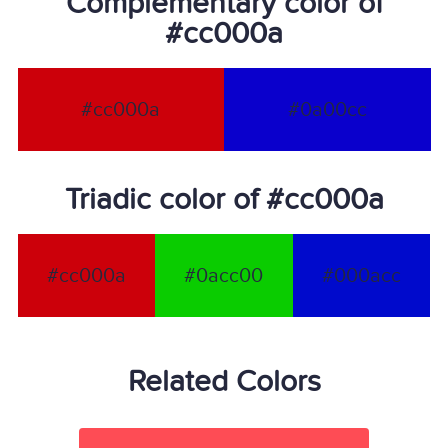
Complementary color of
#cc000a
#cc000a
#0a00cc
Triadic color of #cc000a
#cc000a
#0acc00
#000acc
Related Colors