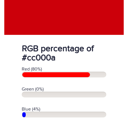
RGB percentage of
#cc000a
Red (80%)
Green (0%)
Blue (4%)