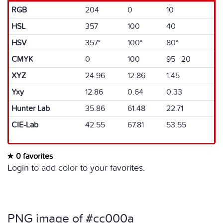
RGB
204
0
10
HSL
357
100
40
HSV
357°
100°
80°
CMYK
0
100
95 20
XYZ
24.96
12.86
1.45
Yxy
12.86
0.64
0.33
Hunter Lab
35.86
61.48
22.71
CIE-Lab
42.55
67.81
53.55
0 favorites
Login to add color to your favorites.
PNG image of #cc000a