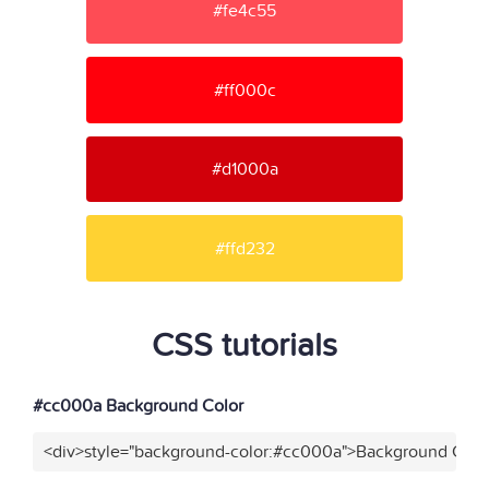
#fe4c55
#ff000c
#d1000a
#ffd232
CSS tutorials
#cc000a Background Color
<div>style="background-color:#cc000a">Background Color