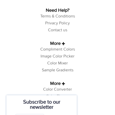
Need Help?
Terms & Conditions
Privacy Policy
Contact us
More
Compliment Colors
Image Color Picker
Color Mixer
Sample Gradients
More
Color Converter
Color Theory
Subscribe to our
Color Generator
newsletter
Web Safe Colors