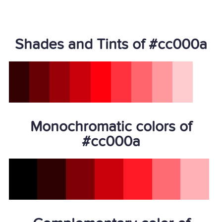
Shades and Tints of #cc000a
Monochromatic colors of
#cc000a