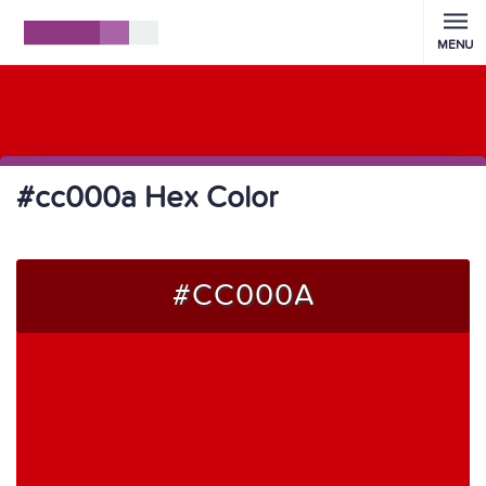
MENU
#cc000a Hex Color
#CC000A