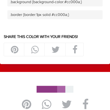
.background {background-color:#cc000a;}
.border {border:1px solid #cc000a;}
SHARE THIS COLOR WITH YOUR FRIENDS!