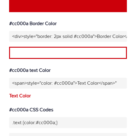
#cc000a Border Color
<div>style="border: 2px solid #cc000a">Border Color</div>
#cc000a text Color
<span>style="color: #cc000a">Text Color</span>"
Text Color
#cc000a CSS Codes
.text {color:#cc000a;}