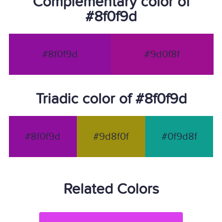
Complementary color of
#8f0f9d
#8f0f9d
#9d0f8f
Triadic color of #8f0f9d
#8f0f9d
#9d8f0f
#0f9d8f
Related Colors