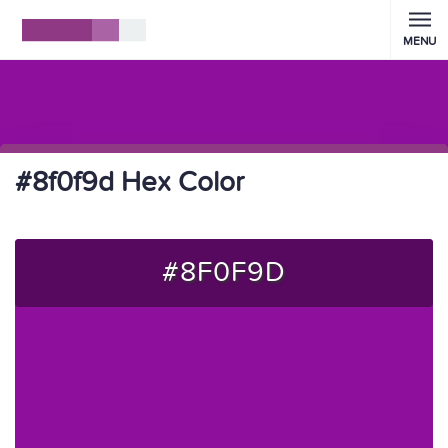
MENU
#8f0f9d Hex Color
#8F0F9D