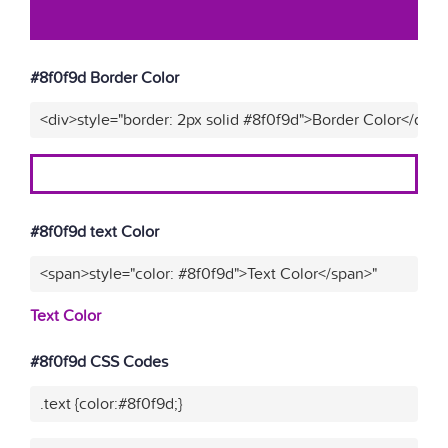
#8f0f9d Border Color
<div>style="border: 2px solid #8f0f9d">Border Color</div>"
#8f0f9d text Color
<span>style="color: #8f0f9d">Text Color</span>"
Text Color
#8f0f9d CSS Codes
.text {color:#8f0f9d;}