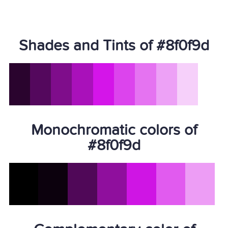
Shades and Tints of #8f0f9d
Monochromatic colors of
#8f0f9d