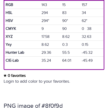
RGB
143
15
157
HSL
294
83
34
HSV
294°
90°
62°
CMYK
9
90
0 38
XYZ
17.58
8.62
32.63
Yxy
8.62
0.3
0.15
Hunter Lab
29.36
55.5
-45.32
CIE-Lab
35.24
64.01
-45.49
0 favorites
Login to add color to your favorites.
PNG image of #8f0f9d