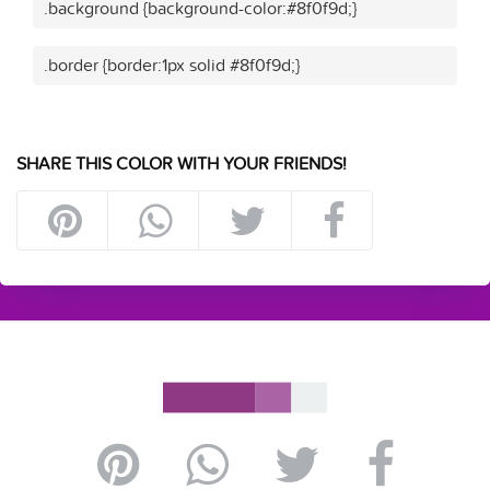
.background {background-color:#8f0f9d;}
.border {border:1px solid #8f0f9d;}
SHARE THIS COLOR WITH YOUR FRIENDS!