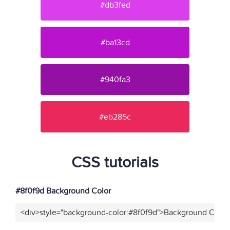
#db3fed
#ba13cd
#940fa3
#eb285c
CSS tutorials
#8f0f9d Background Color
<div>style="background-color:#8f0f9d">Background Color<