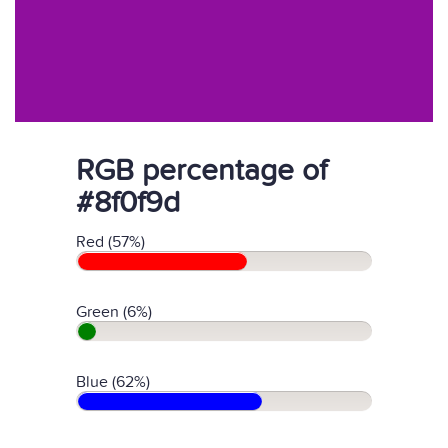
RGB percentage of
#8f0f9d
Red (57%)
Green (6%)
Blue (62%)