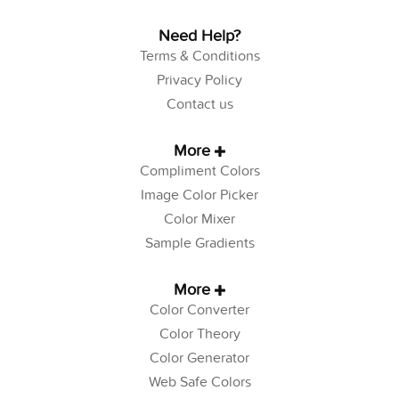
Need Help?
Terms & Conditions
Privacy Policy
Contact us
More
Compliment Colors
Image Color Picker
Color Mixer
Sample Gradients
More
Color Converter
Color Theory
Color Generator
Web Safe Colors