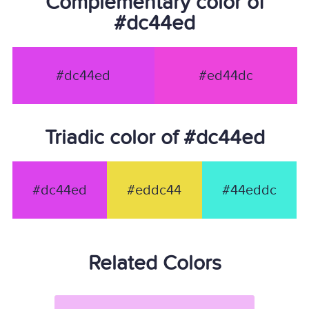
Complementary color of
#dc44ed
#dc44ed
#ed44dc
Triadic color of #dc44ed
#dc44ed
#eddc44
#44eddc
Related Colors