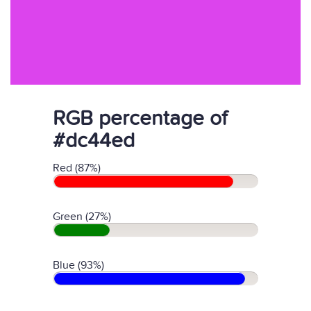
RGB percentage of
#dc44ed
Red (87%)
Green (27%)
Blue (93%)