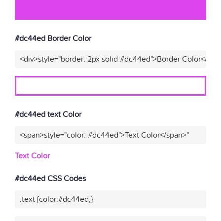
#dc44ed Border Color
<div>style="border: 2px solid #dc44ed">Border Color</div>
#dc44ed text Color
<span>style="color: #dc44ed">Text Color</span>"
Text Color
#dc44ed CSS Codes
.text {color:#dc44ed;}