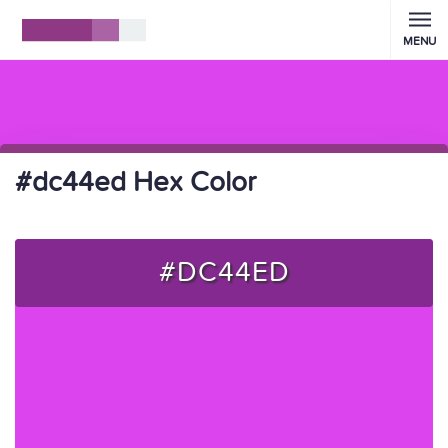
MENU
#dc44ed Hex Color
#DC44ED