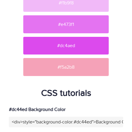
#f1b9f8
#e473f1
#dc4aed
#f5a2b8
CSS tutorials
#dc44ed Background Color
<div>style="background-color:#dc44ed">Background Color