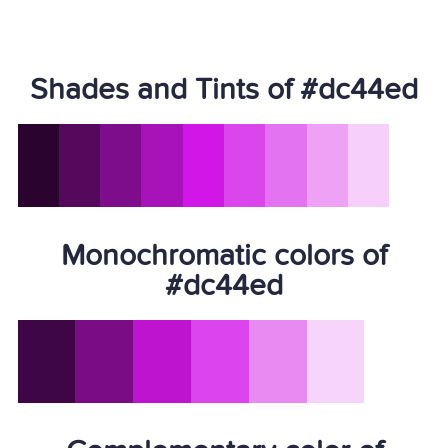
Shades and Tints of #dc44ed
Monochromatic colors of
#dc44ed