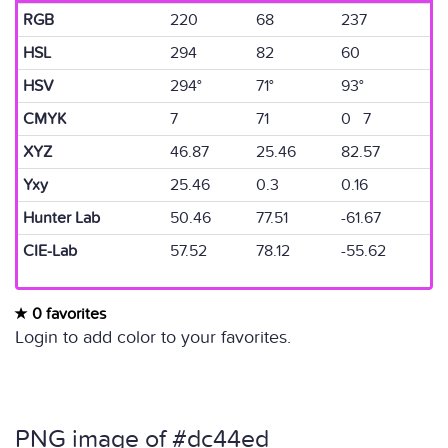
RGB
220
68
237
HSL
294
82
60
HSV
294°
71°
93°
CMYK
7
71
0 7
XYZ
46.87
25.46
82.57
Yxy
25.46
0.3
0.16
Hunter Lab
50.46
77.51
-61.67
CIE-Lab
57.52
78.12
-55.62
0 favorites
Login to add color to your favorites.
PNG image of #dc44ed