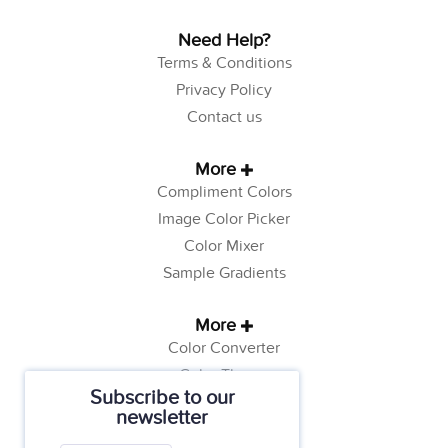
Need Help?
Terms & Conditions
Privacy Policy
Contact us
More
Compliment Colors
Image Color Picker
Color Mixer
Sample Gradients
More
Color Converter
Color Theory
Subscribe to our
Color Generator
newsletter
Web Safe Colors