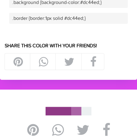
.background {background-color:#dc44ed;}
.border {border:1px solid #dc44ed;}
SHARE THIS COLOR WITH YOUR FRIENDS!