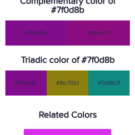
Complementary color of
#7f0d8b
#7f0d8b
#8b0d7f
Triadic color of #7f0d8b
#7f0d8b
#8b7f0d
#0d8b7f
Related Colors