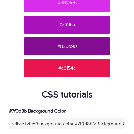
#d82deb
#a911ba
#830d90
#e9154e
CSS tutorials
#7f0d8b Background Color
<div>style="background-color:#7f0d8b">Background Color