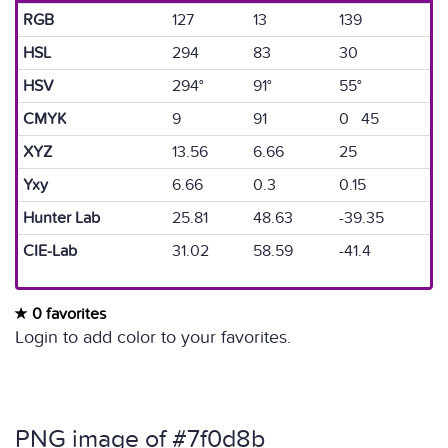
RGB
127
13
139
HSL
294
83
30
HSV
294°
91°
55°
CMYK
9
91
0 45
XYZ
13.56
6.66
25
Yxy
6.66
0.3
0.15
Hunter Lab
25.81
48.63
-39.35
CIE-Lab
31.02
58.59
-41.4
0 favorites
Login to add color to your favorites.
PNG image of #7f0d8b