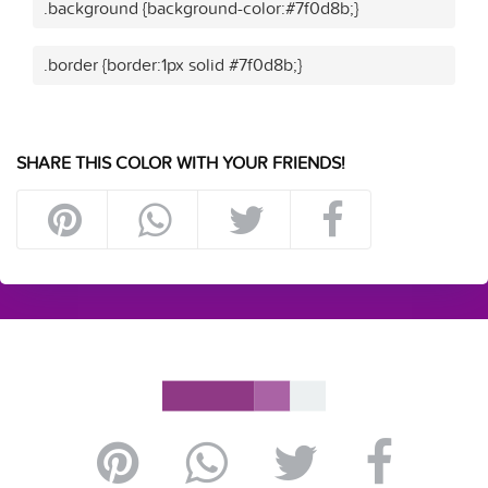
.background {background-color:#7f0d8b;}
.border {border:1px solid #7f0d8b;}
SHARE THIS COLOR WITH YOUR FRIENDS!