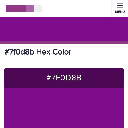
MENU
#7f0d8b Hex Color
#7F0D8B