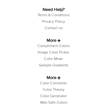
Need Help?
Terms & Conditions
Privacy Policy
Contact us
More
Compliment Colors
Image Color Picker
Color Mixer
Sample Gradients
More
Color Converter
Color Theory
Color Generator
Web Safe Colors