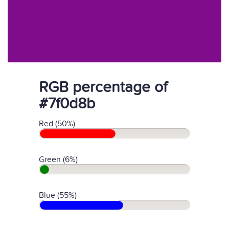
RGB percentage of
#7f0d8b
Red (50%)
Green (6%)
Blue (55%)