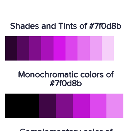
Shades and Tints of #7f0d8b
Monochromatic colors of
#7f0d8b