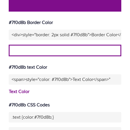
#7f0d8b Border Color
<div>style="border: 2px solid #7f0d8b">Border Color</div>
#7f0d8b text Color
<span>style="color: #7f0d8b">Text Color</span>"
Text Color
#7f0d8b CSS Codes
.text {color:#7f0d8b;}