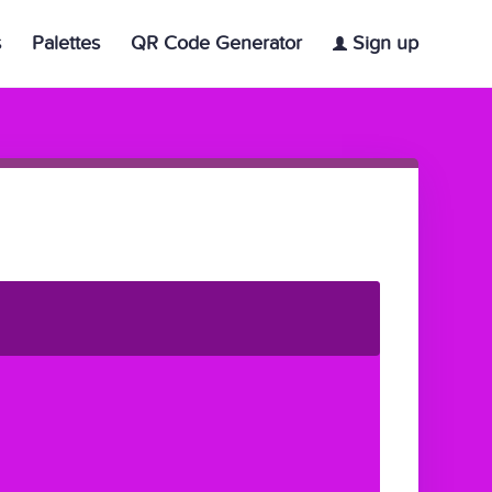
s
Palettes
QR Code Generator
Sign up