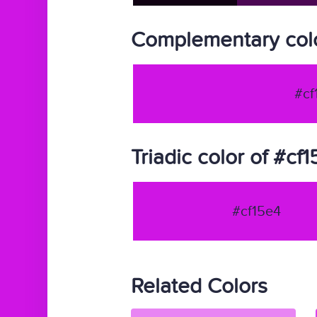
Complementary colo
#cf
Triadic color of #cf
#cf15e4
Related Colors