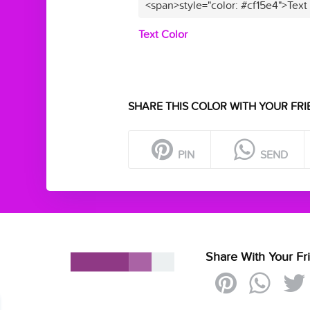
<span>style="color: #cf15e4">Text
Text Color
SHARE THIS COLOR WITH YOUR FRI
PIN
SEND
Share With Your Fr