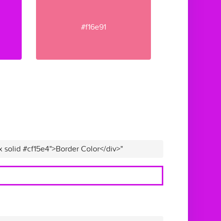
#f16e91
x solid #cf15e4">Border Color</div>"