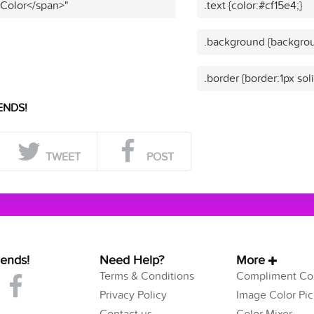
 Color</span>"
.text {color:#cf15e4;}
.background {backgrou
.border {border:1px sol
ENDS!
TWEET
POST
iends!
Need Help?
More
Terms & Conditions
Compliment Col
Privacy Policy
Image Color Pic
Contact us
Color Mixer