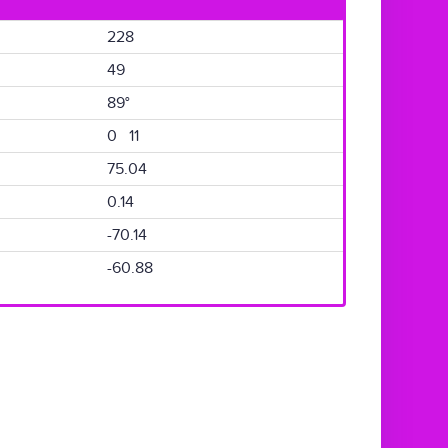
228
49
89°
0 11
75.04
0.14
-70.14
-60.88