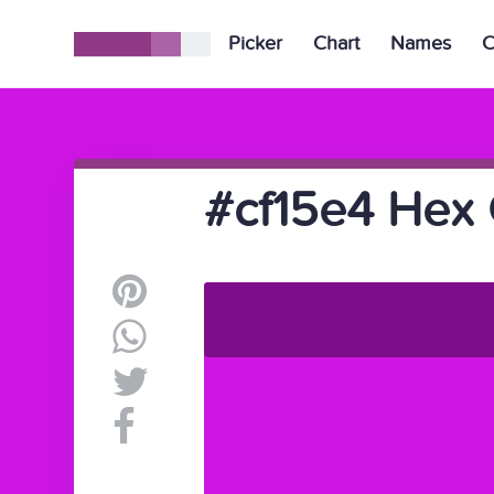
Picker
Chart
Names
C
#cf15e4 Hex 