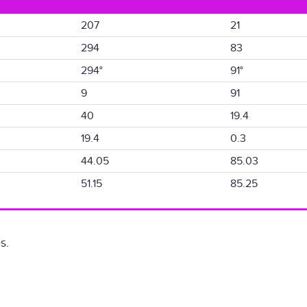
207
21
294
83
294°
91°
9
91
40
19.4
19.4
0.3
44.05
85.03
51.15
85.25
s.