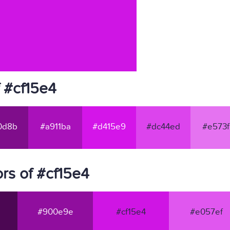
 #cf15e4
0d8b
#a911ba
#d415e9
#dc44ed
#e573f
rs of #cf15e4
#900e9e
#cf15e4
#e057ef