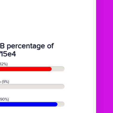
B percentage of
f15e4
82%)
 (9%)
(90%)