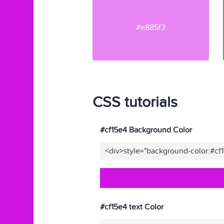
#e885f3
CSS tutorials
#cf15e4 Background Color
<div>style="background-color:#cf
#cf15e4 text Color