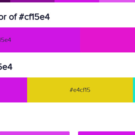
r of #cf15e4
15e4
15e4
#e4cf15