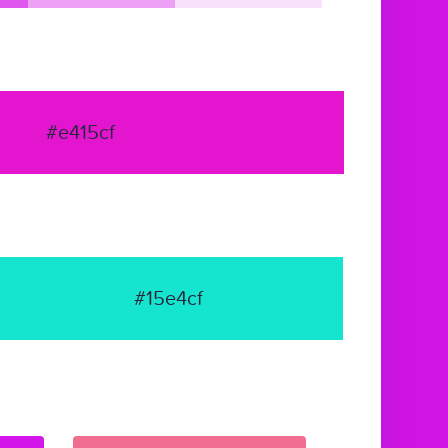
#e415cf
#15e4cf