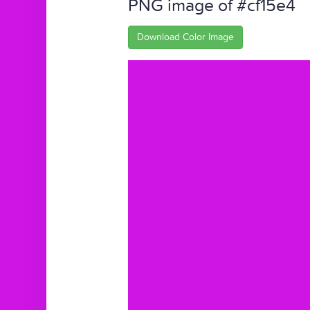
PNG image of #cf15e4
Download Color Image