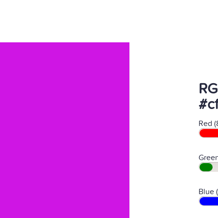
RG
#c
Red (
Green
Blue 