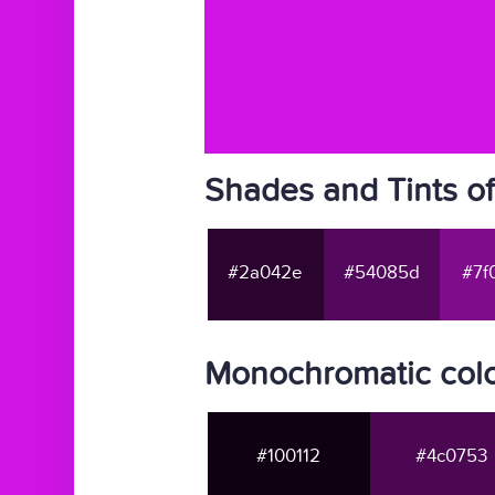
Shades and Tints of
#2a042e
#54085d
#7f
Monochromatic colo
#100112
#4c0753