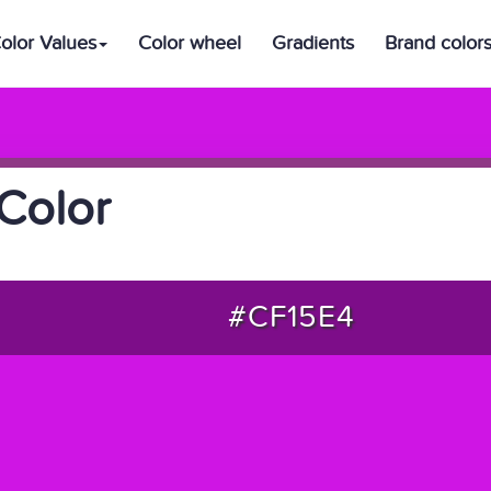
olor Values
Color wheel
Gradients
Brand color
Color
#CF15E4