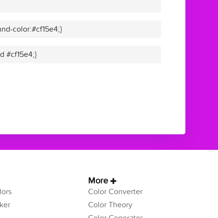
nd-color:#cf15e4;}
id #cf15e4;}
More
ors
Color Converter
ker
Color Theory
Color Generator