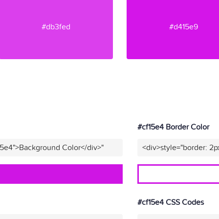
#db3fed
#d415e9
#cf15e4 Border Color
15e4">Background Color</div>"
<div>style="border: 2p
#cf15e4 CSS Codes