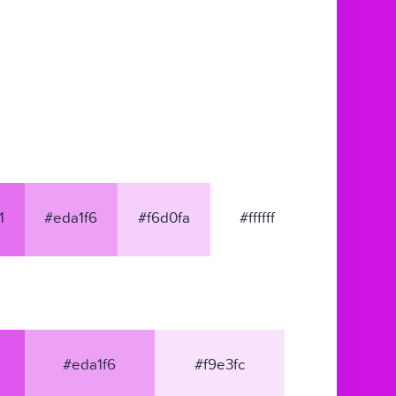
1
#eda1f6
#f6d0fa
#ffffff
#eda1f6
#f9e3fc