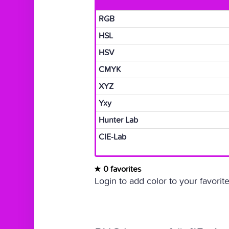
RGB
HSL
HSV
CMYK
XYZ
Yxy
Hunter Lab
CIE-Lab
0 favorites
Login to add color to your favorite