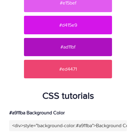
#e15bef
#d415e9
#ad11bf
#ed4471
CSS tutorials
#a911ba Background Color
<div>style="background-color:#a911ba">Background Color<