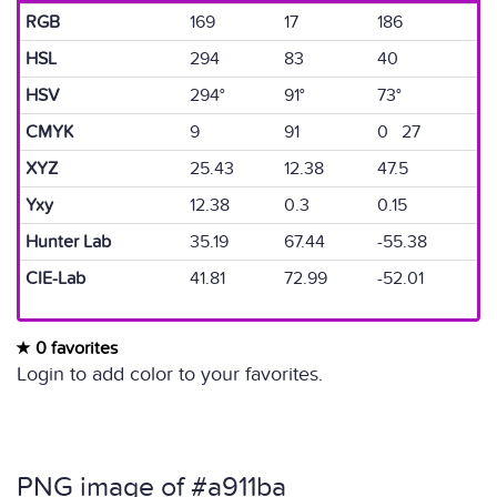
RGB
169
17
186
HSL
294
83
40
HSV
294°
91°
73°
CMYK
9
91
0 27
XYZ
25.43
12.38
47.5
Yxy
12.38
0.3
0.15
Hunter Lab
35.19
67.44
-55.38
CIE-Lab
41.81
72.99
-52.01
0 favorites
Login to add color to your favorites.
PNG image of #a911ba