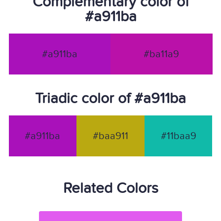
Complementary color of
#a911ba
#a911ba
#ba11a9
Triadic color of #a911ba
#a911ba
#baa911
#11baa9
Related Colors