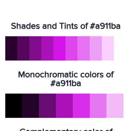
Shades and Tints of #a911ba
Monochromatic colors of
#a911ba