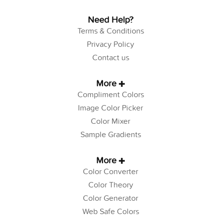
Need Help?
Terms & Conditions
Privacy Policy
Contact us
More
Compliment Colors
Image Color Picker
Color Mixer
Sample Gradients
More
Color Converter
Color Theory
Color Generator
Web Safe Colors