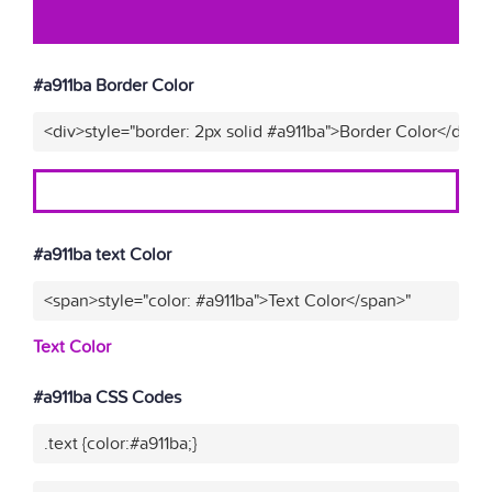
#a911ba Border Color
<div>style="border: 2px solid #a911ba">Border Color</div>"
#a911ba text Color
<span>style="color: #a911ba">Text Color</span>"
Text Color
#a911ba CSS Codes
.text {color:#a911ba;}