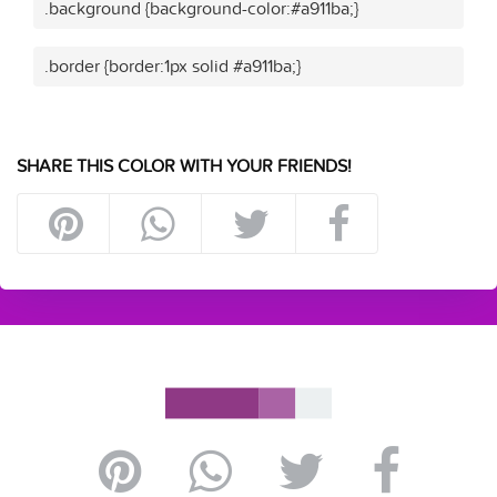
.background {background-color:#a911ba;}
.border {border:1px solid #a911ba;}
SHARE THIS COLOR WITH YOUR FRIENDS!