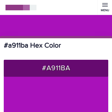
MENU
#a911ba Hex Color
#A911BA