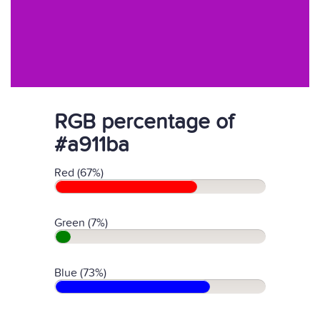
RGB percentage of
#a911ba
Red (67%)
Green (7%)
Blue (73%)