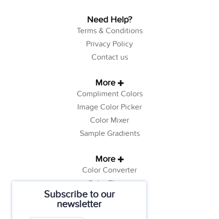
Need Help?
Terms & Conditions
Privacy Policy
Contact us
More
Compliment Colors
Image Color Picker
Color Mixer
Sample Gradients
More
Color Converter
Color Theory
Subscribe to our
Color Generator
newsletter
Web Safe Colors