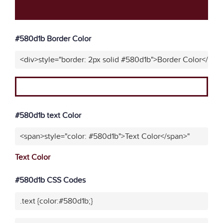
#580d1b Border Color
<div>style="border: 2px solid #580d1b">Border Color</div>
#580d1b text Color
<span>style="color: #580d1b">Text Color</span>"
Text Color
#580d1b CSS Codes
.text {color:#580d1b;}