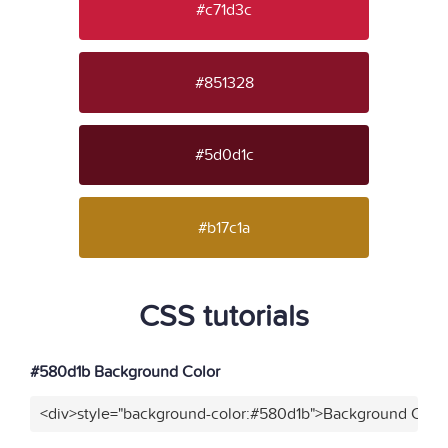
#c71d3c
#851328
#5d0d1c
#b17c1a
CSS tutorials
#580d1b Background Color
<div>style="background-color:#580d1b">Background Color