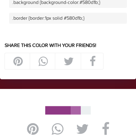
.background {background-color:#580d1b;}
.border {border:1px solid #580d1b;}
SHARE THIS COLOR WITH YOUR FRIENDS!