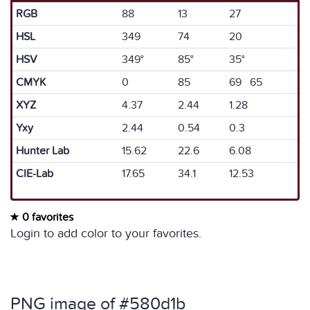
RGB
88
13
27
HSL
349
74
20
HSV
349°
85°
35°
CMYK
0
85
69 65
XYZ
4.37
2.44
1.28
Yxy
2.44
0.54
0.3
Hunter Lab
15.62
22.6
6.08
CIE-Lab
17.65
34.1
12.53
0 favorites
Login to add color to your favorites.
PNG image of #580d1b