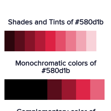
Shades and Tints of #580d1b
Monochromatic colors of
#580d1b