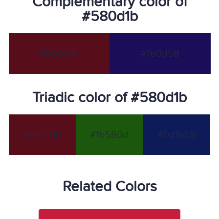
Complementary color of
#580d1b
#580d1b
#1b0d58
Triadic color of #580d1b
#580d1b
#1b580d
#0d1b58
Related Colors