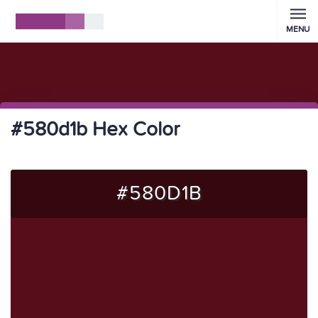
MENU
#580d1b Hex Color
#580D1B