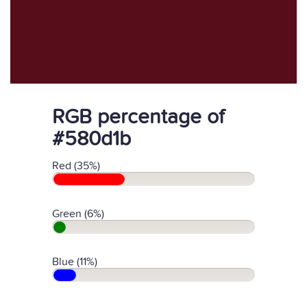
RGB percentage of
#580d1b
Red (35%)
Green (6%)
Blue (11%)