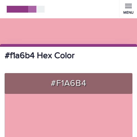
MENU
#f1a6b4 Hex Color
#F1A6B4