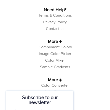
Need Help?
Terms & Conditions
Privacy Policy
Contact us
More
Compliment Colors
Image Color Picker
Color Mixer
Sample Gradients
More
Color Converter
Color Theory
Subscribe to our
Color Generator
newsletter
Web Safe Colors