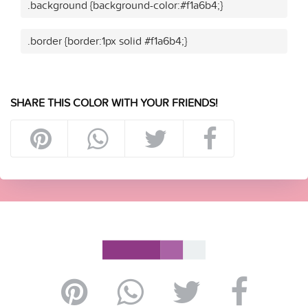
.background {background-color:#f1a6b4;}
.border {border:1px solid #f1a6b4;}
SHARE THIS COLOR WITH YOUR FRIENDS!