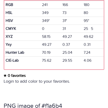
RGB
241
166
180
HSL
349
73
80
HSV
349°
31°
95°
CMYK
0
31
25 5
XYZ
58.15
49.27
49.62
Yxy
49.27
0.37
0.31
Hunter Lab
70.19
25.04
7.24
CIE-Lab
75.62
29.55
4.06
0 favorites
Login to add color to your favorites.
PNG image of #f1a6b4