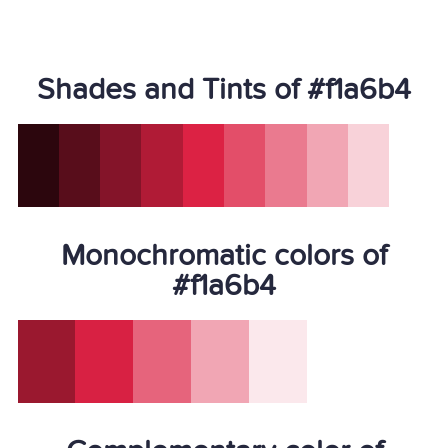
Shades and Tints of #f1a6b4
Monochromatic colors of
#f1a6b4