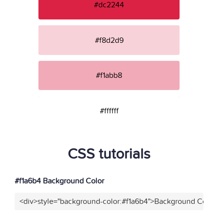
#dc2244
#f8d2d9
#f1abb8
#ffffff
CSS tutorials
#f1a6b4 Background Color
<div>style="background-color:#f1a6b4">Background Color<