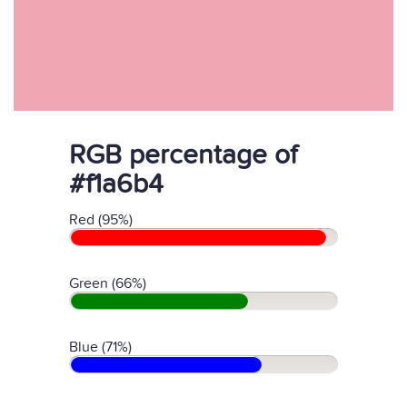
RGB percentage of
#f1a6b4
Red (95%)
Green (66%)
Blue (71%)