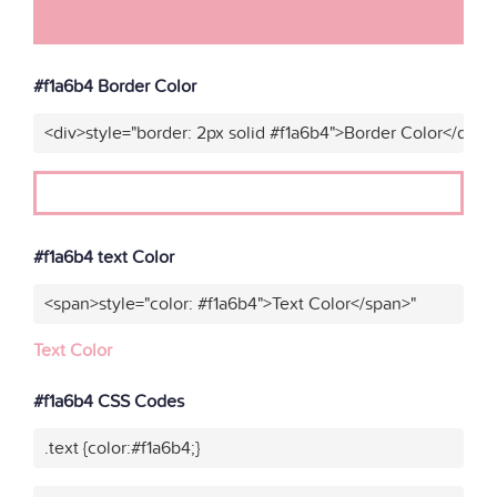
#f1a6b4 Border Color
<div>style="border: 2px solid #f1a6b4">Border Color</div>"
#f1a6b4 text Color
<span>style="color: #f1a6b4">Text Color</span>"
Text Color
#f1a6b4 CSS Codes
.text {color:#f1a6b4;}