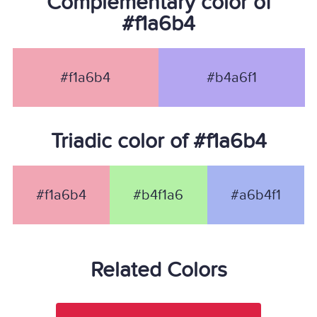
Complementary color of
#f1a6b4
#f1a6b4
#b4a6f1
Triadic color of #f1a6b4
#f1a6b4
#b4f1a6
#a6b4f1
Related Colors