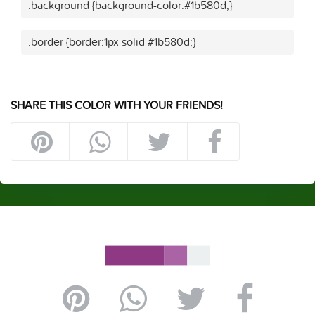
.background {background-color:#1b580d;}
.border {border:1px solid #1b580d;}
SHARE THIS COLOR WITH YOUR FRIENDS!