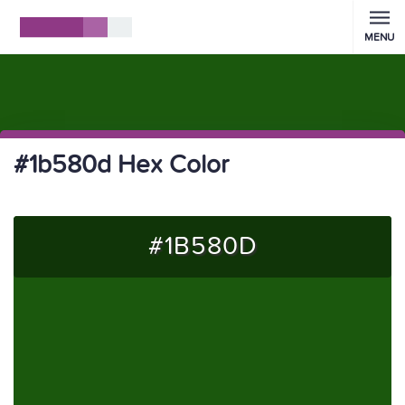
MENU
#1b580d Hex Color
#1B580D