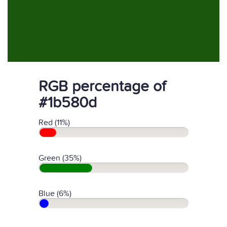
RGB percentage of
#1b580d
Red (11%)
Green (35%)
Blue (6%)