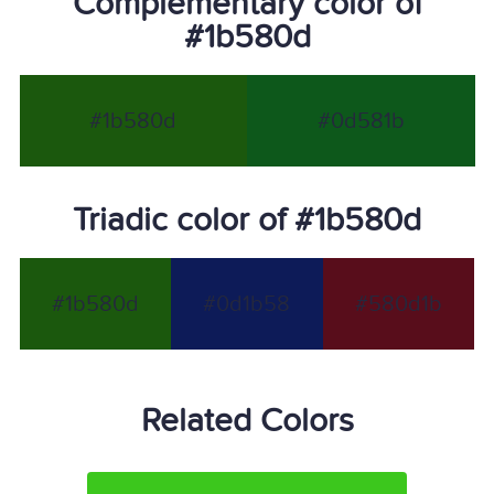
Complementary color of
#1b580d
#1b580d
#0d581b
Triadic color of #1b580d
#1b580d
#0d1b58
#580d1b
Related Colors