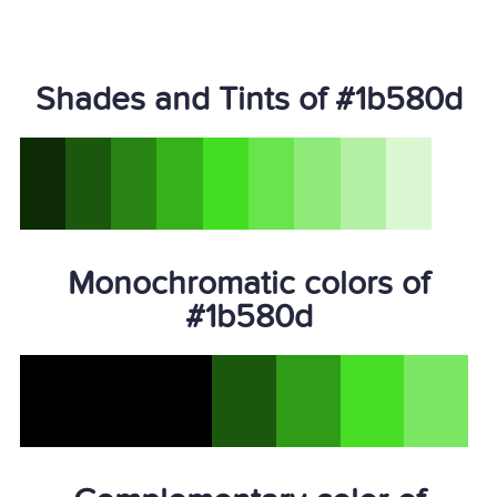
Shades and Tints of #1b580d
Monochromatic colors of
#1b580d