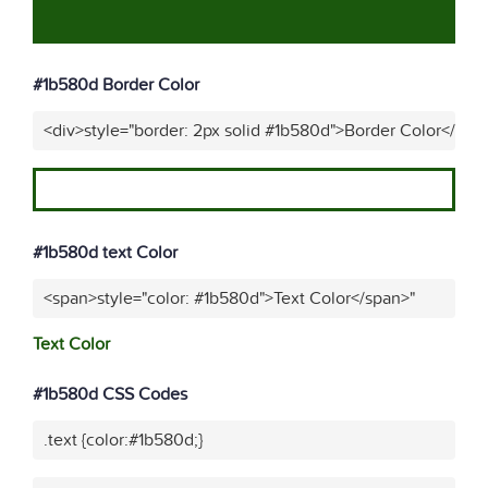
#1b580d Border Color
<div>style="border: 2px solid #1b580d">Border Color</div>
#1b580d text Color
<span>style="color: #1b580d">Text Color</span>"
Text Color
#1b580d CSS Codes
.text {color:#1b580d;}