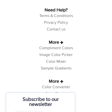
Need Help?
Terms & Conditions
Privacy Policy
Contact us
More
Compliment Colors
Image Color Picker
Color Mixer
Sample Gradients
More
Color Converter
Color Theory
Subscribe to our
Color Generator
newsletter
Web Safe Colors