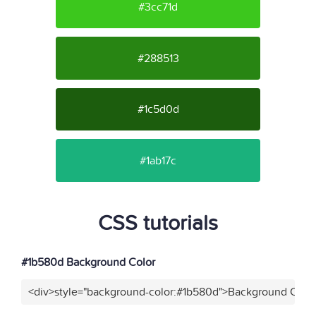
#3cc71d
#288513
#1c5d0d
#1ab17c
CSS tutorials
#1b580d Background Color
<div>style="background-color:#1b580d">Background Color