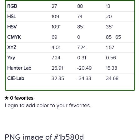
RGB
27
88
13
HSL
109
74
20
HSV
109°
85°
35°
CMYK
69
0
85 65
XYZ
4.01
7.24
1.57
Yxy
7.24
0.31
0.56
Hunter Lab
26.91
-20.49
15.38
CIE-Lab
32.35
-34.33
34.68
0 favorites
Login to add color to your favorites.
PNG image of #1b580d