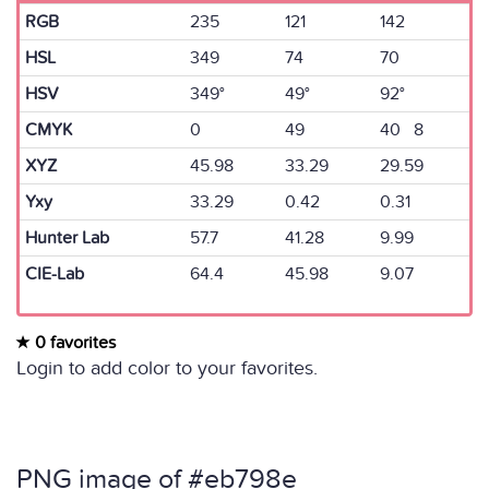
RGB
235
121
142
HSL
349
74
70
HSV
349°
49°
92°
CMYK
0
49
40 8
XYZ
45.98
33.29
29.59
Yxy
33.29
0.42
0.31
Hunter Lab
57.7
41.28
9.99
CIE-Lab
64.4
45.98
9.07
0 favorites
Login to add color to your favorites.
PNG image of #eb798e