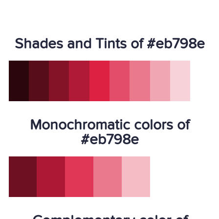
Shades and Tints of #eb798e
Monochromatic colors of
#eb798e