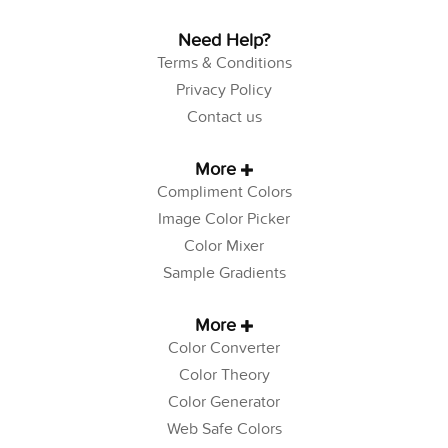
Need Help?
Terms & Conditions
Privacy Policy
Contact us
More
Compliment Colors
Image Color Picker
Color Mixer
Sample Gradients
More
Color Converter
Color Theory
Color Generator
Web Safe Colors