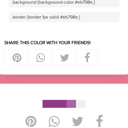
.background {background-color:#eb798e;}
.border {border:1px solid #eb798e;}
SHARE THIS COLOR WITH YOUR FRIENDS!