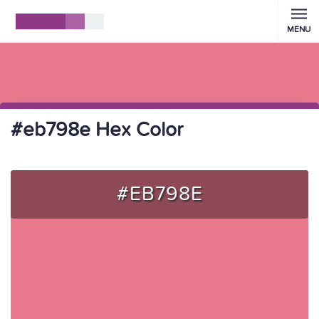
MENU
#eb798e Hex Color
#EB798E