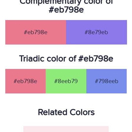
Complementary color of
#eb798e
#eb798e
#8e79eb
Triadic color of #eb798e
#eb798e
#8eeb79
#798eeb
Related Colors