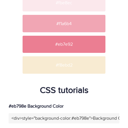
#fbe8ec
#f1a6b4
#eb7e92
#f8ebd2
CSS tutorials
#eb798e Background Color
<div>style="background-color:#eb798e">Background Color