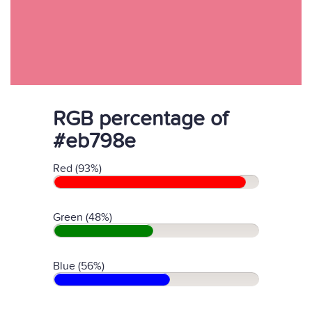
RGB percentage of
#eb798e
Red (93%)
Green (48%)
Blue (56%)