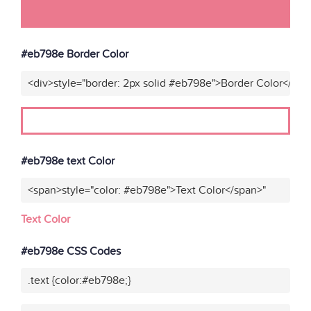
#eb798e Border Color
<div>style="border: 2px solid #eb798e">Border Color</div>
#eb798e text Color
<span>style="color: #eb798e">Text Color</span>"
Text Color
#eb798e CSS Codes
.text {color:#eb798e;}