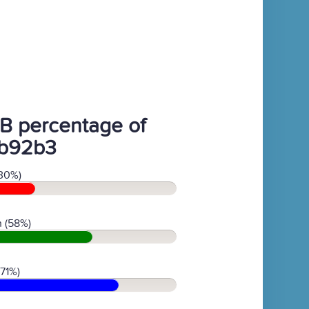
B percentage of
b92b3
30%)
 (58%)
(71%)