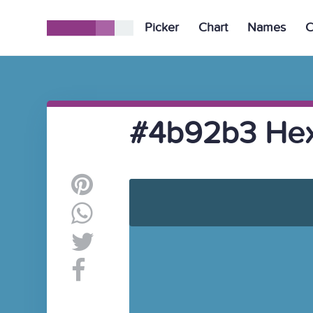
Picker
Chart
Names
C
#4b92b3 Hex