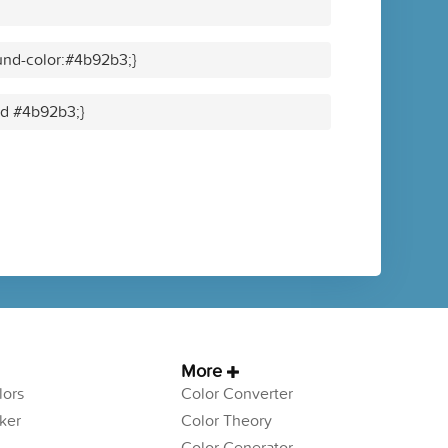
und-color:#4b92b3;}
lid #4b92b3;}
More
ors
Color Converter
ker
Color Theory
Color Generator