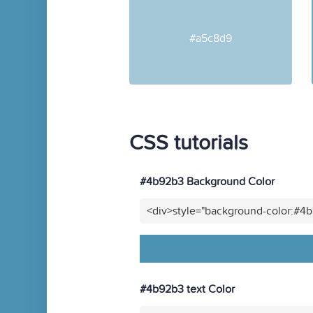
#a5c8d9
CSS tutorials
#4b92b3 Background Color
<div>style="background-color:#4
#4b92b3 text Color