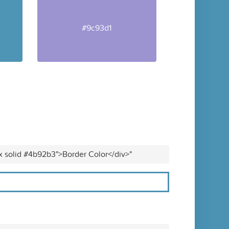
#9c93d1
x solid #4b92b3">Border Color</div>"