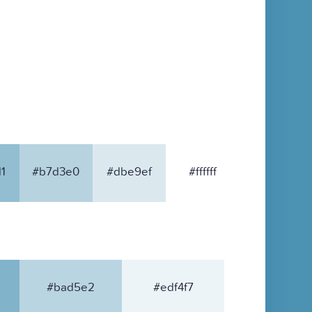
1
#b7d3e0
#dbe9ef
#ffffff
#bad5e2
#edf4f7