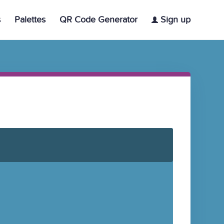
s
Palettes
QR Code Generator
Sign up