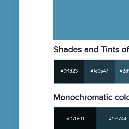
Shades and Tints o
#0f1d23
#1e3a47
#2d
Monochromatic col
#070e11
#1c3744