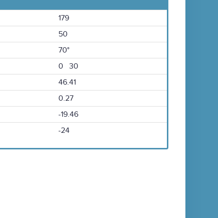
179
50
70°
0 30
46.41
0.27
-19.46
-24