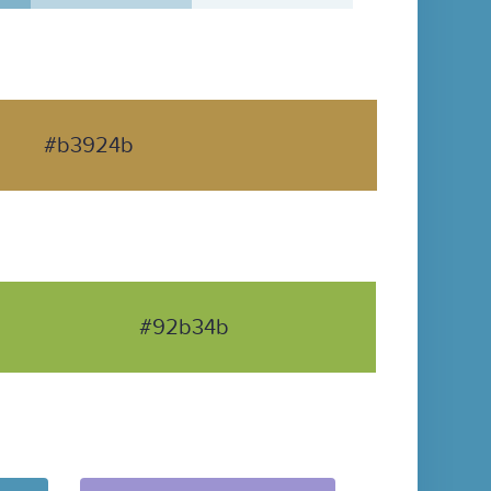
#b3924b
#92b34b