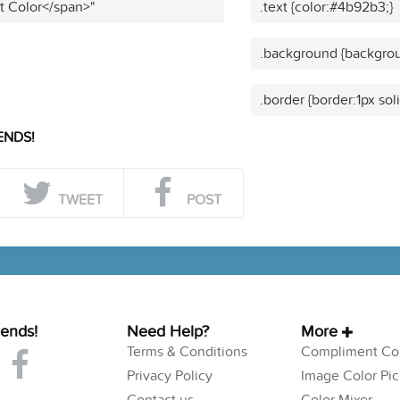
t Color</span>"
.text {color:#4b92b3;}
.background {backgro
.border {border:1px so
ENDS!
TWEET
POST
iends!
Need Help?
More
Terms & Conditions
Compliment Col
Privacy Policy
Image Color Pic
Contact us
Color Mixer