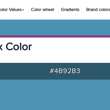
olor Values
Color wheel
Gradients
Brand color
 Color
#4B92B3