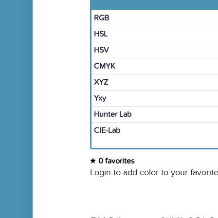
RGB
HSL
HSV
CMYK
XYZ
Yxy
Hunter Lab
CIE-Lab
0 favorites
Login to add color to your favorite