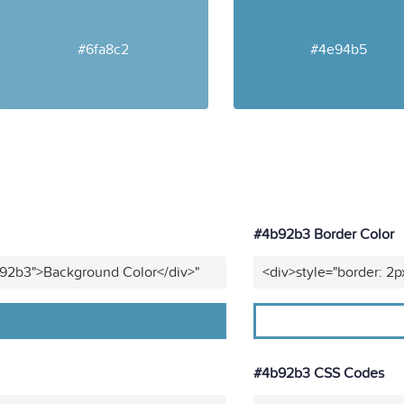
#6fa8c2
#4e94b5
#4b92b3 Border Color
b92b3">Background Color</div>"
<div>style="border: 2p
#4b92b3 CSS Codes