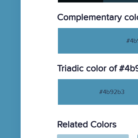
Complementary col
#4b
Triadic color of #4
#4b92b3
Related Colors