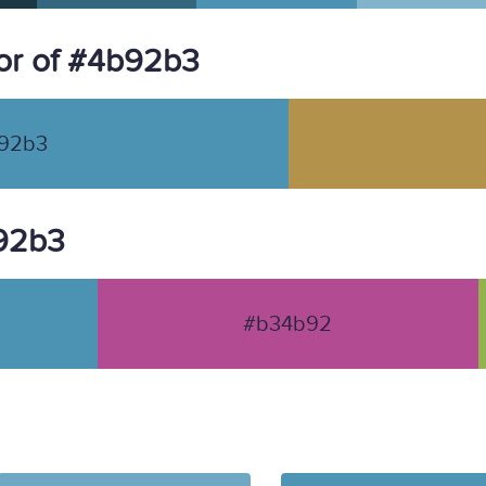
or of #4b92b3
92b3
b92b3
#b34b92