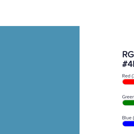
RG
#4
Red (
Green
Blue 