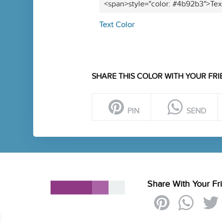
<span>style="color: #4b92b3">Tex
Text Color
SHARE THIS COLOR WITH YOUR FRI
PIN
SEND
Share With Your Fr