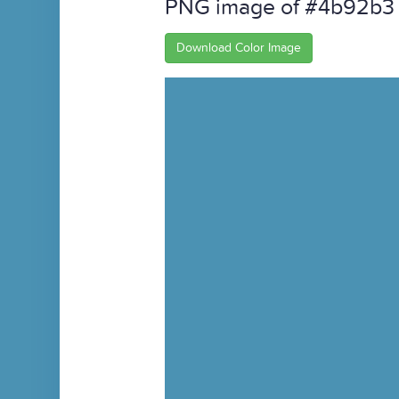
PNG image of #4b92b3
Download Color Image