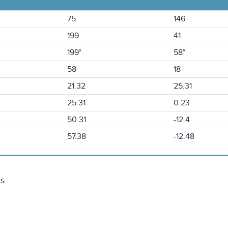
75
146
199
41
199°
58°
58
18
21.32
25.31
25.31
0.23
50.31
-12.4
57.38
-12.48
s.