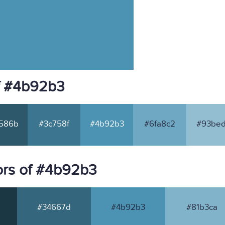
f #4b92b3
586b
#3c758f
#4b92b3
#6fa8c2
#93bed
ors of #4b92b3
#34667d
#4b92b3
#81b3ca