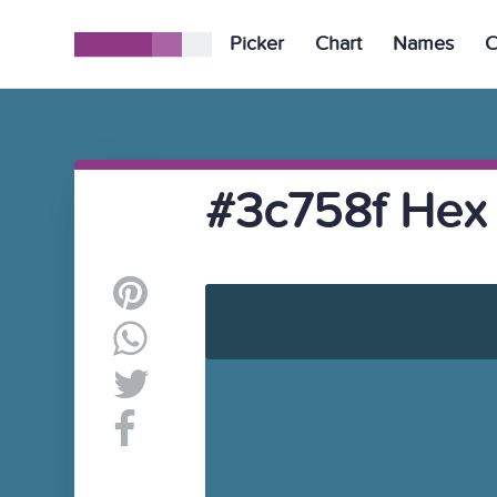
Picker
Chart
Names
C
#3c758f Hex