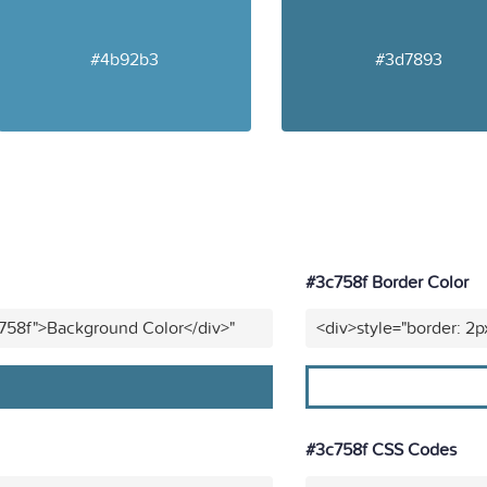
#4b92b3
#3d7893
#3c758f Border Color
c758f">Background Color</div>"
<div>style="border: 2p
#3c758f CSS Codes