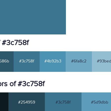
f #3c758f
586b
#3c758f
#4b92b3
#6fa8c2
#93bed
rs of #3c758f
#254959
#3c758f
#5d9dbb