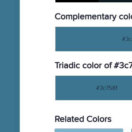
Complementary colo
#3c
Triadic color of #3c
#3c758f
Related Colors