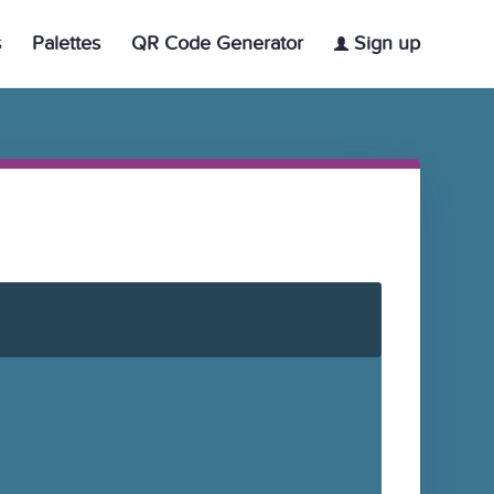
s
Palettes
QR Code Generator
Sign up