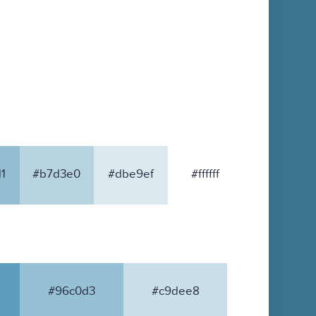
1
#b7d3e0
#dbe9ef
#ffffff
#96c0d3
#c9dee8