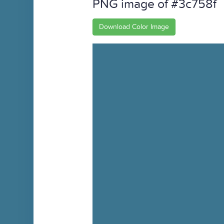
PNG image of #3c758f
Download Color Image