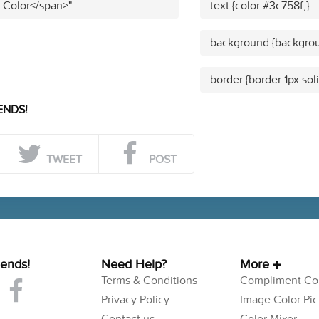
t Color</span>"
.text {color:#3c758f;}
.background {backgrou
.border {border:1px sol
ENDS!
TWEET
POST
iends!
Need Help?
More
Terms & Conditions
Compliment Col
Privacy Policy
Image Color Pic
Contact us
Color Mixer