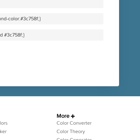
nd-color:#3c758f;}
id #3c758f;}
More
ors
Color Converter
ker
Color Theory
Color Generator