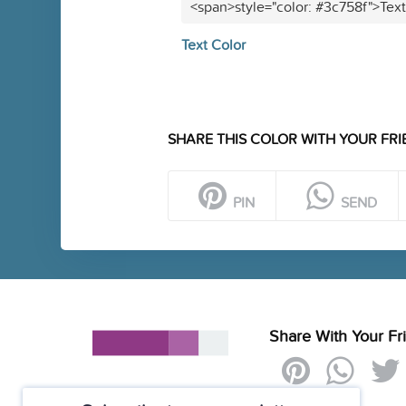
<span>style="color: #3c758f">Tex
Text Color
SHARE THIS COLOR WITH YOUR FRI
PIN
SEND
Share With Your Fr