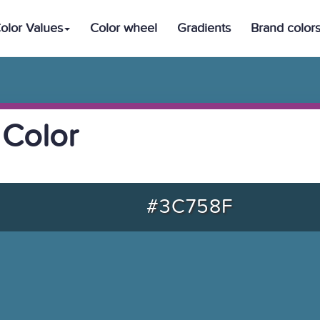
olor Values
Color wheel
Gradients
Brand color
 Color
#3C758F