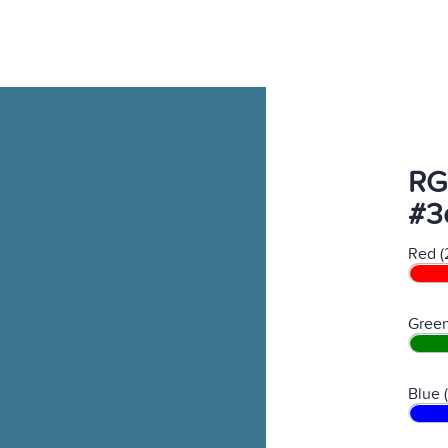
RG
#3
Red (
Green
Blue 