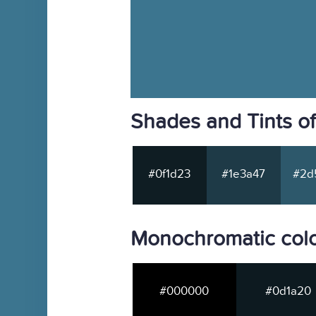
Shades and Tints o
#0f1d23
#1e3a47
#2d
Monochromatic colo
#000000
#0d1a20