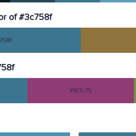
r of #3c758f
758f
758f
#8f3c75