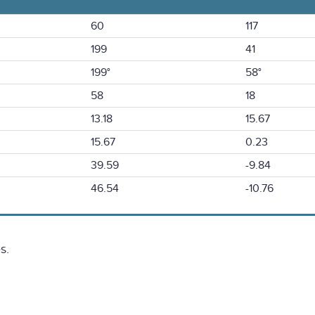
60
117
199
41
199°
58°
58
18
13.18
15.67
15.67
0.23
39.59
-9.84
46.54
-10.76
s.