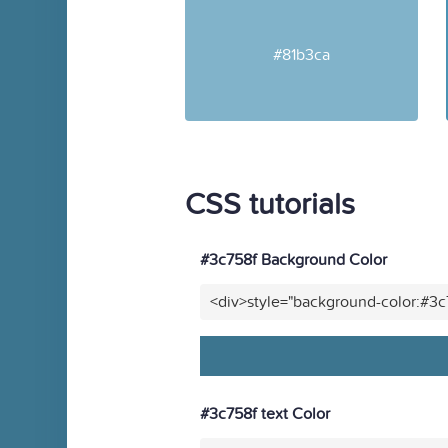
#81b3ca
CSS tutorials
#3c758f Background Color
<div>style="background-color:#3
#3c758f text Color