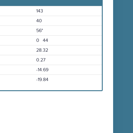
143
40
56°
0 44
28.32
0.27
-14.69
-19.84