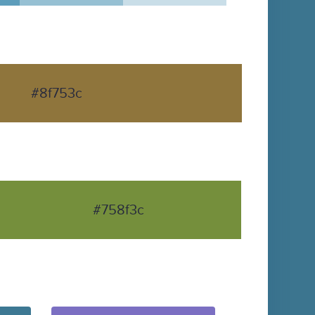
#8f753c
#758f3c