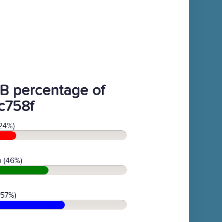
B percentage of
c758f
24%)
 (46%)
(57%)