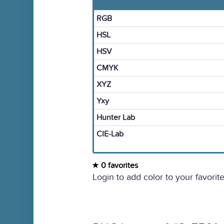
RGB
HSL
HSV
CMYK
XYZ
Yxy
Hunter Lab
CIE-Lab
0 favorites
Login to add color to your favorite