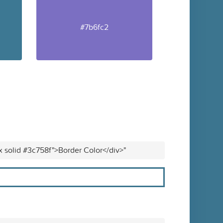
#7b6fc2
x solid #3c758f">Border Color</div>"