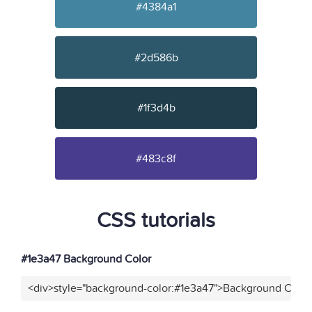
#4384a1
#2d586b
#1f3d4b
#483c8f
CSS tutorials
#1e3a47 Background Color
<div>style="background-color:#1e3a47">Background Color