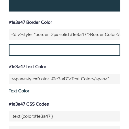
#1e3a47 Border Color
<div>style="border: 2px solid #1e3a47">Border Color</div>
#1e3a47 text Color
<span>style="color: #1e3a47">Text Color</span>"
Text Color
#1e3a47 CSS Codes
.text {color:#1e3a47;}