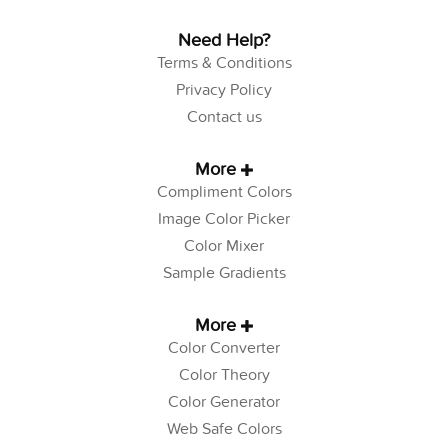
Need Help?
Terms & Conditions
Privacy Policy
Contact us
More
Compliment Colors
Image Color Picker
Color Mixer
Sample Gradients
More
Color Converter
Color Theory
Color Generator
Web Safe Colors