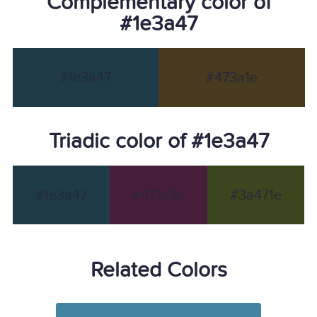
Complementary color of
#1e3a47
#1e3a47
#473a1e
Triadic color of #1e3a47
#1e3a47
#471e3a
#3a471e
Related Colors