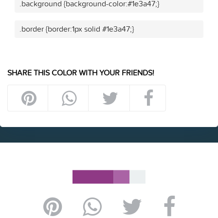
.background {background-color:#1e3a47;}
.border {border:1px solid #1e3a47;}
SHARE THIS COLOR WITH YOUR FRIENDS!