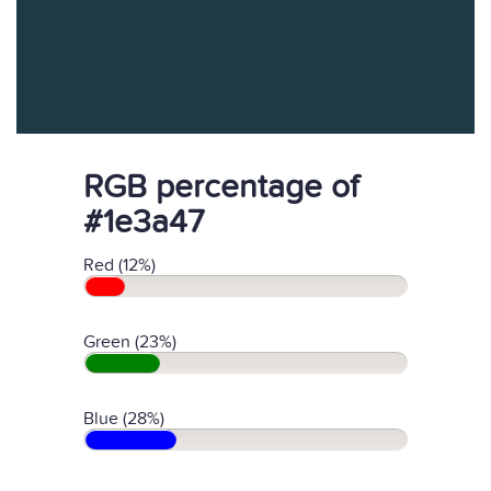
RGB percentage of
#1e3a47
Red (12%)
Green (23%)
Blue (28%)