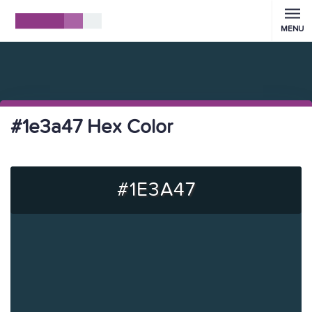
MENU
#1e3a47 Hex Color
#1E3A47