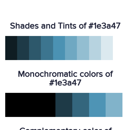
Shades and Tints of #1e3a47
Monochromatic colors of
#1e3a47