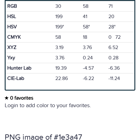
RGB
30
58
71
HSL
199
41
20
HSV
199°
58°
28°
CMYK
58
18
0 72
XYZ
3.19
3.76
6.52
Yxy
3.76
0.24
0.28
Hunter Lab
19.39
-4.57
-6.36
CIE-Lab
22.86
-6.22
-11.24
0 favorites
Login to add color to your favorites.
PNG image of #1e3a47