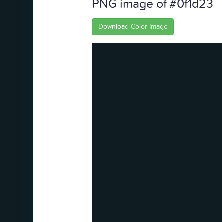
PNG image of #0f1d23
Download Color Image