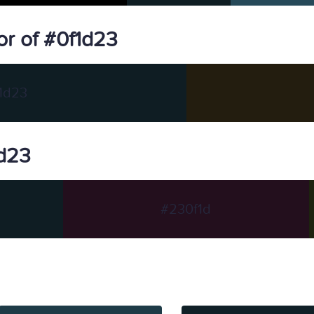
r of #0f1d23
1d23
1d23
#230f1d