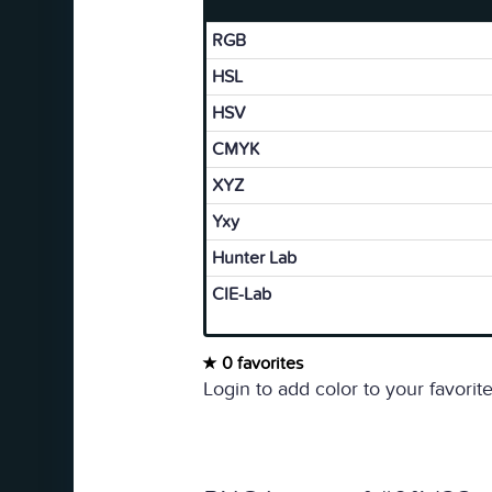
RGB
HSL
HSV
CMYK
XYZ
Yxy
Hunter Lab
CIE-Lab
0 favorites
Login to add color to your favorite