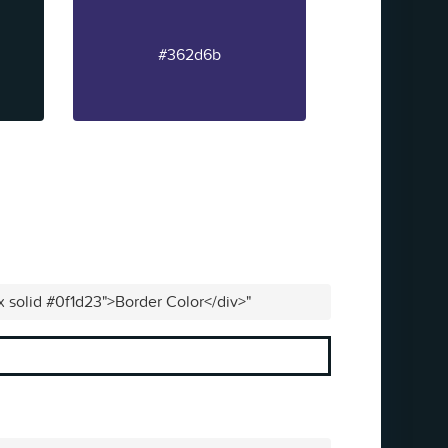
#362d6b
x solid #0f1d23">Border Color</div>"