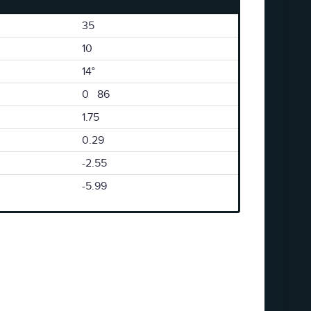
35
10
14°
0 86
1.75
0.29
-2.55
-5.99