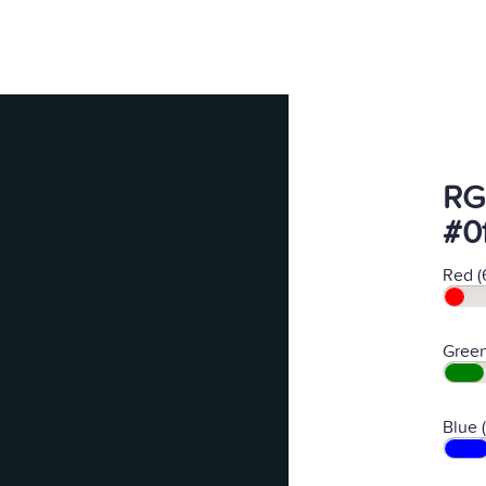
RG
#0
Red (
Green
Blue 