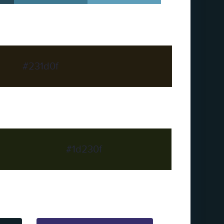
#231d0f
#1d230f