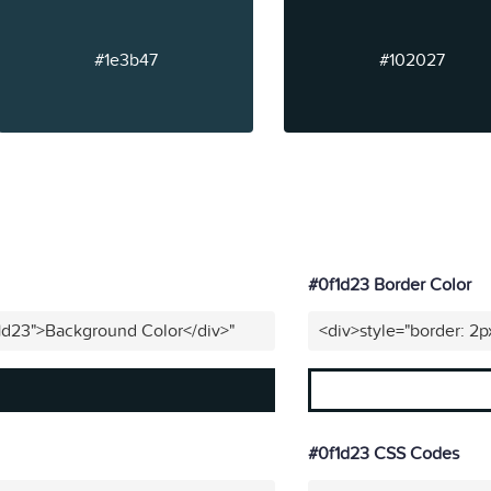
#1e3b47
#102027
#0f1d23 Border Color
1d23">Background Color</div>"
<div>style="border: 2p
#0f1d23 CSS Codes