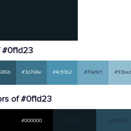
f #0f1d23
586b
#3d768e
#4c93b2
#70a9c1
#93bed
rs of #0f1d23
#000000
#0f1d23
#264959