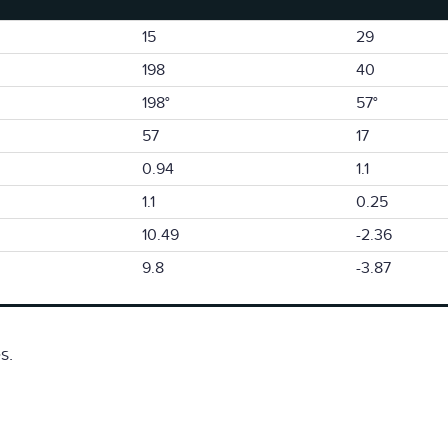
15
29
198
40
198°
57°
57
17
0.94
1.1
1.1
0.25
10.49
-2.36
9.8
-3.87
s.