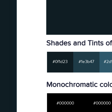
Shades and Tints o
#0f1d23
#1e3b47
#2d
Monochromatic colo
#000000
#000000