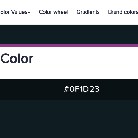
olor Values
Color wheel
Gradients
Brand color
Color
#0F1D23