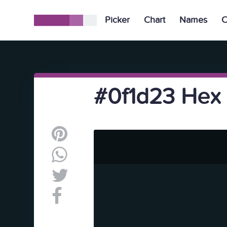
Picker
Chart
Names
C
#0f1d23 Hex 