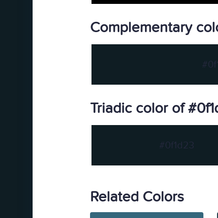
Complementary colo
#0f
Triadic color of #0f
#0f1d23
Related Colors