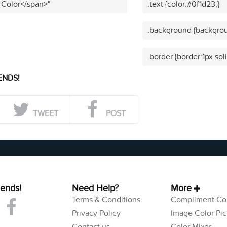
 Color</span>"
.text {color:#0f1d23;}
.background {backgrou
.border {border:1px sol
ENDS!
TWEET
POST
iends!
Need Help?
More
Terms & Conditions
Compliment Col
Privacy Policy
Image Color Pic
Contact us
Color Mixer