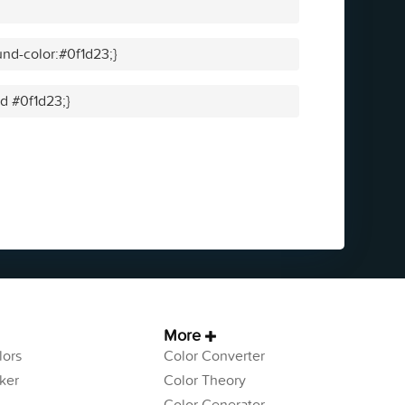
nd-color:#0f1d23;}
id #0f1d23;}
More
ors
Color Converter
ker
Color Theory
Color Generator