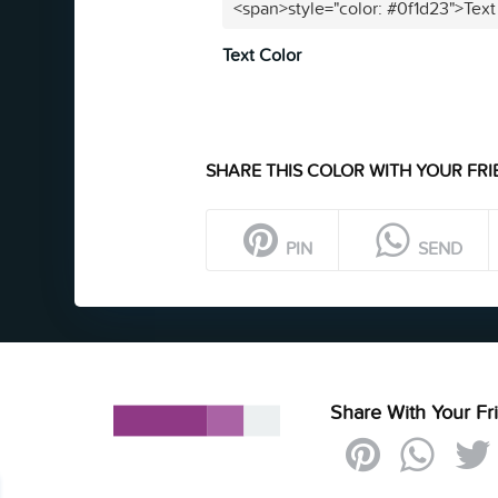
<span>style="color: #0f1d23">Text
Text Color
SHARE THIS COLOR WITH YOUR FRI
PIN
SEND
Share With Your Fr