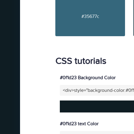
#35677c
CSS tutorials
#0f1d23 Background Color
<div>style="background-color:#0f
#0f1d23 text Color