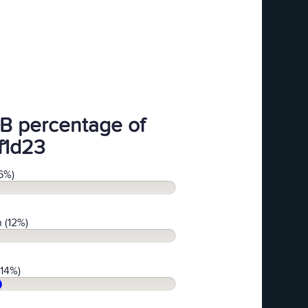
B percentage of
f1d23
6%)
 (12%)
(14%)