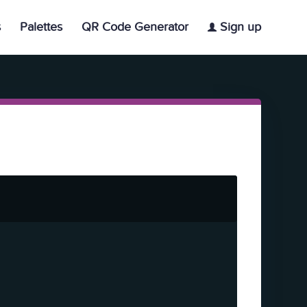
s
Palettes
QR Code Generator
Sign up