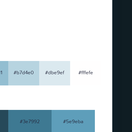
1
#b7d4e0
#dbe9ef
#fffefe
#3e7992
#5e9eba