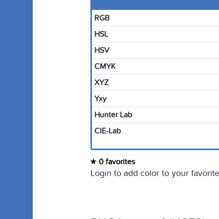
RGB
HSL
HSV
CMYK
XYZ
Yxy
Hunter Lab
CIE-Lab
0 favorites
Login to add color to your favorite