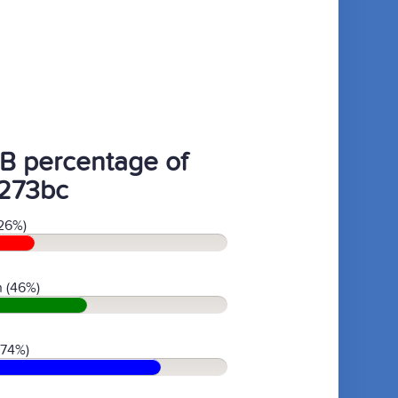
B percentage of
273bc
26%)
 (46%)
(74%)