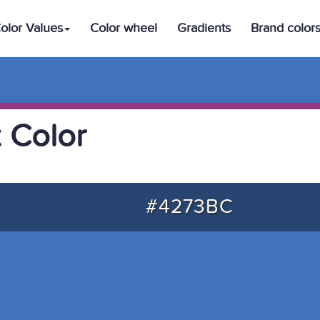
olor Values
Color wheel
Gradients
Brand color
 Color
#4273BC