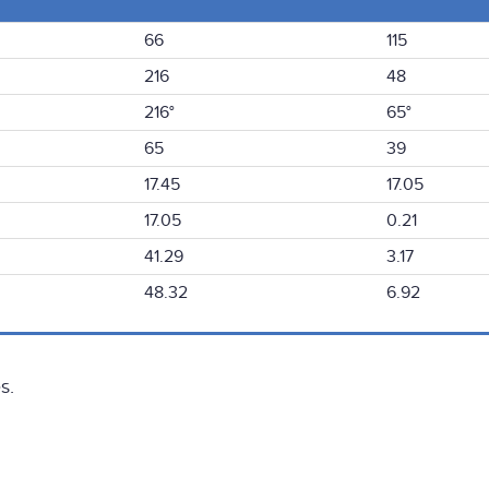
66
115
216
48
216°
65°
65
39
17.45
17.05
17.05
0.21
41.29
3.17
48.32
6.92
s.