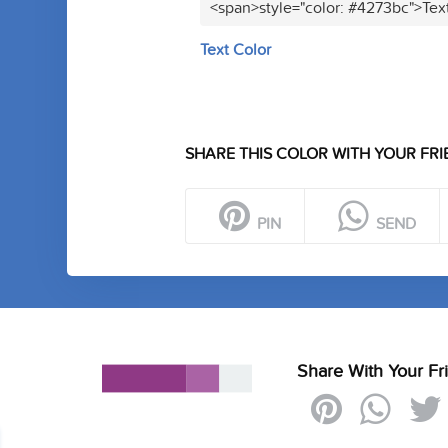
<span>style="color: #4273bc">Tex
Text Color
SHARE THIS COLOR WITH YOUR FRI
PIN
SEND
Share With Your Fr