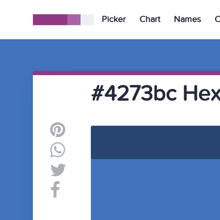
Picker
Chart
Names
C
#4273bc Hex