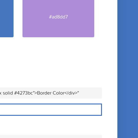
#ad8dd7
x solid #4273bc">Border Color</div>"