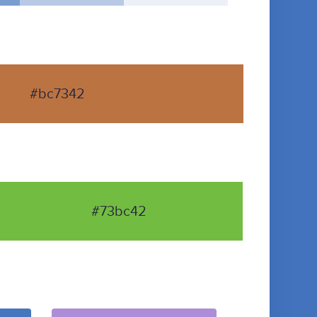
#bc7342
#73bc42