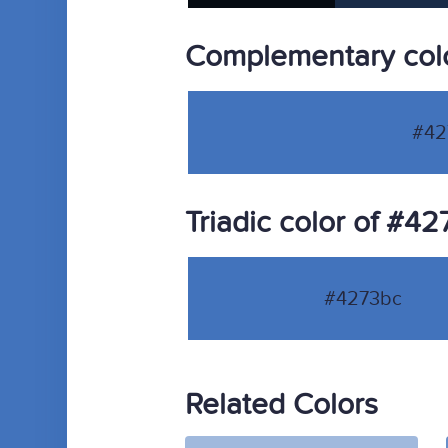
Complementary col
#42
Triadic color of #4
#4273bc
Related Colors