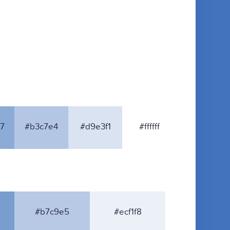
7
#b3c7e4
#d9e3f1
#ffffff
#b7c9e5
#ecf1f8