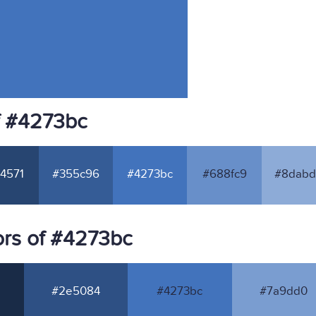
f #4273bc
4571
#355c96
#4273bc
#688fc9
#8dabd
rs of #4273bc
#2e5084
#4273bc
#7a9dd0