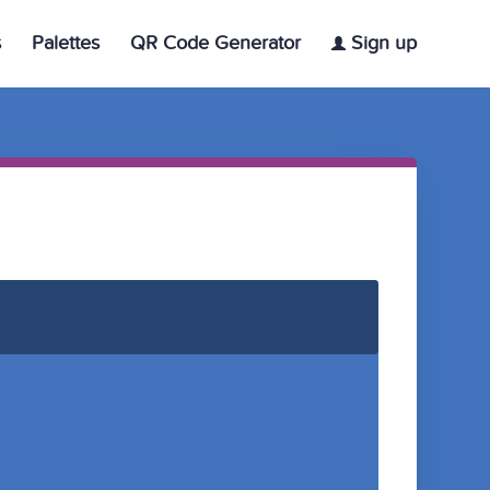
s
Palettes
QR Code Generator
Sign up