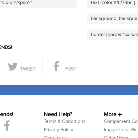
t Color</span>"
.text {color:#4273bc;}
.background {backgrou
.border {border:1px sol
ENDS!
TWEET
POST
iends!
Need Help?
More
Terms & Conditions
Compliment Col
Privacy Policy
Image Color Pic
Contact us
Color Mixer