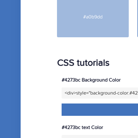
#a0b9dd
CSS tutorials
#4273bc Background Color
<div>style="background-color:#4
#4273bc text Color