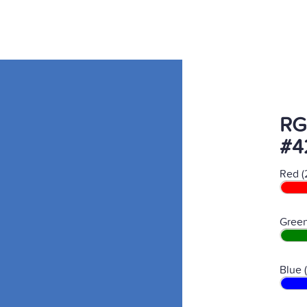
RG
#4
Red (
Green
Blue 