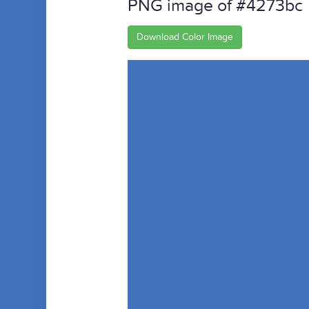
PNG image of #4273bc
Download Color Image