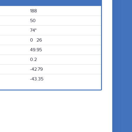
188
50
74°
0 26
49.95
0.2
-42.79
-43.35