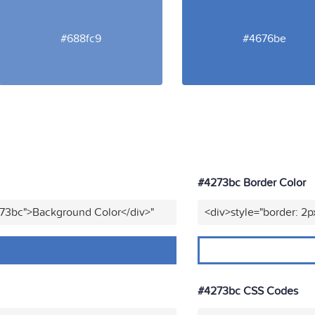
#688fc9
#4676be
#4273bc Border Color
273bc">Background Color</div>"
<div>style="border: 2p
#4273bc CSS Codes