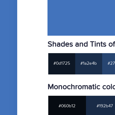
Shades and Tints o
#0d1725
#1a2e4b
#27
Monochromatic colo
#060b12
#192b47