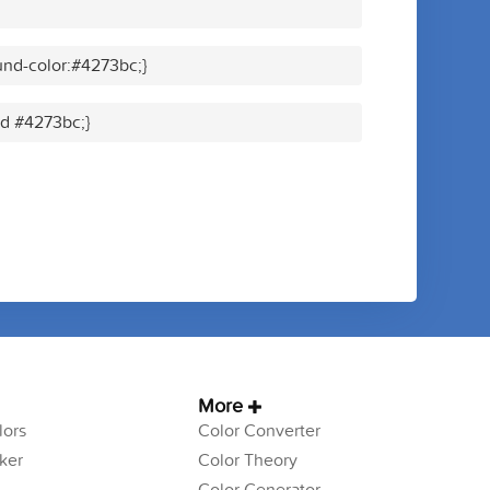
nd-color:#4273bc;}
id #4273bc;}
More
ors
Color Converter
ker
Color Theory
Color Generator