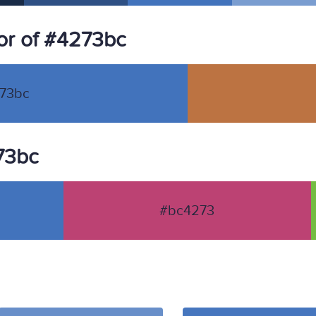
or of #4273bc
73bc
273bc
#bc4273