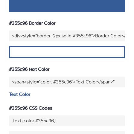
#355c96 Border Color
<div>style="border: 2px solid #355c96">Border Color</div>
#355c96 text Color
<span>style="color: #355c96">Text Color</span>"
Text Color
#355c96 CSS Codes
.text {color:#355c96;}