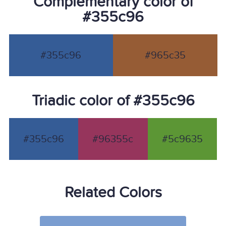
Complementary color of
#355c96
#355c96
#965c35
Triadic color of #355c96
#355c96
#96355c
#5c9635
Related Colors