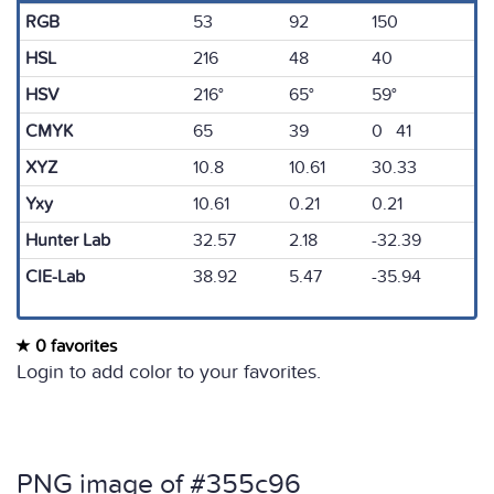
RGB
53
92
150
HSL
216
48
40
HSV
216°
65°
59°
CMYK
65
39
0 41
XYZ
10.8
10.61
30.33
Yxy
10.61
0.21
0.21
Hunter Lab
32.57
2.18
-32.39
CIE-Lab
38.92
5.47
-35.94
0 favorites
Login to add color to your favorites.
PNG image of #355c96