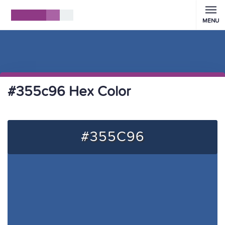
MENU
#355c96 Hex Color
#355C96