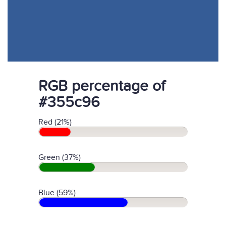
RGB percentage of
#355c96
Red (21%)
Green (37%)
Blue (59%)