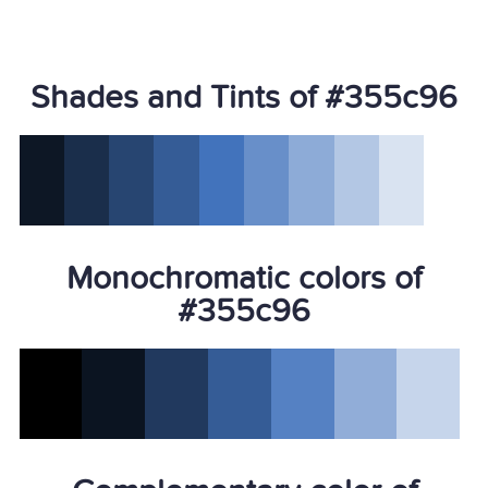
Shades and Tints of #355c96
Monochromatic colors of
#355c96