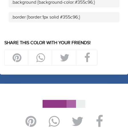
.background {background-color:#355c96;}
.border {border:1px solid #355c96;}
SHARE THIS COLOR WITH YOUR FRIENDS!