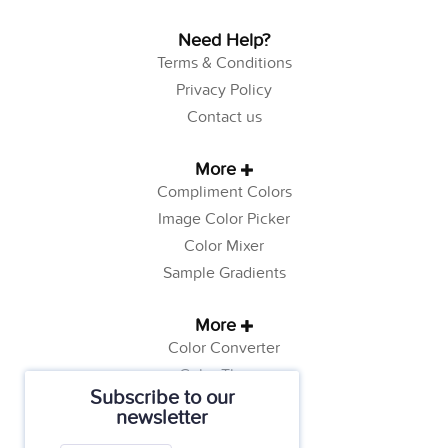
Need Help?
Terms & Conditions
Privacy Policy
Contact us
More
Compliment Colors
Image Color Picker
Color Mixer
Sample Gradients
More
Color Converter
Color Theory
Subscribe to our
Color Generator
newsletter
Web Safe Colors