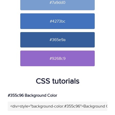
#7a9dd0
#4273bc
#365e9a
#9268c9
CSS tutorials
#355c96 Background Color
<div>style="background-color:#355c96">Background Color