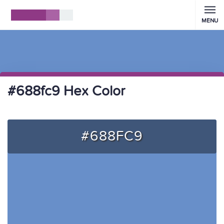
MENU
#688fc9 Hex Color
#688FC9