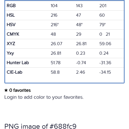
RGB
104
143
201
HSL
216
47
60
HSV
216°
48°
79°
CMYK
48
29
0 21
XYZ
26.07
26.81
59.06
Yxy
26.81
0.23
0.24
Hunter Lab
51.78
-0.74
-31.36
CIE-Lab
58.8
2.46
-34.15
0 favorites
Login to add color to your favorites.
PNG image of #688fc9