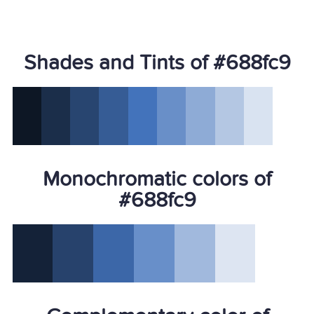
Shades and Tints of #688fc9
Monochromatic colors of
#688fc9