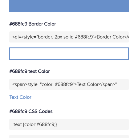
#688fc9 Border Color
<div>style="border: 2px solid #688fc9">Border Color</div>
#688fc9 text Color
<span>style="color: #688fc9">Text Color</span>"
Text Color
#688fc9 CSS Codes
.text {color:#688fc9;}