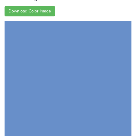
Download Color Image