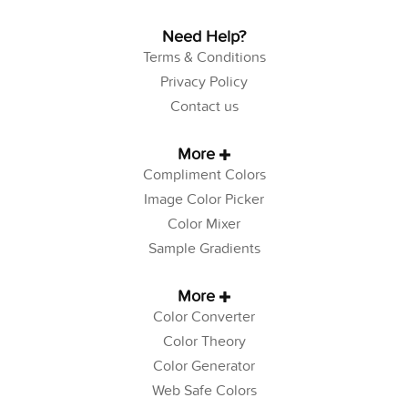
Need Help?
Terms & Conditions
Privacy Policy
Contact us
More
Compliment Colors
Image Color Picker
Color Mixer
Sample Gradients
More
Color Converter
Color Theory
Color Generator
Web Safe Colors