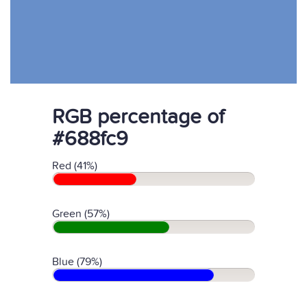
RGB percentage of
#688fc9
Red (41%)
Green (57%)
Blue (79%)