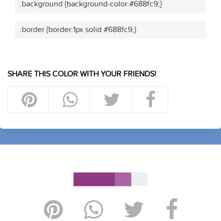
.background {background-color:#688fc9;}
.border {border:1px solid #688fc9;}
SHARE THIS COLOR WITH YOUR FRIENDS!