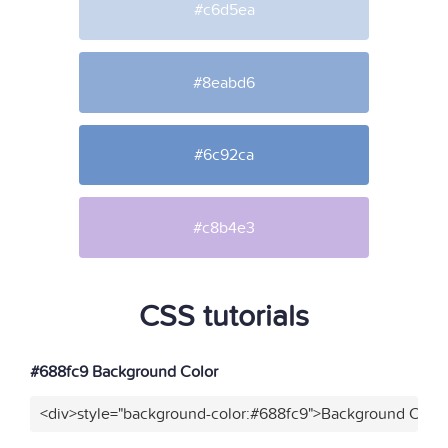
#c6d5ea
#8eabd6
#6c92ca
#c8b4e3
CSS tutorials
#688fc9 Background Color
<div>style="background-color:#688fc9">Background Color