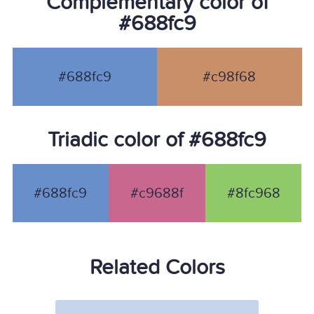
Complementary color of
#688fc9
#688fc9
#c98f68
Triadic color of #688fc9
#688fc9
#c9688f
#8fc968
Related Colors