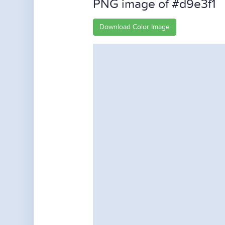
PNG image of #d9e3f1
Download Color Image