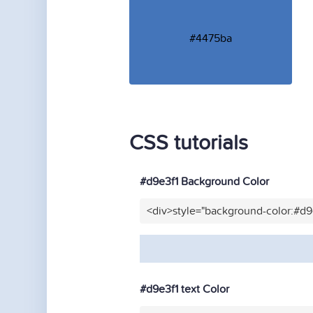
#4475ba
CSS tutorials
#d9e3f1 Background Color
<div>style="background-color:#d9
#d9e3f1 text Color