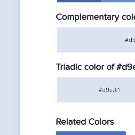
Complementary colo
#d9
Triadic color of #d9
#d9e3f1
Related Colors