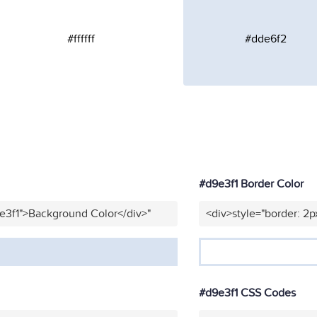
#ffffff
#dde6f2
#d9e3f1 Border Color
e3f1">Background Color</div>"
<div>style="border: 2p
#d9e3f1 CSS Codes