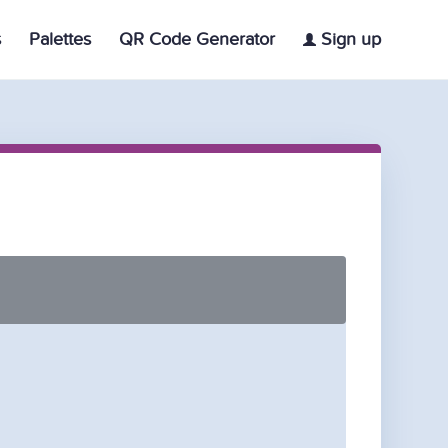
s
Palettes
QR Code Generator
Sign up