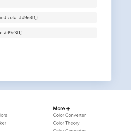
nd-color:#d9e3f1;}
id #d9e3f1;}
More
ors
Color Converter
ker
Color Theory
Color Generator