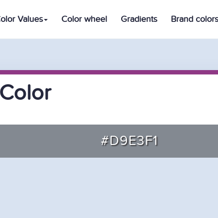
olor Values
Color wheel
Gradients
Brand color
Color
#D9E3F1