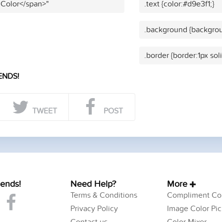
 Color</span>"
.text {color:#d9e3f1;}
.background {backgrou
.border {border:1px sol
ENDS!
TWEET
POST
iends!
Need Help?
More
Terms & Conditions
Compliment Col
Privacy Policy
Image Color Pic
Contact us
Color Mixer