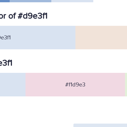
r of #d9e3f1
e3f1
e3f1
#f1d9e3