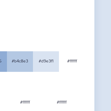
5
#b4c8e3
#d9e3f1
#ffffff
#ffffff
#ffffff