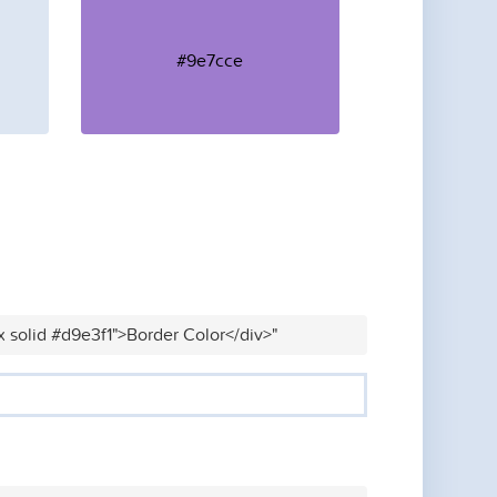
#9e7cce
x solid #d9e3f1">Border Color</div>"