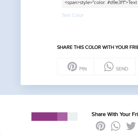
<span>style="color: #d9e3f1">Text
Text Color
SHARE THIS COLOR WITH YOUR FRI
PIN
SEND
Share With Your Fr