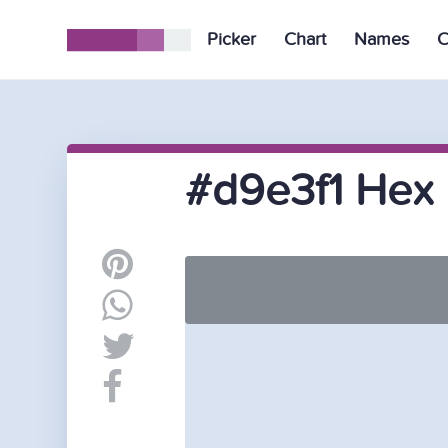
Picker
Chart
Names
C
#d9e3f1 Hex 