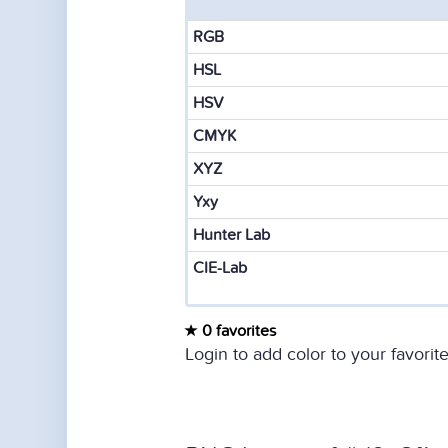
RGB
HSL
HSV
CMYK
XYZ
Yxy
Hunter Lab
CIE-Lab
0 favorites
Login to add color to your favorite