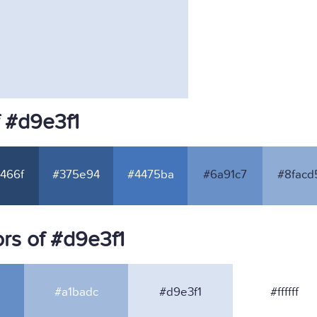
f #d9e3f1
466f
#375e94
#4475ba
#6a91c7
#8facd
rs of #d9e3f1
#a1badc
#d9e3f1
#ffffff