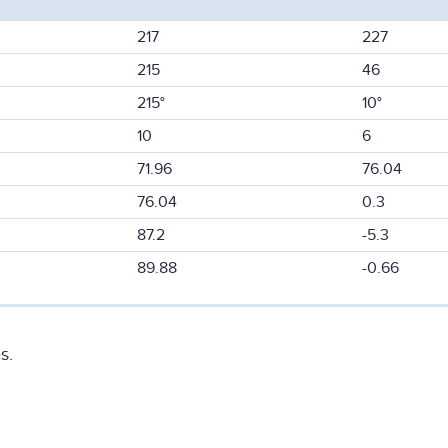
217
227
215
46
215°
10°
10
6
71.96
76.04
76.04
0.3
87.2
-5.3
89.88
-0.66
s.