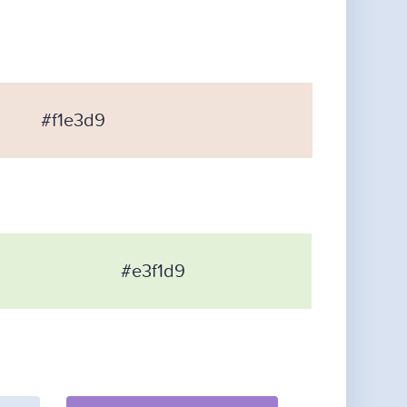
#f1e3d9
#e3f1d9