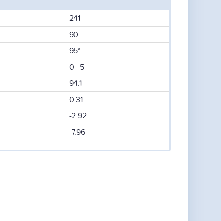
241
90
95°
0 5
94.1
0.31
-2.92
-7.96