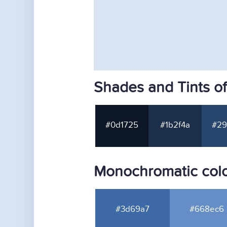
Shades and Tints o
#0d1725
#1b2f4a
#29
Monochromatic colo
#3d69a7
#668ec6