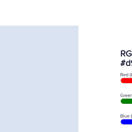
RG
#d
Red (
Green
Blue 