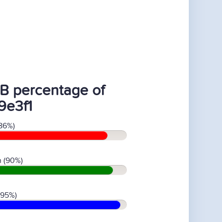
B percentage of
9e3f1
86%)
 (90%)
(95%)