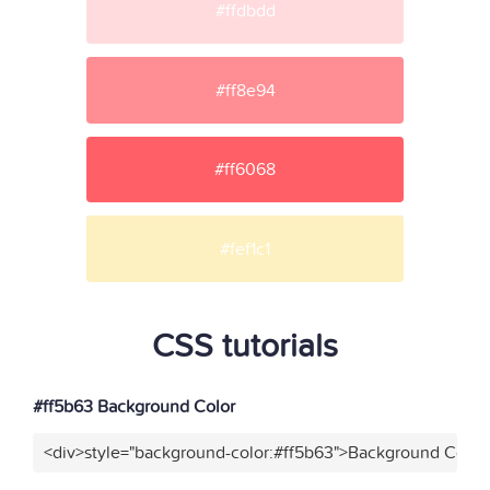
#ffdbdd
#ff8e94
#ff6068
#fef1c1
CSS tutorials
#ff5b63 Background Color
<div>style="background-color:#ff5b63">Background Color<