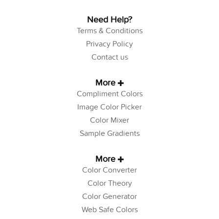
Need Help?
Terms & Conditions
Privacy Policy
Contact us
More
Compliment Colors
Image Color Picker
Color Mixer
Sample Gradients
More
Color Converter
Color Theory
Color Generator
Web Safe Colors