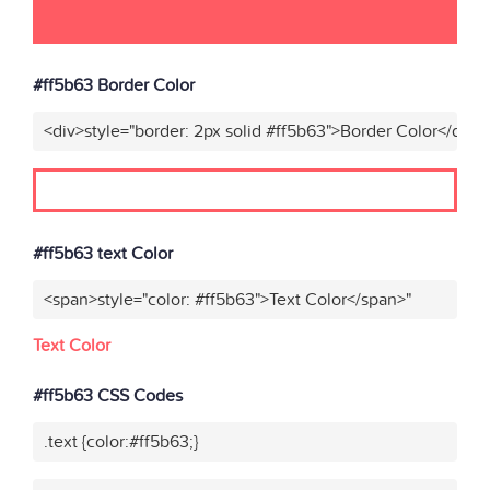
#ff5b63 Border Color
<div>style="border: 2px solid #ff5b63">Border Color</div>"
#ff5b63 text Color
<span>style="color: #ff5b63">Text Color</span>"
Text Color
#ff5b63 CSS Codes
.text {color:#ff5b63;}