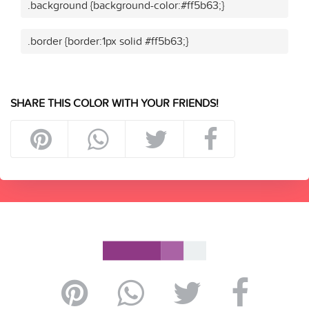
.background {background-color:#ff5b63;}
.border {border:1px solid #ff5b63;}
SHARE THIS COLOR WITH YOUR FRIENDS!