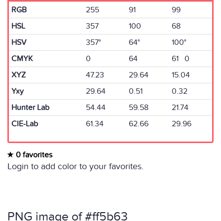
RGB
255
91
99
HSL
357
100
68
HSV
357°
64°
100°
CMYK
0
64
61 0
XYZ
47.23
29.64
15.04
Yxy
29.64
0.51
0.32
Hunter Lab
54.44
59.58
21.74
CIE-Lab
61.34
62.66
29.96
0 favorites
Login to add color to your favorites.
PNG image of #ff5b63