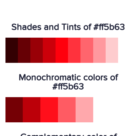
Shades and Tints of #ff5b63
Monochromatic colors of
#ff5b63