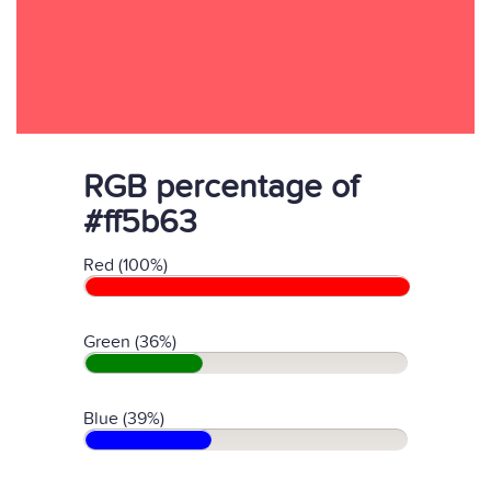
RGB percentage of
#ff5b63
Red (100%)
Green (36%)
Blue (39%)