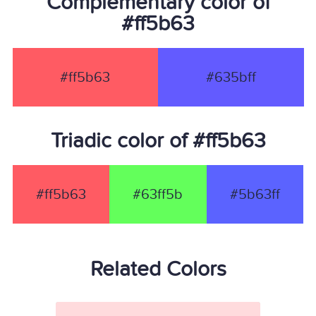
Complementary color of
#ff5b63
#ff5b63
#635bff
Triadic color of #ff5b63
#ff5b63
#63ff5b
#5b63ff
Related Colors