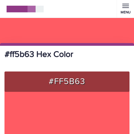
MENU
#ff5b63 Hex Color
#FF5B63