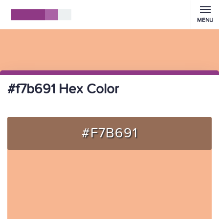
MENU
#f7b691 Hex Color
#F7B691