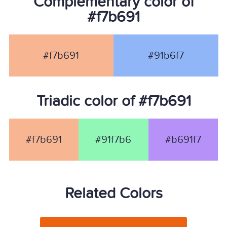
Complementary color of
#f7b691
#f7b691
#91b6f7
Triadic color of #f7b691
#f7b691
#91f7b6
#b691f7
Related Colors