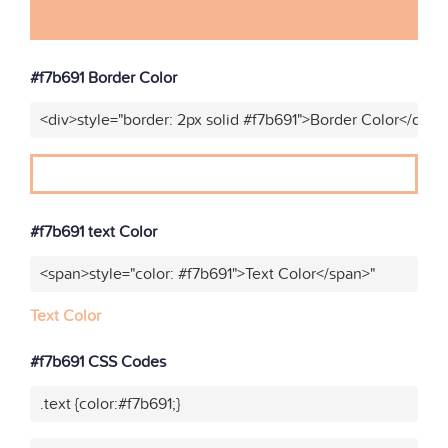
#f7b691 Border Color
<div>style="border: 2px solid #f7b691">Border Color</div>"
#f7b691 text Color
<span>style="color: #f7b691">Text Color</span>"
Text Color
#f7b691 CSS Codes
.text {color:#f7b691;}