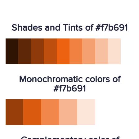
Shades and Tints of #f7b691
Monochromatic colors of
#f7b691