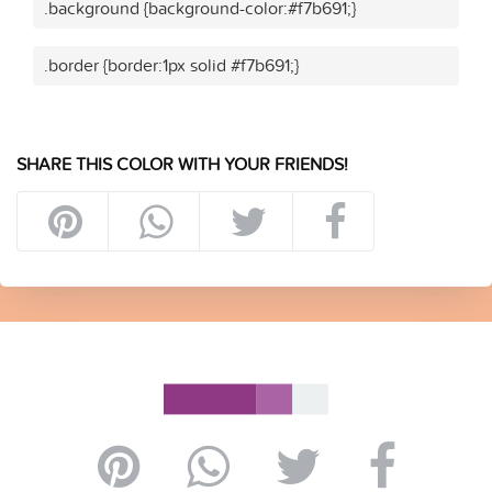
.background {background-color:#f7b691;}
.border {border:1px solid #f7b691;}
SHARE THIS COLOR WITH YOUR FRIENDS!