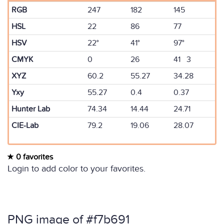
RGB
247
182
145
HSL
22
86
77
HSV
22°
41°
97°
CMYK
0
26
41 3
XYZ
60.2
55.27
34.28
Yxy
55.27
0.4
0.37
Hunter Lab
74.34
14.44
24.71
CIE-Lab
79.2
19.06
28.07
0 favorites
Login to add color to your favorites.
PNG image of #f7b691