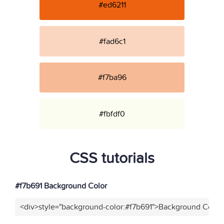
#ed6211
#fad6c1
#f7ba96
#fbfdf0
CSS tutorials
#f7b691 Background Color
<div>style="background-color:#f7b691">Background Color<