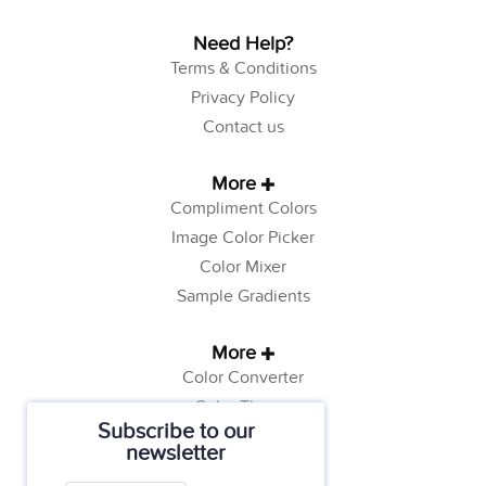
Need Help?
Terms & Conditions
Privacy Policy
Contact us
More
Compliment Colors
Image Color Picker
Color Mixer
Sample Gradients
More
Color Converter
Color Theory
Subscribe to our
Color Generator
newsletter
Web Safe Colors