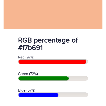
RGB percentage of
#f7b691
Red (97%)
Green (72%)
Blue (57%)