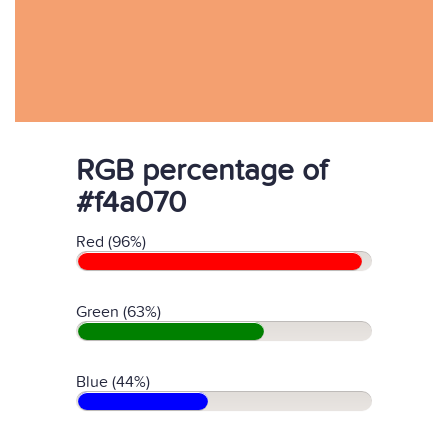
RGB percentage of
#f4a070
Red (96%)
Green (63%)
Blue (44%)