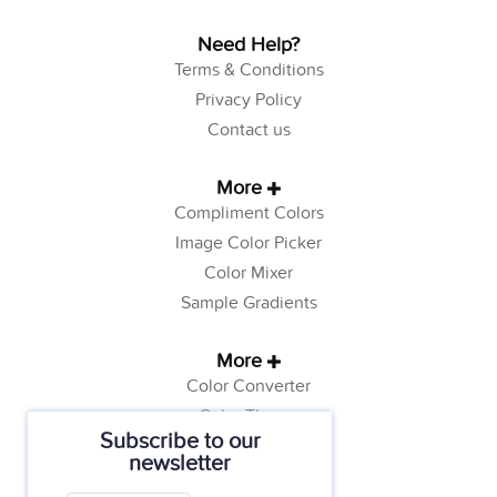
Need Help?
Terms & Conditions
Privacy Policy
Contact us
More
Compliment Colors
Image Color Picker
Color Mixer
Sample Gradients
More
Color Converter
Color Theory
Subscribe to our
Color Generator
newsletter
Web Safe Colors