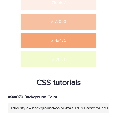
#fdefe7
#f7c0a0
#f4a475
#f2fbcf
CSS tutorials
#f4a070 Background Color
<div>style="background-color:#f4a070">Background Color