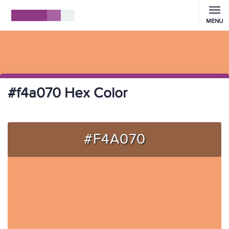
MENU
#f4a070 Hex Color
#F4A070