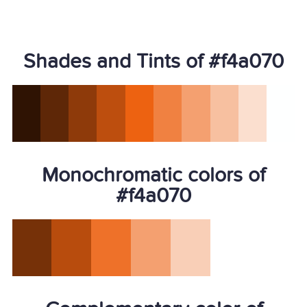
Shades and Tints of #f4a070
Monochromatic colors of
#f4a070