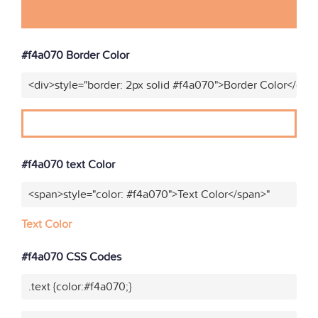
#f4a070 Border Color
<div>style="border: 2px solid #f4a070">Border Color</div>
#f4a070 text Color
<span>style="color: #f4a070">Text Color</span>"
Text Color
#f4a070 CSS Codes
.text {color:#f4a070;}