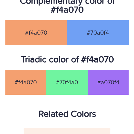
Complementary color of
#f4a070
#f4a070
#70a0f4
Triadic color of #f4a070
#f4a070
#70f4a0
#a070f4
Related Colors