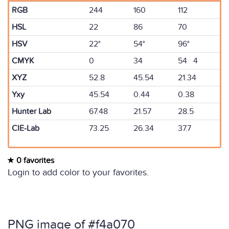
RGB
244
160
112
HSL
22
86
70
HSV
22°
54°
96°
CMYK
0
34
54 4
XYZ
52.8
45.54
21.34
Yxy
45.54
0.44
0.38
Hunter Lab
67.48
21.57
28.5
CIE-Lab
73.25
26.34
37.7
0 favorites
Login to add color to your favorites.
PNG image of #f4a070