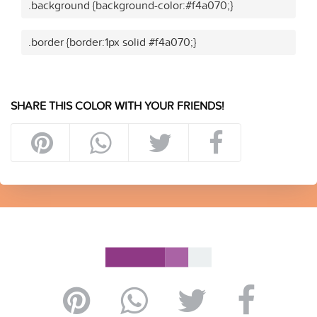
.background {background-color:#f4a070;}
.border {border:1px solid #f4a070;}
SHARE THIS COLOR WITH YOUR FRIENDS!