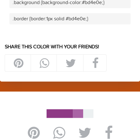
.background {background-color:#bd4e0e;}
.border {border:1px solid #bd4e0e;}
SHARE THIS COLOR WITH YOUR FRIENDS!