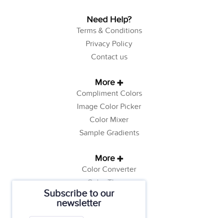
Need Help?
Terms & Conditions
Privacy Policy
Contact us
More
Compliment Colors
Image Color Picker
Color Mixer
Sample Gradients
More
Color Converter
Color Theory
Subscribe to our
Color Generator
newsletter
Web Safe Colors