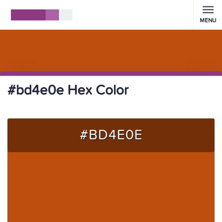
MENU
#bd4e0e Hex Color
#BD4E0E