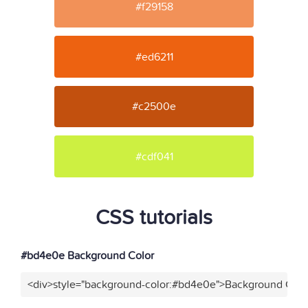
#f29158
#ed6211
#c2500e
#cdf041
CSS tutorials
#bd4e0e Background Color
<div>style="background-color:#bd4e0e">Background Color