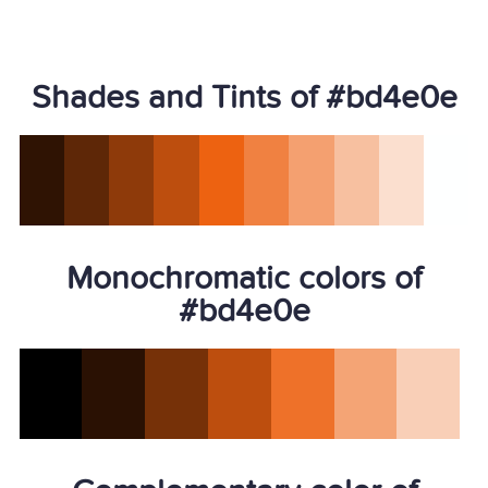
Shades and Tints of #bd4e0e
Monochromatic colors of
#bd4e0e