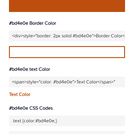
#bd4e0e Border Color
<div>style="border: 2px solid #bd4e0e">Border Color</div
#bd4e0e text Color
<span>style="color: #bd4e0e">Text Color</span>"
Text Color
#bd4e0e CSS Codes
.text {color:#bd4e0e;}