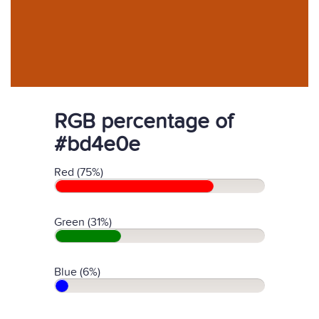
RGB percentage of
#bd4e0e
Red (75%)
Green (31%)
Blue (6%)