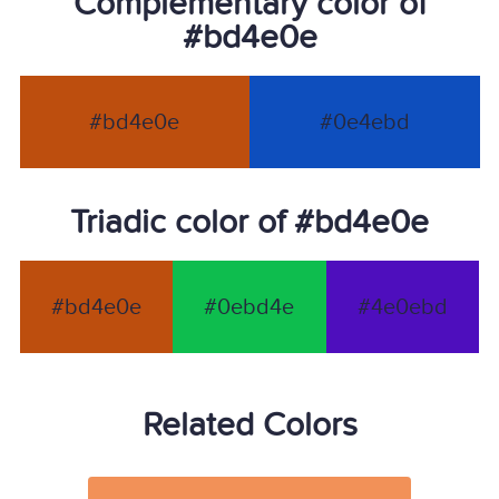
Complementary color of
#bd4e0e
#bd4e0e
#0e4ebd
Triadic color of #bd4e0e
#bd4e0e
#0ebd4e
#4e0ebd
Related Colors