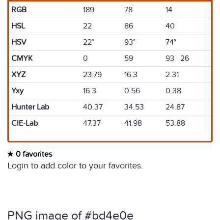
RGB
189
78
14
HSL
22
86
40
HSV
22°
93°
74°
CMYK
0
59
93 26
XYZ
23.79
16.3
2.31
Yxy
16.3
0.56
0.38
Hunter Lab
40.37
34.53
24.87
CIE-Lab
47.37
41.98
53.88
0 favorites
Login to add color to your favorites.
PNG image of #bd4e0e