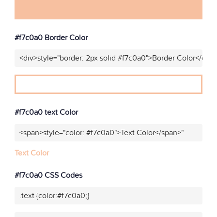
#f7c0a0 Border Color
<div>style="border: 2px solid #f7c0a0">Border Color</div>
#f7c0a0 text Color
<span>style="color: #f7c0a0">Text Color</span>"
Text Color
#f7c0a0 CSS Codes
.text {color:#f7c0a0;}