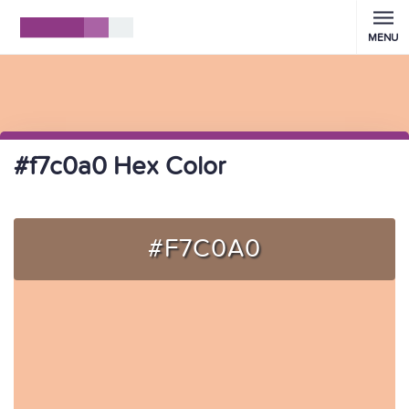
MENU
#f7c0a0 Hex Color
#F7C0A0