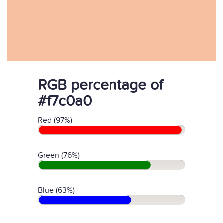
RGB percentage of
#f7c0a0
Red (97%)
Green (76%)
Blue (63%)