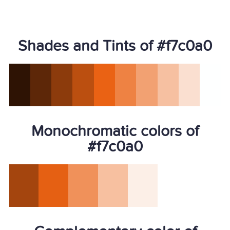
Shades and Tints of #f7c0a0
Monochromatic colors of
#f7c0a0