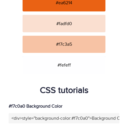
#ea6214
#fadfd0
#f7c3a5
#fefeff
CSS tutorials
#f7c0a0 Background Color
<div>style="background-color:#f7c0a0">Background Color