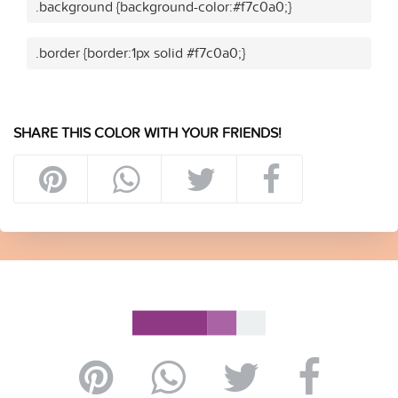
.background {background-color:#f7c0a0;}
.border {border:1px solid #f7c0a0;}
SHARE THIS COLOR WITH YOUR FRIENDS!