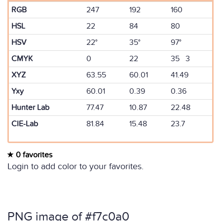
RGB
247
192
160
HSL
22
84
80
HSV
22°
35°
97°
CMYK
0
22
35 3
XYZ
63.55
60.01
41.49
Yxy
60.01
0.39
0.36
Hunter Lab
77.47
10.87
22.48
CIE-Lab
81.84
15.48
23.7
0 favorites
Login to add color to your favorites.
PNG image of #f7c0a0