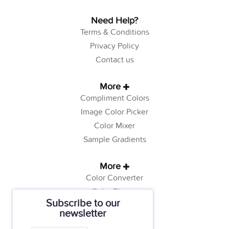
Need Help?
Terms & Conditions
Privacy Policy
Contact us
More
Compliment Colors
Image Color Picker
Color Mixer
Sample Gradients
More
Color Converter
Color Theory
Subscribe to our
Color Generator
newsletter
Web Safe Colors