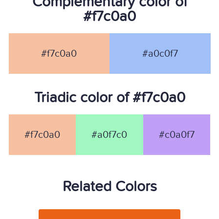
Complementary color of
#f7c0a0
#f7c0a0
#a0c0f7
Triadic color of #f7c0a0
#f7c0a0
#a0f7c0
#c0a0f7
Related Colors