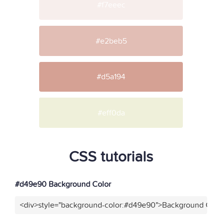
#f7eeec
#e2beb5
#d5a194
#eff0da
CSS tutorials
#d49e90 Background Color
<div>style="background-color:#d49e90">Background Color