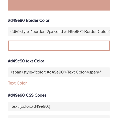
#d49e90 Border Color
<div>style="border: 2px solid #d49e90">Border Color</div
#d49e90 text Color
<span>style="color: #d49e90">Text Color</span>"
Text Color
#d49e90 CSS Codes
.text {color:#d49e90;}