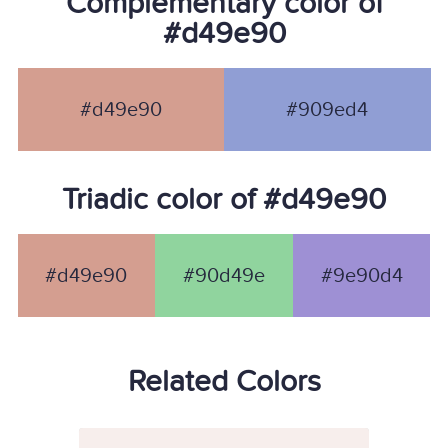
Complementary color of
#d49e90
#d49e90
#909ed4
Triadic color of #d49e90
#d49e90
#90d49e
#9e90d4
Related Colors