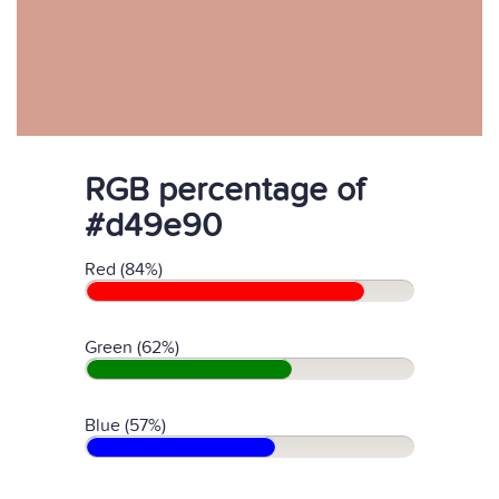
RGB percentage of
#d49e90
Red (84%)
Green (62%)
Blue (57%)