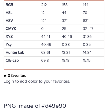
RGB
212
158
144
HSL
12
44
70
HSV
12°
32°
83°
CMYK
0
25
32 17
XYZ
44.41
40.46
31.86
Yxy
40.46
0.38
0.35
Hunter Lab
63.61
13.31
14.84
CIE-Lab
69.8
18.18
15.15
0 favorites
Login to add color to your favorites.
PNG image of #d49e90