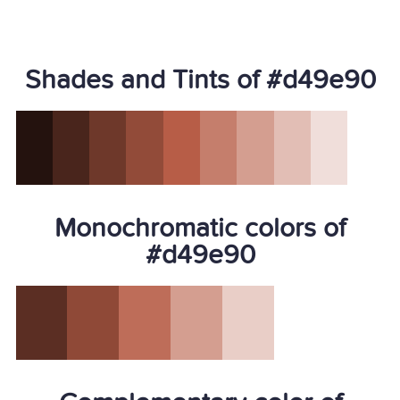
Shades and Tints of #d49e90
Monochromatic colors of
#d49e90