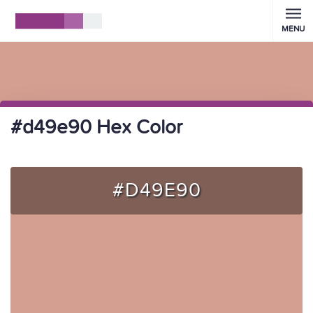
MENU
#d49e90 Hex Color
#D49E90