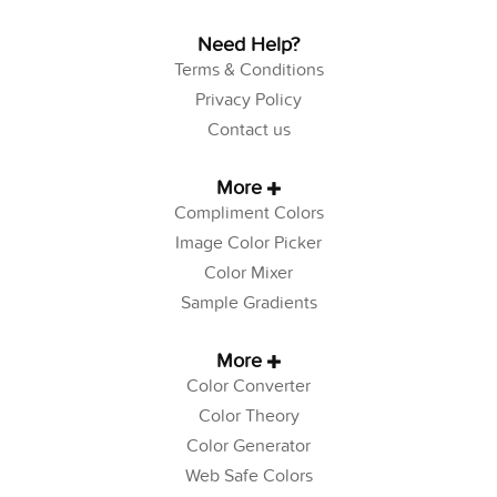
Need Help?
Terms & Conditions
Privacy Policy
Contact us
More
Compliment Colors
Image Color Picker
Color Mixer
Sample Gradients
More
Color Converter
Color Theory
Color Generator
Web Safe Colors