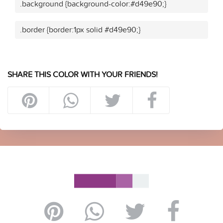
.background {background-color:#d49e90;}
.border {border:1px solid #d49e90;}
SHARE THIS COLOR WITH YOUR FRIENDS!