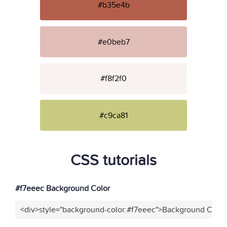
#b35e4b
#e0beb7
#f8f2f0
#c9ca81
CSS tutorials
#f7eeec Background Color
<div>style="background-color:#f7eeec">Background Color