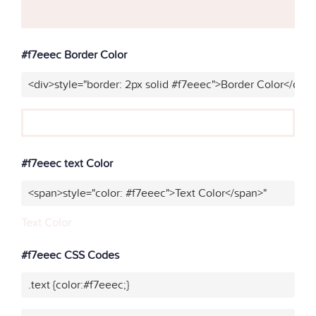
#f7eeec Border Color
<div>style="border: 2px solid #f7eeec">Border Color</div>
#f7eeec text Color
<span>style="color: #f7eeec">Text Color</span>"
Text Color
#f7eeec CSS Codes
.text {color:#f7eeec;}