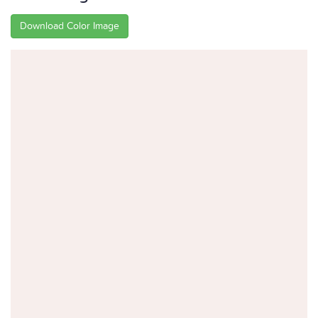
Download Color Image