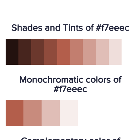
Shades and Tints of #f7eeec
Monochromatic colors of
#f7eeec