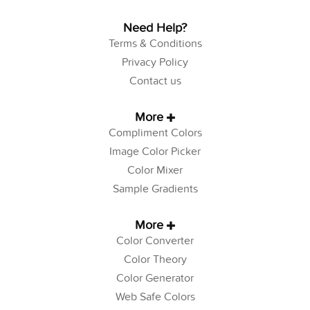
Need Help?
Terms & Conditions
Privacy Policy
Contact us
More
Compliment Colors
Image Color Picker
Color Mixer
Sample Gradients
More
Color Converter
Color Theory
Color Generator
Web Safe Colors