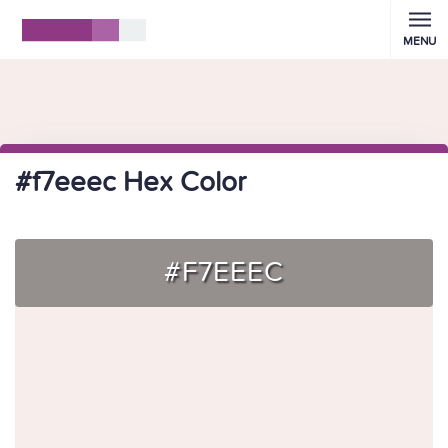
MENU
#f7eeec Hex Color
#F7EEEC