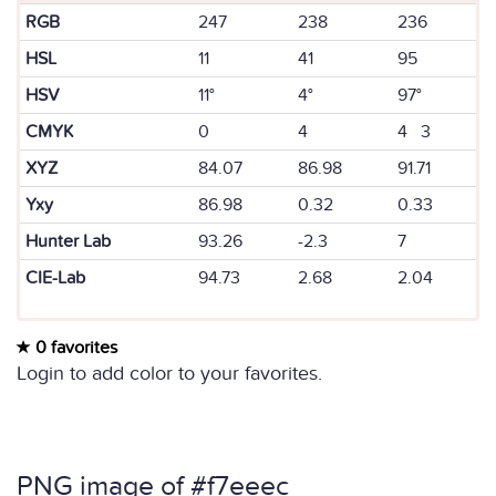
RGB
247
238
236
HSL
11
41
95
HSV
11°
4°
97°
CMYK
0
4
4 3
XYZ
84.07
86.98
91.71
Yxy
86.98
0.32
0.33
Hunter Lab
93.26
-2.3
7
CIE-Lab
94.73
2.68
2.04
0 favorites
Login to add color to your favorites.
PNG image of #f7eeec