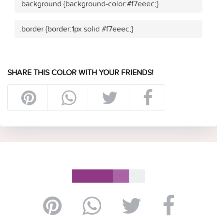
.background {background-color:#f7eeec;}
.border {border:1px solid #f7eeec;}
SHARE THIS COLOR WITH YOUR FRIENDS!