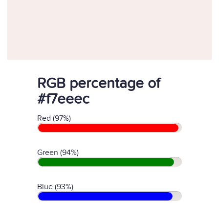
RGB percentage of
#f7eeec
Red (97%)
Green (94%)
Blue (93%)