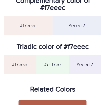
Complementary color of
#f7eeec
#f7eeec
#eceef7
Triadic color of #f7eeec
#f7eeec
#ecf7ee
#eeecf7
Related Colors