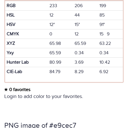
RGB
233
206
199
HSL
12
44
85
HSV
12°
15°
91°
CMYK
0
12
15 9
XYZ
65.98
65.59
63.22
Yxy
65.59
0.34
0.34
Hunter Lab
80.99
3.69
10.42
CIE-Lab
84.79
8.29
6.92
0 favorites
Login to add color to your favorites.
PNG image of #e9cec7