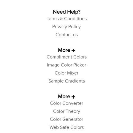
Need Help?
Terms & Conditions
Privacy Policy
Contact us
More
Compliment Colors
Image Color Picker
Color Mixer
Sample Gradients
More
Color Converter
Color Theory
Color Generator
Web Safe Colors