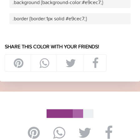
.background {background-color:#e9cec7;}
.border {border:1px solid #e9cec7;}
SHARE THIS COLOR WITH YOUR FRIENDS!