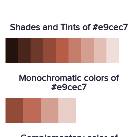
Shades and Tints of #e9cec7
Monochromatic colors of
#e9cec7