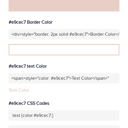
#e9cec7 Border Color
<div>style="border: 2px solid #e9cec7">Border Color</div>
#e9cec7 text Color
<span>style="color: #e9cec7">Text Color</span>"
Text Color
#e9cec7 CSS Codes
.text {color:#e9cec7;}