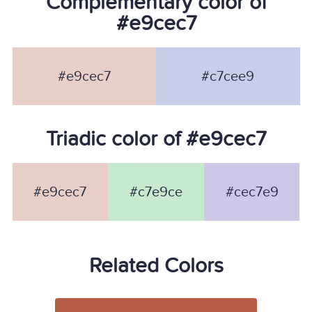
Complementary color of
#e9cec7
#e9cec7
#c7cee9
Triadic color of #e9cec7
#e9cec7
#c7e9ce
#cec7e9
Related Colors