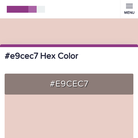
MENU
#e9cec7 Hex Color
#E9CEC7