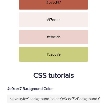
#b75d47
#f7eeec
#ebd1cb
#cacd7e
CSS tutorials
#e9cec7 Background Color
<div>style="background-color:#e9cec7">Background Color