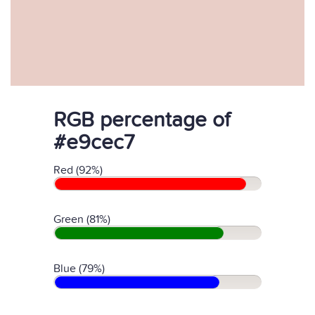
RGB percentage of
#e9cec7
Red (92%)
Green (81%)
Blue (79%)