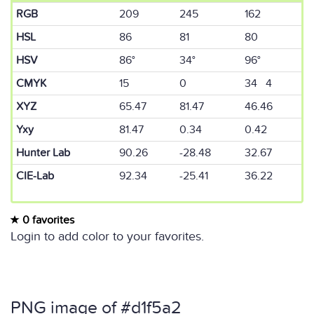
RGB
209
245
162
HSL
86
81
80
HSV
86°
34°
96°
CMYK
15
0
34 4
XYZ
65.47
81.47
46.46
Yxy
81.47
0.34
0.42
Hunter Lab
90.26
-28.48
32.67
CIE-Lab
92.34
-25.41
36.22
0 favorites
Login to add color to your favorites.
PNG image of #d1f5a2