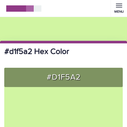
MENU
#d1f5a2 Hex Color
#D1F5A2