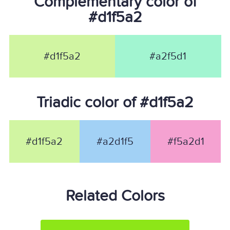
Complementary color of
#d1f5a2
#d1f5a2
#a2f5d1
Triadic color of #d1f5a2
#d1f5a2
#a2d1f5
#f5a2d1
Related Colors