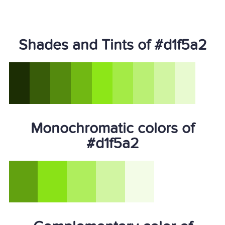
Shades and Tints of #d1f5a2
Monochromatic colors of
#d1f5a2