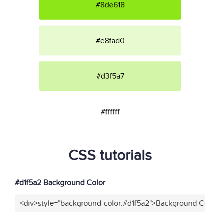
#8de618
#e8fad0
#d3f5a7
#ffffff
CSS tutorials
#d1f5a2 Background Color
<div>style="background-color:#d1f5a2">Background Color<