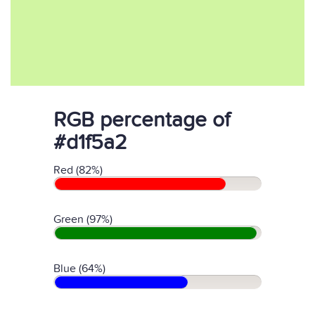
RGB percentage of
#d1f5a2
Red (82%)
Green (97%)
Blue (64%)