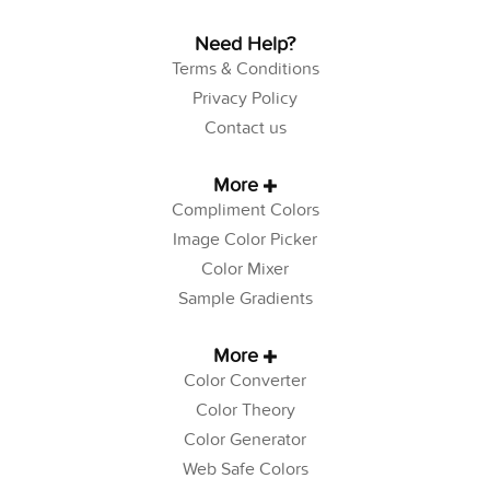
Need Help?
Terms & Conditions
Privacy Policy
Contact us
More
Compliment Colors
Image Color Picker
Color Mixer
Sample Gradients
More
Color Converter
Color Theory
Color Generator
Web Safe Colors