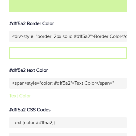
#d1f5a2 Border Color
<div>style="border: 2px solid #d1f5a2">Border Color</div>"
#d1f5a2 text Color
<span>style="color: #d1f5a2">Text Color</span>"
Text Color
#d1f5a2 CSS Codes
.text {color:#d1f5a2;}