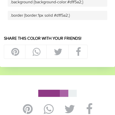
.background {background-color:#d1f5a2;}
.border {border:1px solid #d1f5a2;}
SHARE THIS COLOR WITH YOUR FRIENDS!