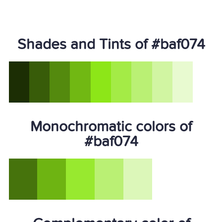
Shades and Tints of #baf074
Monochromatic colors of
#baf074