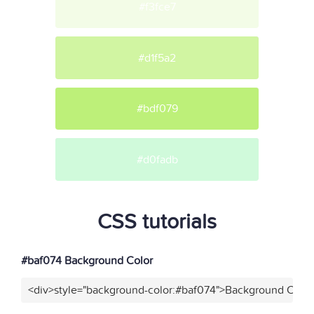
#f3fce7
#d1f5a2
#bdf079
#d0fadb
CSS tutorials
#baf074 Background Color
<div>style="background-color:#baf074">Background Color