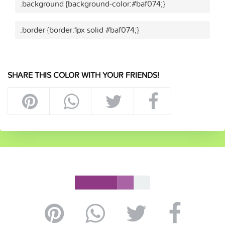
.background {background-color:#baf074;}
.border {border:1px solid #baf074;}
SHARE THIS COLOR WITH YOUR FRIENDS!