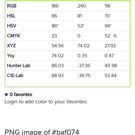
RGB
186
240
116
HSL
86
81
70
HSV
86°
52°
94°
CMYK
23
0
52 6
XYZ
54.56
74.02
27.93
Yxy
74.02
0.35
0.47
Hunter Lab
86.03
-37.36
40.98
CIE-Lab
88.93
-36.75
53.84
0 favorites
Login to add color to your favorites.
PNG image of #baf074