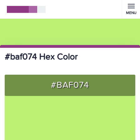
MENU
#baf074 Hex Color
#BAF074