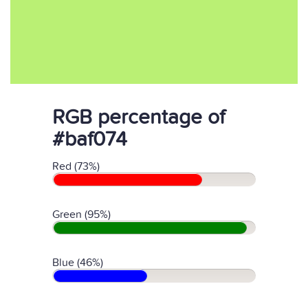
RGB percentage of
#baf074
Red (73%)
Green (95%)
Blue (46%)