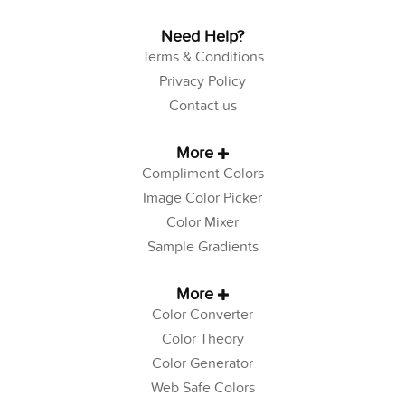
Need Help?
Terms & Conditions
Privacy Policy
Contact us
More
Compliment Colors
Image Color Picker
Color Mixer
Sample Gradients
More
Color Converter
Color Theory
Color Generator
Web Safe Colors