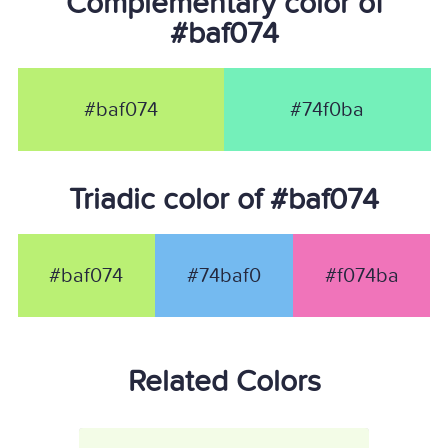
Complementary color of
#baf074
#baf074
#74f0ba
Triadic color of #baf074
#baf074
#74baf0
#f074ba
Related Colors