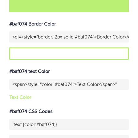
#baf074 Border Color
<div>style="border: 2px solid #baf074">Border Color</div>
#baf074 text Color
<span>style="color: #baf074">Text Color</span>"
Text Color
#baf074 CSS Codes
.text {color:#baf074;}