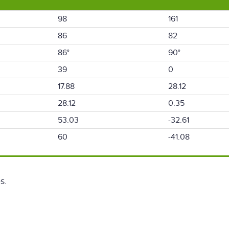
98
161
86
82
86°
90°
39
0
17.88
28.12
28.12
0.35
53.03
-32.61
60
-41.08
s.