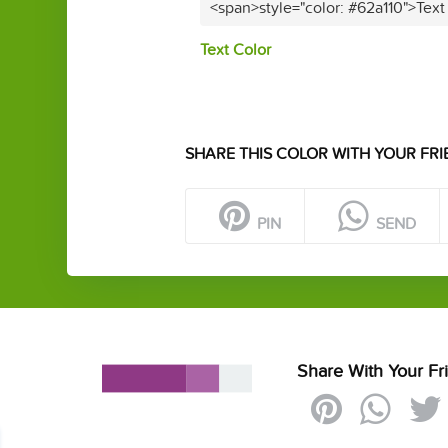
<span>style="color: #62a110">Text
Text Color
SHARE THIS COLOR WITH YOUR FRI
PIN
SEND
Share With Your Fr