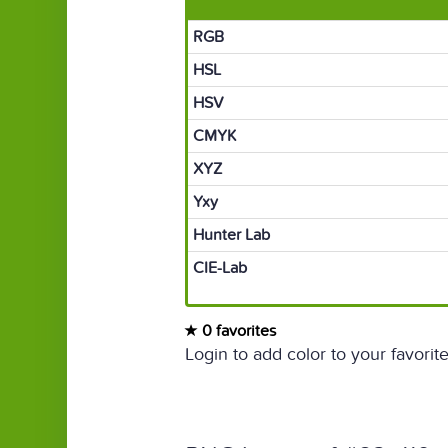
RGB
HSL
HSV
CMYK
XYZ
Yxy
Hunter Lab
CIE-Lab
0 favorites
Login to add color to your favorite