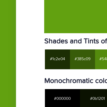
Shades and Tints o
#1c2e04
#385c09
#54
Monochromatic colo
#000000
#0b1201