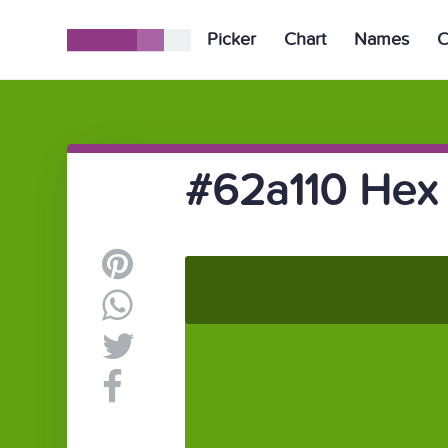
Picker
Chart
Names
C
#62a110 Hex 