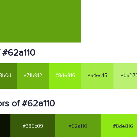
f #62a110
8b0d
#71b912
#8de816
#a4ec45
#baf17
rs of #62a110
#385c09
#62a110
#8de816