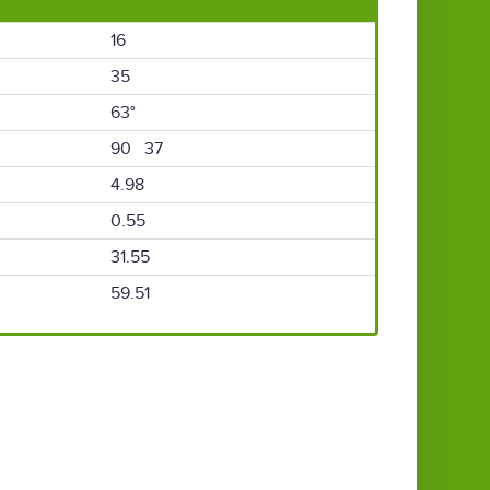
16
35
63°
90 37
4.98
0.55
31.55
59.51