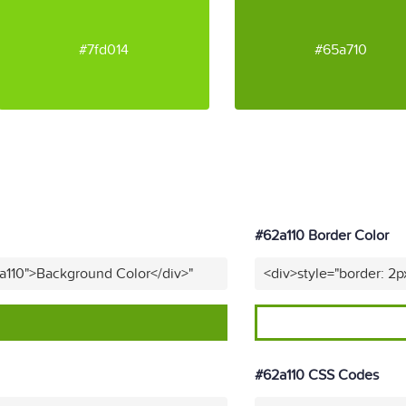
#7fd014
#65a710
#62a110 Border Color
a110">Background Color</div>"
<div>style="border: 2p
#62a110 CSS Codes