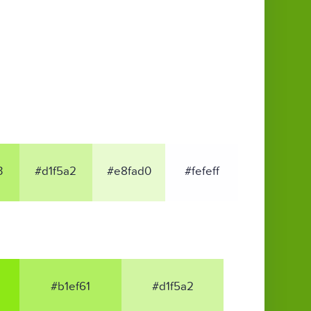
3
#d1f5a2
#e8fad0
#fefeff
#b1ef61
#d1f5a2