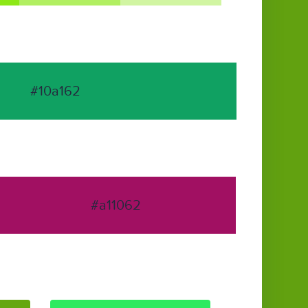
#10a162
#a11062