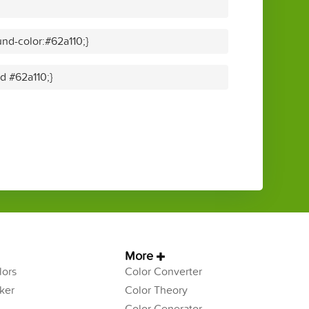
nd-color:#62a110;}
id #62a110;}
More
ors
Color Converter
ker
Color Theory
Color Generator