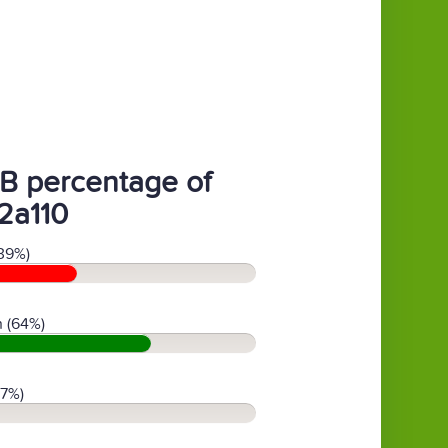
B percentage of
2a110
39%)
 (64%)
(7%)