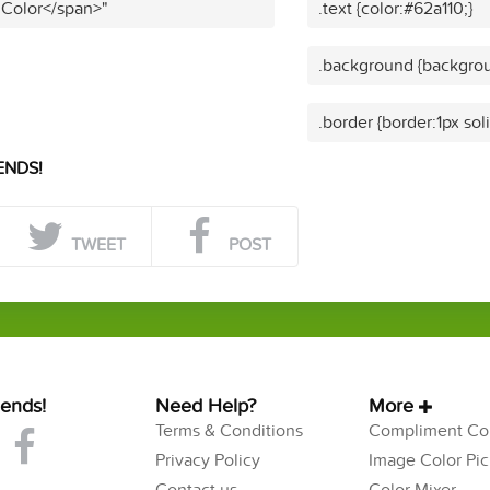
 Color</span>"
.text {color:#62a110;}
.background {backgrou
.border {border:1px sol
ENDS!
TWEET
POST
iends!
Need Help?
More
Terms & Conditions
Compliment Col
Privacy Policy
Image Color Pic
Contact us
Color Mixer