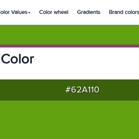
olor Values
Color wheel
Gradients
Brand color
Color
#62A110