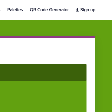
s
Palettes
QR Code Generator
Sign up