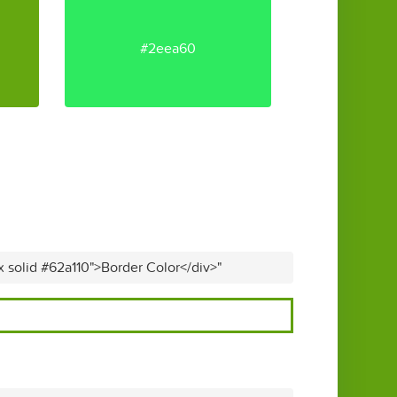
#2eea60
x solid #62a110">Border Color</div>"