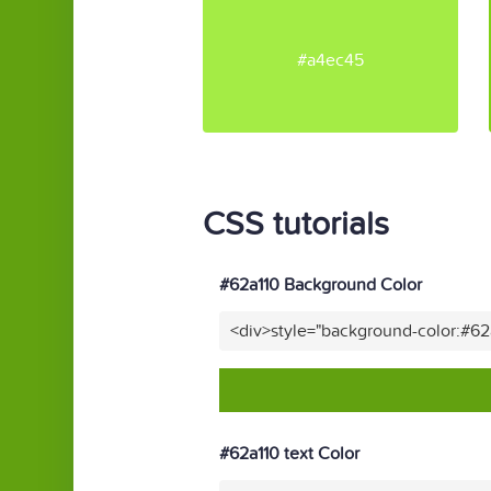
#a4ec45
CSS tutorials
#62a110 Background Color
<div>style="background-color:#62
#62a110 text Color