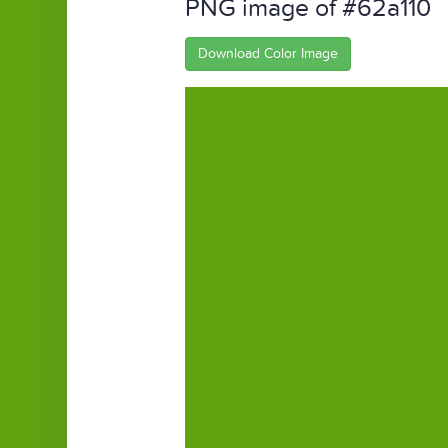
PNG image of #62a110
Download Color Image