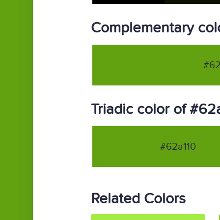
Complementary colo
#62
Triadic color of #62
#62a110
Related Colors