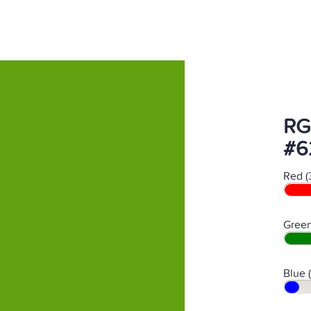
RG
#6
Red (
Green
Blue 