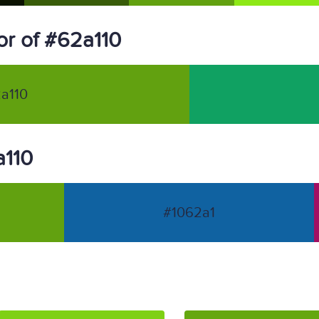
r of #62a110
a110
a110
#1062a1