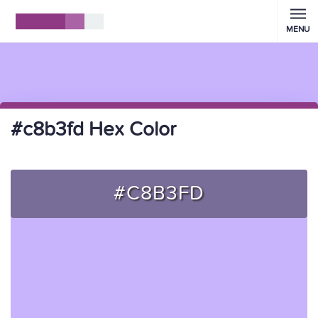
MENU
#c8b3fd Hex Color
#C8B3FD