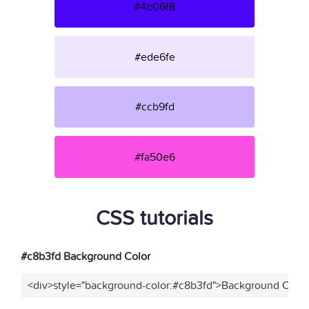
#4b06f8
#ede6fe
#ccb9fd
#fa50e6
CSS tutorials
#c8b3fd Background Color
<div>style="background-color:#c8b3fd">Background Color