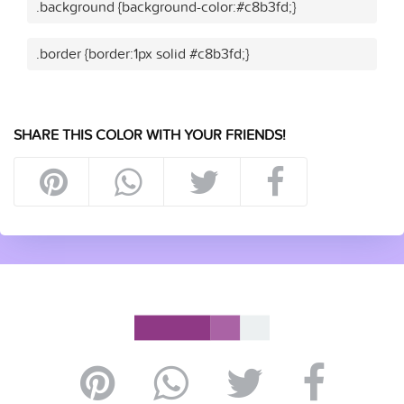
.background {background-color:#c8b3fd;}
.border {border:1px solid #c8b3fd;}
SHARE THIS COLOR WITH YOUR FRIENDS!