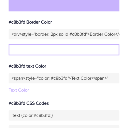
#c8b3fd Border Color
<div>style="border: 2px solid #c8b3fd">Border Color</div>
#c8b3fd text Color
<span>style="color: #c8b3fd">Text Color</span>"
Text Color
#c8b3fd CSS Codes
.text {color:#c8b3fd;}