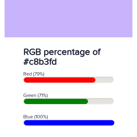
RGB percentage of
#c8b3fd
Red (79%)
Green (71%)
Blue (100%)