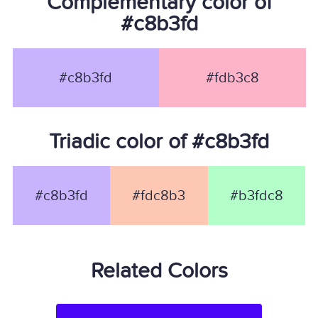
Complementary color of
#c8b3fd
#c8b3fd
#fdb3c8
Triadic color of #c8b3fd
#c8b3fd
#fdc8b3
#b3fdc8
Related Colors