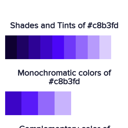
Shades and Tints of #c8b3fd
Monochromatic colors of
#c8b3fd