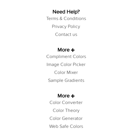
Need Help?
Terms & Conditions
Privacy Policy
Contact us
More
Compliment Colors
Image Color Picker
Color Mixer
Sample Gradients
More
Color Converter
Color Theory
Color Generator
Web Safe Colors