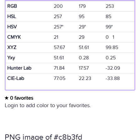
RGB
200
179
253
HSL
257
95
85
HSV
257°
29°
99°
CMYK
21
29
0 1
XYZ
57.67
51.61
99.85
Yxy
51.61
0.28
0.25
Hunter Lab
71.84
17.57
-32.09
CIE-Lab
77.05
22.23
-33.88
0 favorites
Login to add color to your favorites.
PNG image of #c8b3fd