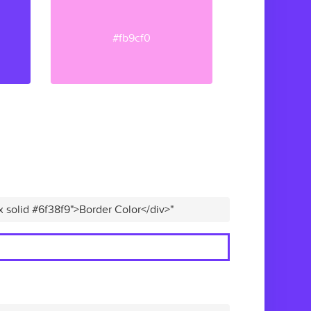
#fb9cf0
x solid #6f38f9">Border Color</div>"