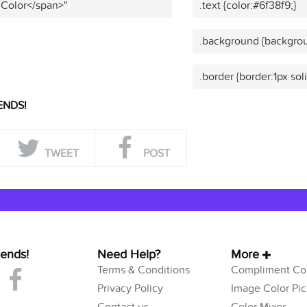
 Color</span>"
.text {color:#6f38f9;}
.background {backgrou
.border {border:1px sol
ENDS!
TWEET
POST
iends!
Need Help?
More
Terms & Conditions
Compliment Col
Privacy Policy
Image Color Pic
Contact us
Color Mixer