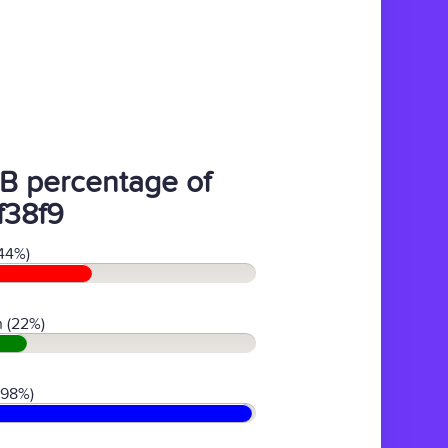
B percentage of
f38f9
44%)
 (22%)
(98%)