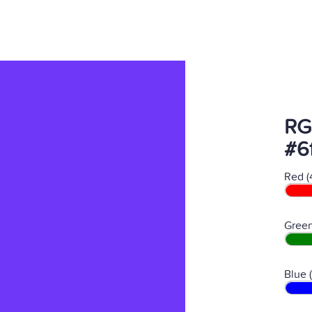
RG
#6
Red (
Green
Blue 