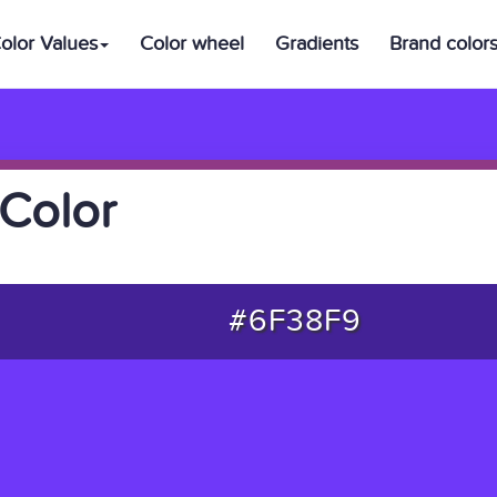
olor Values
Color wheel
Gradients
Brand color
Color
#6F38F9