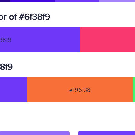
r of #6f38f9
38f9
38f9
#f96f38