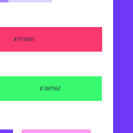
#f9386f
#38f96f