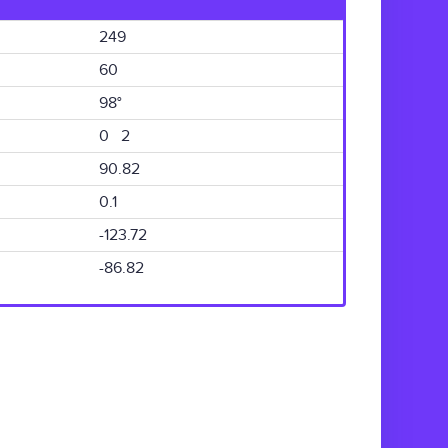
249
60
98°
0 2
90.82
0.1
-123.72
-86.82