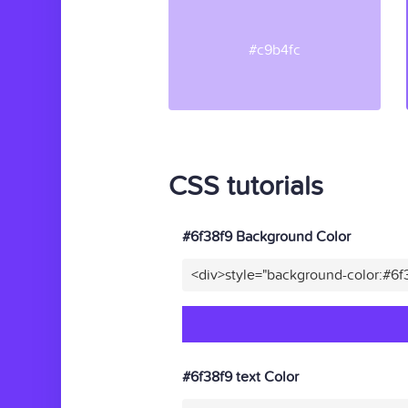
#c9b4fc
CSS tutorials
#6f38f9 Background Color
<div>style="background-color:#6f
#6f38f9 text Color