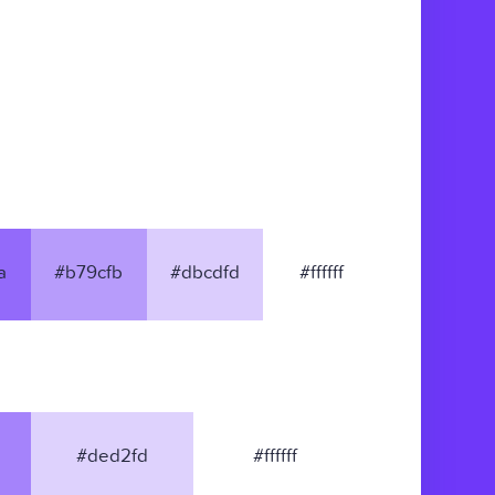
a
#b79cfb
#dbcdfd
#ffffff
#ded2fd
#ffffff