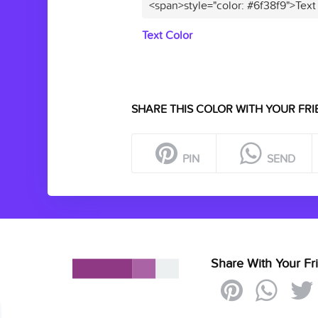
<span>style="color: #6f38f9">Text
Text Color
SHARE THIS COLOR WITH YOUR FRI
PIN
SEND
Share With Your Fr