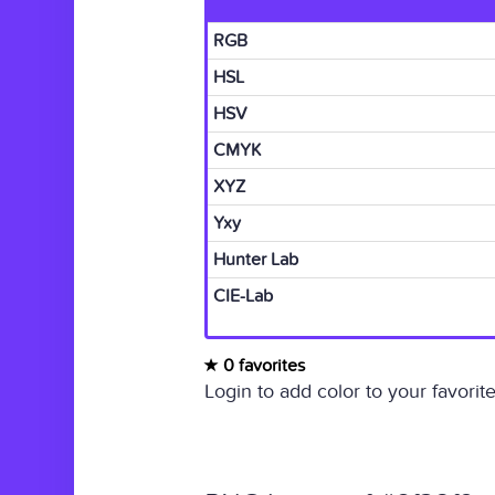
RGB
HSL
HSV
CMYK
XYZ
Yxy
Hunter Lab
CIE-Lab
0 favorites
Login to add color to your favorite