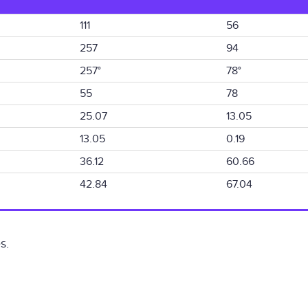
111
56
257
94
257°
78°
55
78
25.07
13.05
13.05
0.19
36.12
60.66
42.84
67.04
s.