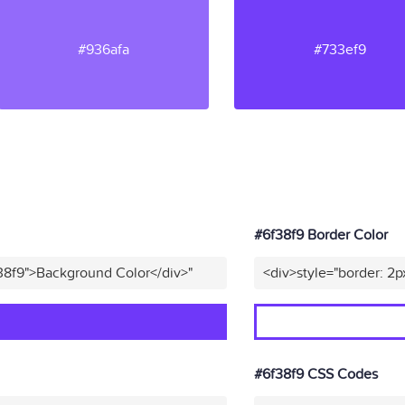
#936afa
#733ef9
#6f38f9 Border Color
38f9">Background Color</div>"
<div>style="border: 2p
#6f38f9 CSS Codes