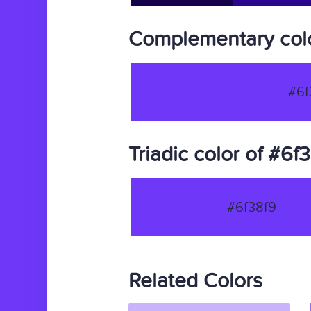
Complementary colo
#6f
Triadic color of #6f
#6f38f9
Related Colors