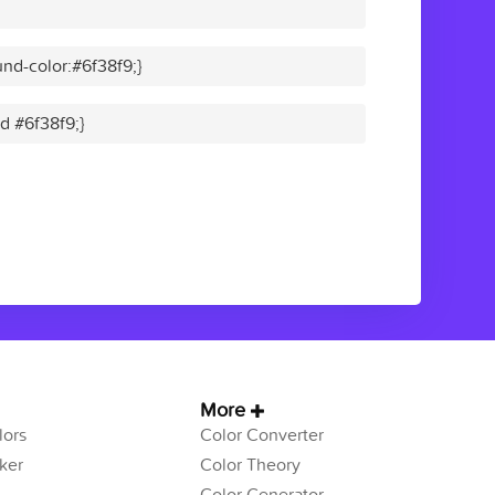
nd-color:#6f38f9;}
id #6f38f9;}
More
ors
Color Converter
ker
Color Theory
Color Generator