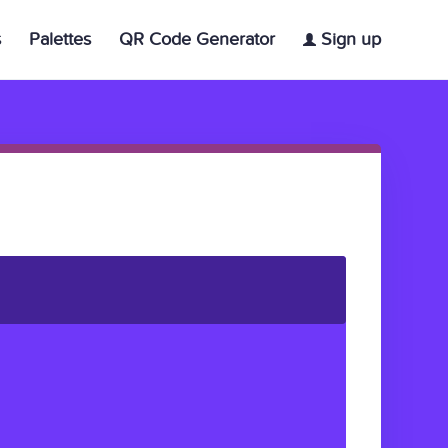
s
Palettes
QR Code Generator
Sign up