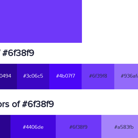
f #6f38f9
0494
#3c06c5
#4b07f7
#6f39f8
#936af
rs of #6f38f9
#4406de
#6f38f9
#a583fb