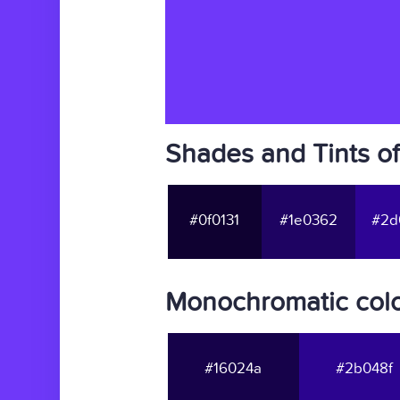
Shades and Tints o
#0f0131
#1e0362
#2d
Monochromatic colo
#16024a
#2b048f