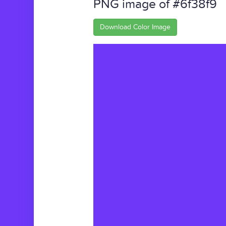
PNG image of #6f38f9
Download Color Image