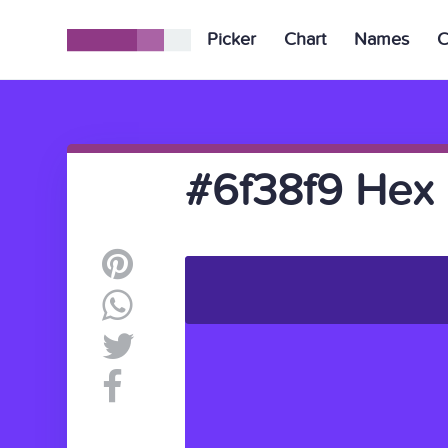
Picker
Chart
Names
C
#6f38f9 Hex 