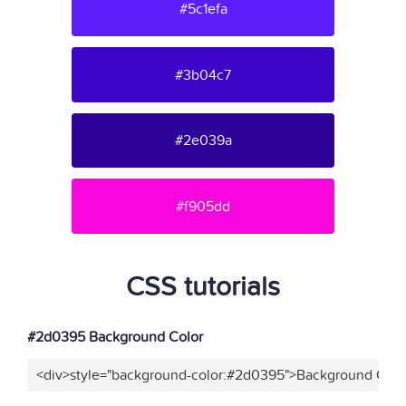
#5c1efa
#3b04c7
#2e039a
#f905dd
CSS tutorials
#2d0395 Background Color
<div>style="background-color:#2d0395">Background Color