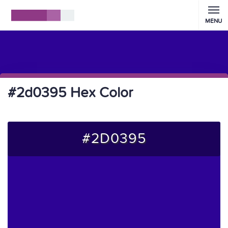
MENU
#2d0395 Hex Color
#2D0395