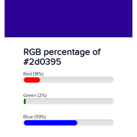
RGB percentage of
#2d0395
Red (18%)
Green (2%)
Blue (59%)