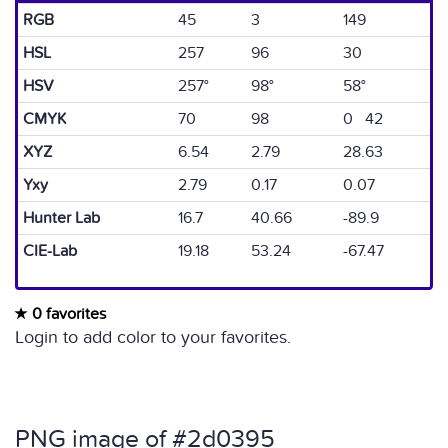
RGB
45
3
149
HSL
257
96
30
HSV
257°
98°
58°
CMYK
70
98
0 42
XYZ
6.54
2.79
28.63
Yxy
2.79
0.17
0.07
Hunter Lab
16.7
40.66
-89.9
CIE-Lab
19.18
53.24
-67.47
0 favorites
Login to add color to your favorites.
PNG image of #2d0395