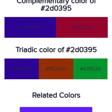
Complementary color of
#2d0395
#2d0395
#95032d
Triadic color of #2d0395
#2d0395
#952d03
#03952d
Related Colors