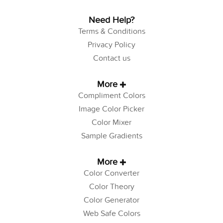
Need Help?
Terms & Conditions
Privacy Policy
Contact us
More
Compliment Colors
Image Color Picker
Color Mixer
Sample Gradients
More
Color Converter
Color Theory
Color Generator
Web Safe Colors