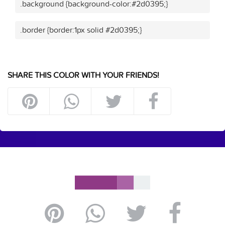
.background {background-color:#2d0395;}
.border {border:1px solid #2d0395;}
SHARE THIS COLOR WITH YOUR FRIENDS!