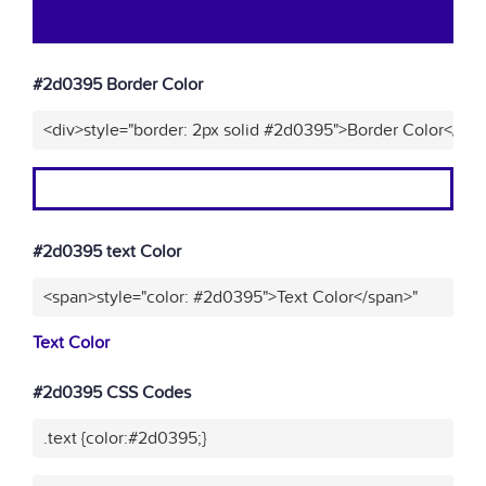
#2d0395 Border Color
<div>style="border: 2px solid #2d0395">Border Color</div
#2d0395 text Color
<span>style="color: #2d0395">Text Color</span>"
Text Color
#2d0395 CSS Codes
.text {color:#2d0395;}