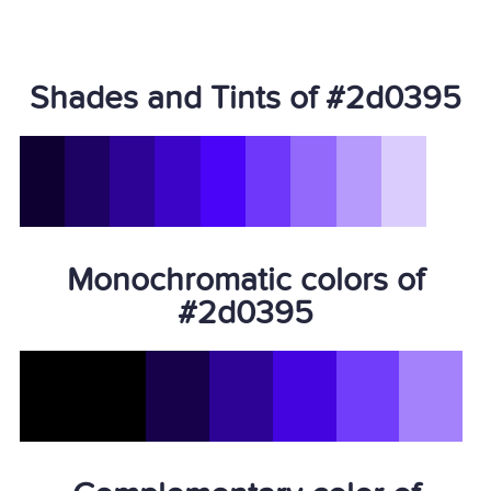
Shades and Tints of #2d0395
Monochromatic colors of
#2d0395