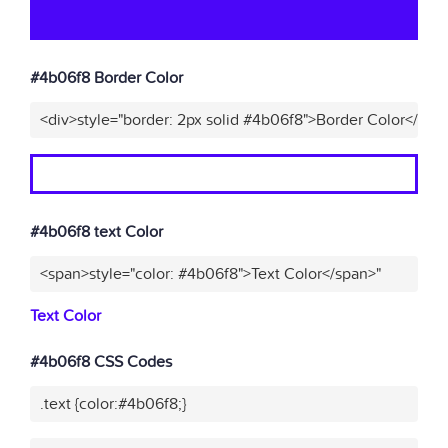
#4b06f8 Border Color
<div>style="border: 2px solid #4b06f8">Border Color</div>
#4b06f8 text Color
<span>style="color: #4b06f8">Text Color</span>"
Text Color
#4b06f8 CSS Codes
.text {color:#4b06f8;}