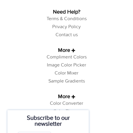
Need Help?
Terms & Conditions
Privacy Policy
Contact us
More
Compliment Colors
Image Color Picker
Color Mixer
Sample Gradients
More
Color Converter
Color Theory
Subscribe to our
Color Generator
newsletter
Web Safe Colors