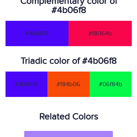
Complementary color of
#4b06f8
#4b06f8
#f8064b
Triadic color of #4b06f8
#4b06f8
#f84b06
#06f84b
Related Colors