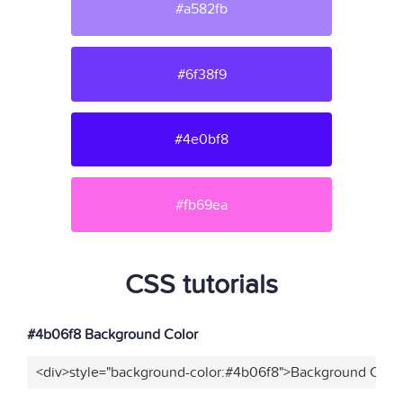
#a582fb
#6f38f9
#4e0bf8
#fb69ea
CSS tutorials
#4b06f8 Background Color
<div>style="background-color:#4b06f8">Background Color