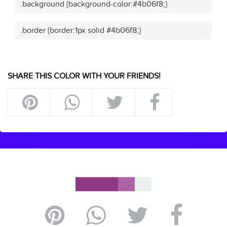
.background {background-color:#4b06f8;}
.border {border:1px solid #4b06f8;}
SHARE THIS COLOR WITH YOUR FRIENDS!