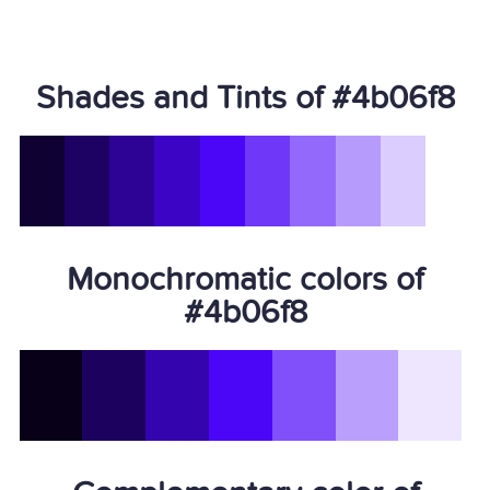
Shades and Tints of #4b06f8
Monochromatic colors of
#4b06f8