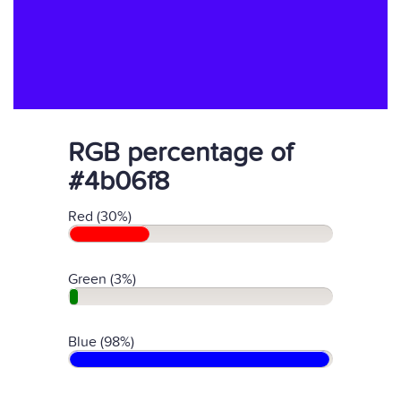
RGB percentage of
#4b06f8
Red (30%)
Green (3%)
Blue (98%)