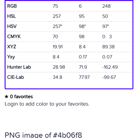
RGB
75
6
248
HSL
257
95
50
HSV
257°
98°
97°
CMYK
70
98
0 3
XYZ
19.91
8.4
89.38
Yxy
8.4
0.17
0.07
Hunter Lab
28.98
71.9
-162.49
CIE-Lab
34.8
77.97
-99.67
0 favorites
Login to add color to your favorites.
PNG image of #4b06f8