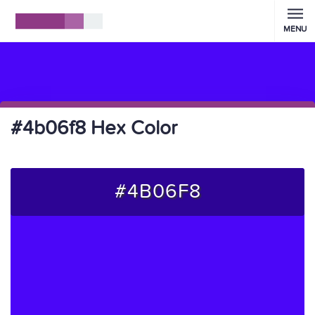
MENU
#4b06f8 Hex Color
#4B06F8