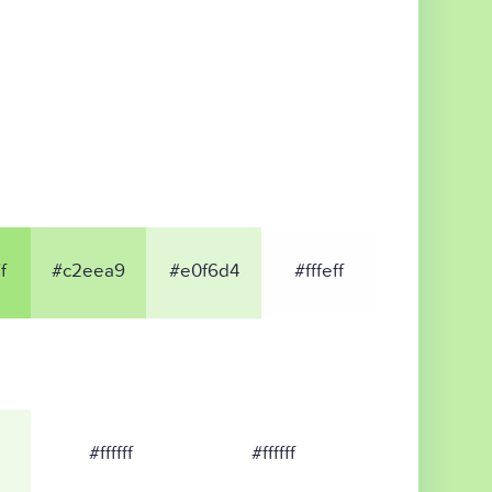
f
#c2eea9
#e0f6d4
#fffeff
#ffffff
#ffffff