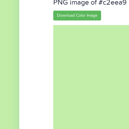
PNG image of #c2eea9
Download Color Image