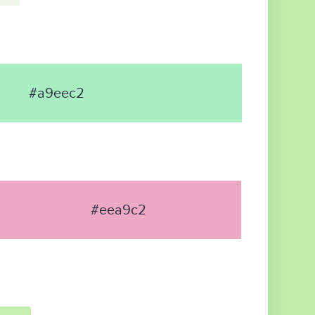
#a9eec2
#eea9c2