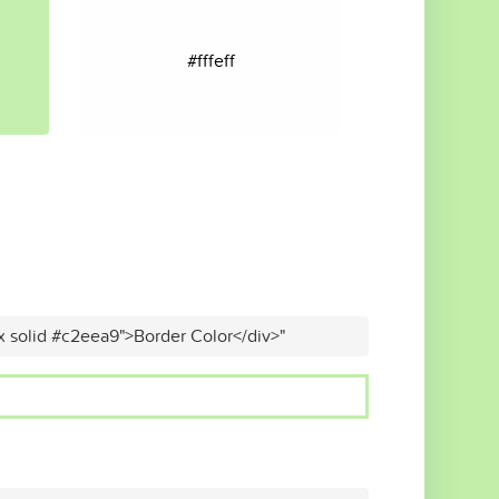
#fffeff
x solid #c2eea9">Border Color</div>"