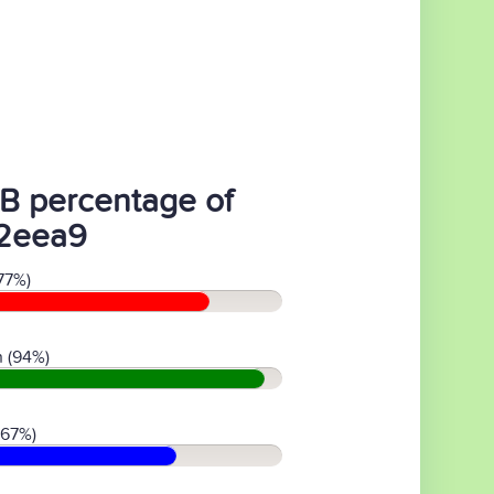
B percentage of
2eea9
77%)
 (94%)
(67%)