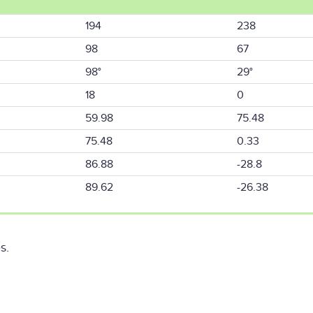
194
238
98
67
98°
29°
18
0
59.98
75.48
75.48
0.33
86.88
-28.8
89.62
-26.38
s.