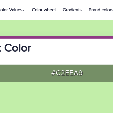
olor Values
Color wheel
Gradients
Brand color
 Color
#C2EEA9