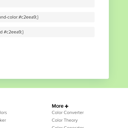
nd-color:#c2eea9;}
id #c2eea9;}
More
ors
Color Converter
ker
Color Theory
Color Generator