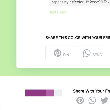
<span>style="color: #c2eea9">Tex
Text Color
SHARE THIS COLOR WITH YOUR FRI
PIN
SEND
Share With Your Fr