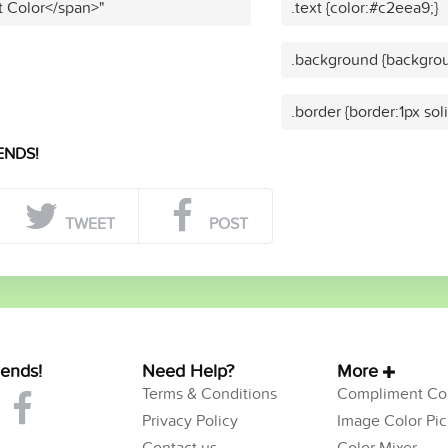
t Color</span>"
.text {color:#c2eea9;}
.background {backgrou
.border {border:1px sol
ENDS!
TWEET
POST
iends!
Need Help?
More
Terms & Conditions
Compliment Col
Privacy Policy
Image Color Pic
Contact us
Color Mixer