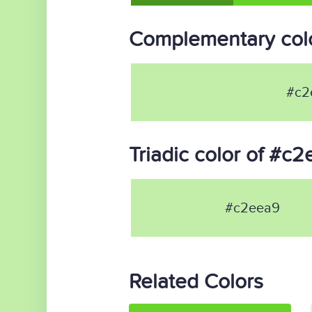
Complementary col
#c2
Triadic color of #c
#c2eea9
Related Colors