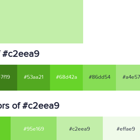
f #c2eea9
7f19
#53aa21
#68d42a
#86dd54
#a4e57
ors of #c2eea9
#95e169
#c2eea9
#effae9