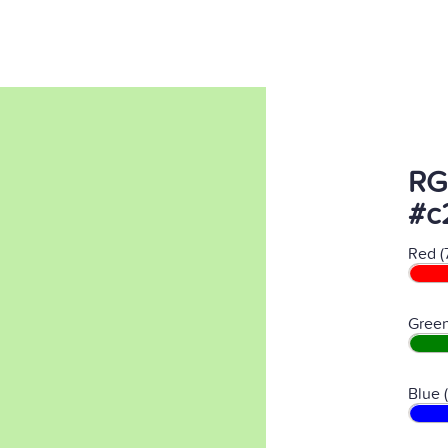
RG
#c
Red (
Green
Blue 