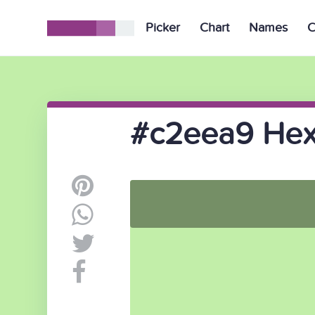
Picker
Chart
Names
C
#c2eea9 Hex