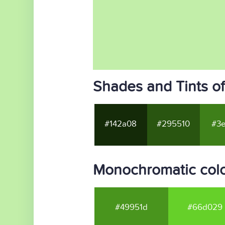
Shades and Tints o
#142a08
#295510
#3e
Monochromatic col
#49951d
#66d029