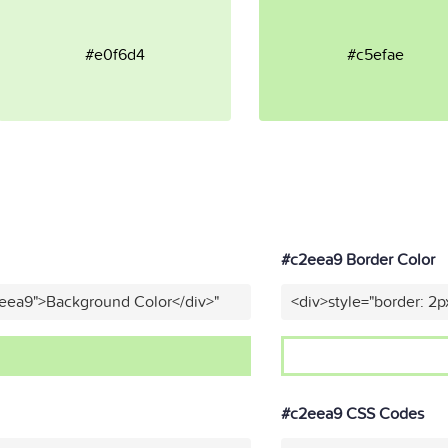
#e0f6d4
#c5efae
#c2eea9 Border Color
2eea9">Background Color</div>"
<div>style="border: 2p
#c2eea9 CSS Codes