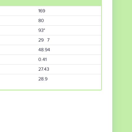
169
80
93°
29 7
48.94
0.41
27.43
28.9