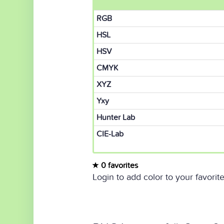
RGB
HSL
HSV
CMYK
XYZ
Yxy
Hunter Lab
CIE-Lab
0 favorites
Login to add color to your favorite