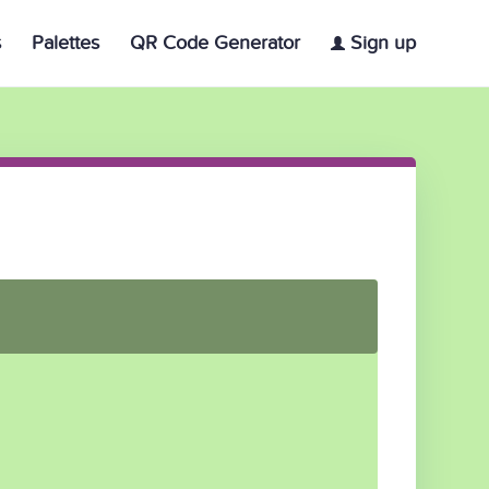
s
Palettes
QR Code Generator
Sign up