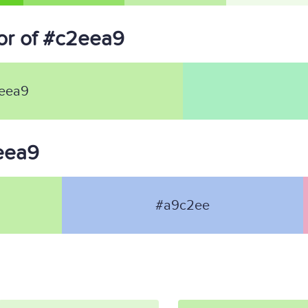
or of #c2eea9
eea9
2eea9
#a9c2ee