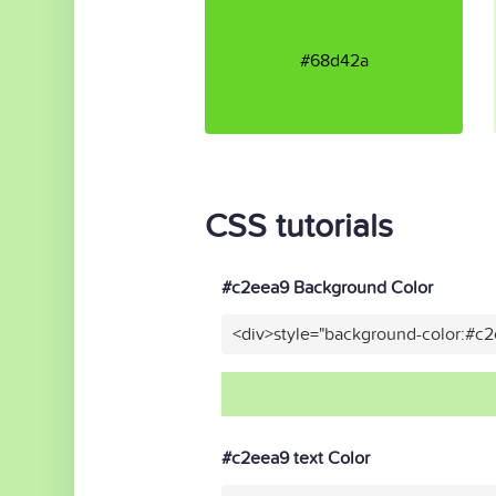
#68d42a
CSS tutorials
#c2eea9 Background Color
<div>style="background-color:#c
#c2eea9 text Color